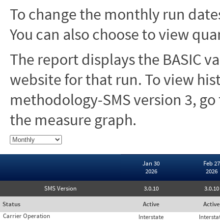
To change the monthly run dates
You can also choose to view quar
The report displays the BASIC va
website for that run. To view hi
methodology-SMS version 3, go t
the measure graph.
Jan 30
Feb 27
2026
2026
SMS Version
3.0.10
3.0.10
Status
Active
Active
Carrier Operation
Interstate
Intersta