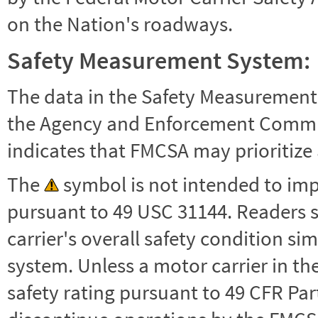
on the Nation's roadways.
Safety Measurement System:
The data in the Safety Measurement
the Agency and Enforcement Commu
indicates that FMCSA may prioritize 
The
symbol is not intended to impl
pursuant to 49 USC 31144. Readers 
carrier's overall safety condition si
system. Unless a motor carrier in 
safety rating pursuant to 49 CFR Par