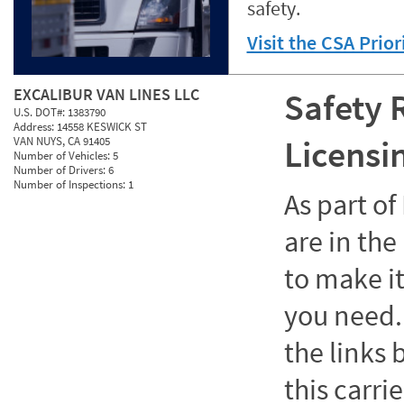
safety.
Visit the CSA Prio
EXCALIBUR VAN LINES LLC
Safety 
U.S. DOT#:
1383790
Address:
14558 KESWICK ST
Licensi
VAN NUYS, CA 91405
Number of Vehicles:
5
Number of Drivers:
6
Number of Inspections:
1
As part o
are in the
to make it
you need. 
the links
this carrie