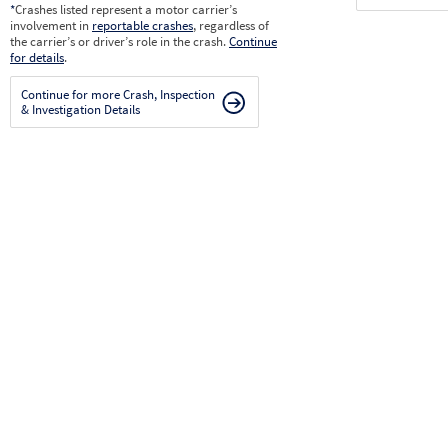
*
Crashes listed represent a motor carrier’s
involvement in
reportable crashes
, regardless of
the carrier’s or driver’s role in the crash.
Continue
for details
.
Continue for more Crash, Inspection
& Investigation Details