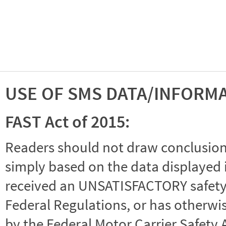
USE OF SMS DATA/INFORM
FAST Act of 2015:
Readers should not draw conclusions 
simply based on the data displayed i
received an UNSATISFACTORY safety r
Federal Regulations, or has otherwi
by the Federal Motor Carrier Safety 