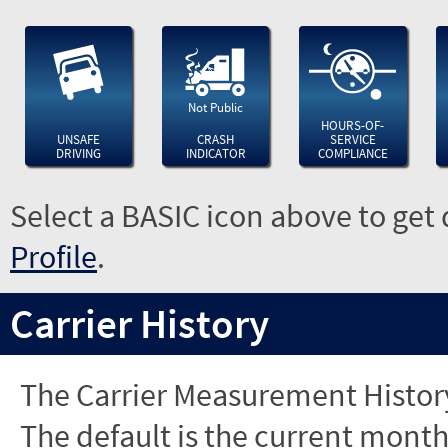
Not Public
HOURS-OF-
UNSAFE
CRASH
SERVICE
DRIVING
INDICATOR
COMPLIANCE
Select a BASIC icon above to get 
Profile
.
Carrier History
The Carrier Measurement History
The default is the current month'