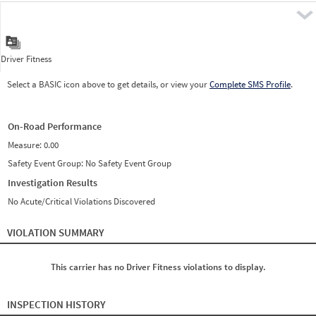
Pre
Driver Fitness
Select a BASIC icon above to get details, or view your
Complete SMS Profile
.
On-Road Performance
Measure:
0.00
Safety Event Group: No Safety Event Group
Investigation Results
No Acute/Critical Violations Discovered
VIOLATION SUMMARY
This carrier has no Driver Fitness violations to display.
INSPECTION HISTORY