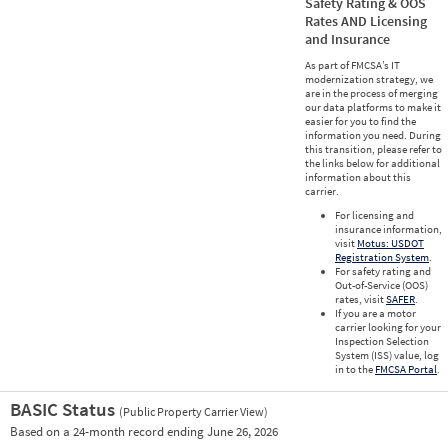
Safety Rating & OOS
Rates AND Licensing
and Insurance
As part of FMCSA’s IT
modernization strategy, we
are in the process of merging
our data platforms to make it
easier for you to find the
information you need. During
this transition, please refer to
the links below for additional
information about this
carrier.
For licensing and
insurance information,
visit
Motus: USDOT
Registration System
.
For safety rating and
Out-of-Service (OOS)
rates, visit
SAFER
.
If you are a motor
carrier looking for your
Inspection Selection
System (ISS) value, log
in to the
FMCSA Portal
.
BASIC Status
(Public Property Carrier View)
Vie
Based on a 24-month record ending June 26, 2026
Prio