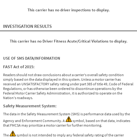
This carrier has no driver inspections to display.
INVESTIGATION RESULTS
This carrier has no Driver Fitness Acute/Critical Violations to display.
USE OF SMS DATA/INFORMATION
FAST Act of 2015:
Readers should not draw conclusions about a carrier's overall safety condition
simply based on the data displayed in this system. Unless a motor carrier has
received an UNSATISFACTORY safety rating under part 385 of title 49, Code of Federal
Regulations, or has otherwise been ordered to discontinue operations by the
Federal Motor Carrier Safety Administration, it is authorized to operate on the
Nation's roadways.
Safety Measurement System:
The data in the Safety Measurement System (SMS) is performance data used by the
Agency and Enforcement Community. A
symbol, based on that data, indicates
that FMCSA may prioritize a motor carrier for further monitoring.
The
symbol is not intended to imply any federal safety rating of the carrier