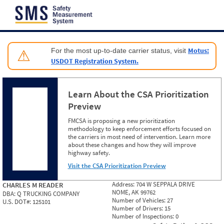
Jump to content
Motus:
For the most up-to-date carrier status, visit
⚠
USDOT Registration System.
Learn About the CSA Prioritization
Preview
FMCSA is proposing a new prioritization
methodology to keep enforcement efforts focused on
the carriers in most need of intervention. Learn more
about these changes and how they will improve
highway safety.
Visit the CSA Prioritization Preview
Address:
704 W SEPPALA DRIVE
CHARLES M READER
NOME, AK 99762
DBA:
Q TRUCKING COMPANY
Number of Vehicles:
27
U.S. DOT#:
125101
Number of Drivers:
15
Number of Inspections:
0