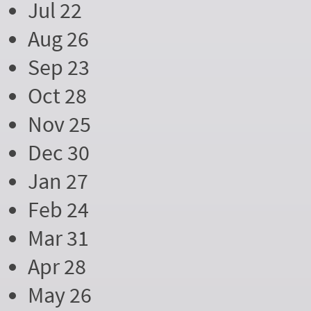
Jul 22
Aug 26
Sep 23
Oct 28
Nov 25
Dec 30
Jan 27
Feb 24
Mar 31
Apr 28
May 26