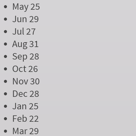
May 25
Jun 29
Jul 27
Aug 31
Sep 28
Oct 26
Nov 30
Dec 28
Jan 25
Feb 22
Mar 29