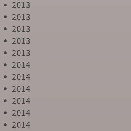
2013
2013
2013
2013
2013
2014
2014
2014
2014
2014
2014