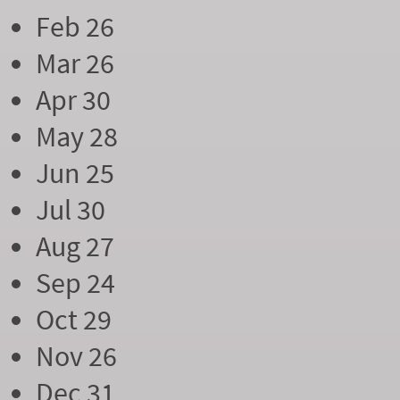
Feb 26
Mar 26
Apr 30
May 28
Jun 25
Jul 30
Aug 27
Sep 24
Oct 29
Nov 26
Dec 31