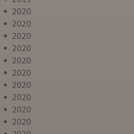
2020
2020
2020
2020
2020
2020
2020
2020
2020
2020
2020