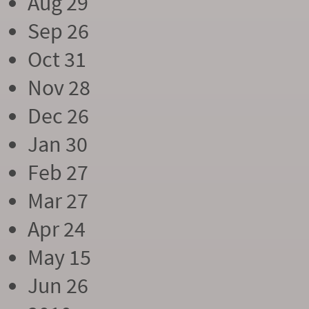
Aug 29
Sep 26
Oct 31
Nov 28
Dec 26
Jan 30
Feb 27
Mar 27
Apr 24
May 15
Jun 26