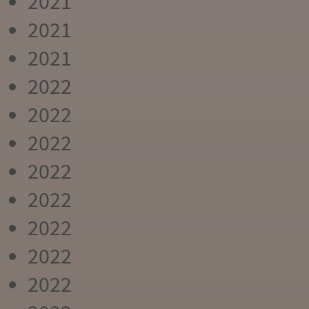
2021
2021
2021
2022
2022
2022
2022
2022
2022
2022
2022