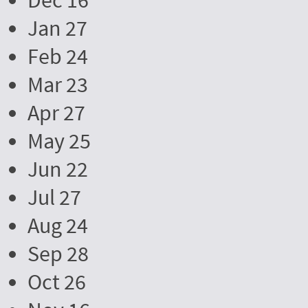
Dec 16
Jan 27
Feb 24
Mar 23
Apr 27
May 25
Jun 22
Jul 27
Aug 24
Sep 28
Oct 26