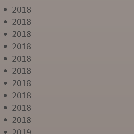
2018
2018
2018
2018
2018
2018
2018
2018
2018
2018
2019