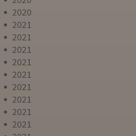
2020
2021
2021
2021
2021
2021
2021
2021
2021
2021