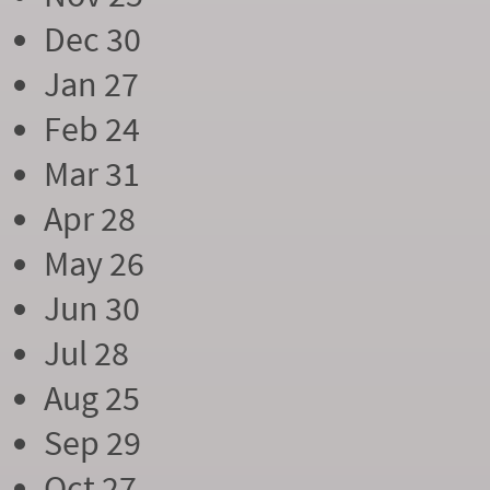
Dec 30
Jan 27
Feb 24
Mar 31
Apr 28
May 26
Jun 30
Jul 28
Aug 25
Sep 29
Oct 27