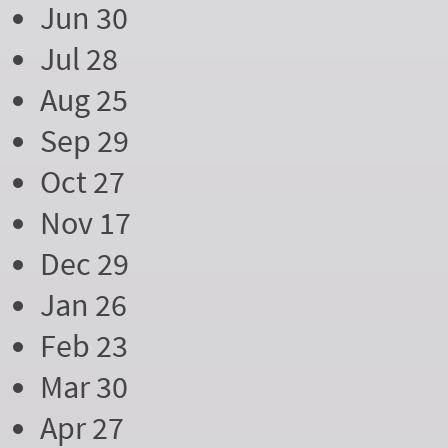
Jun 30
Jul 28
Aug 25
Sep 29
Oct 27
Nov 17
Dec 29
Jan 26
Feb 23
Mar 30
Apr 27