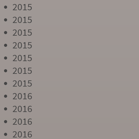
2015
2015
2015
2015
2015
2015
2015
2016
2016
2016
2016