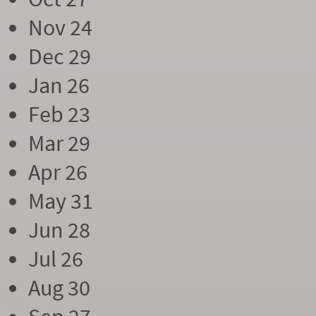
Nov 24
Dec 29
Jan 26
Feb 23
Mar 29
Apr 26
May 31
Jun 28
Jul 26
Aug 30