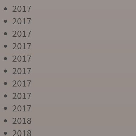
2017
2017
2017
2017
2017
2017
2017
2017
2017
2018
2018