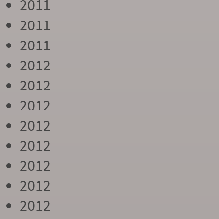
2011
2011
2011
2012
2012
2012
2012
2012
2012
2012
2012