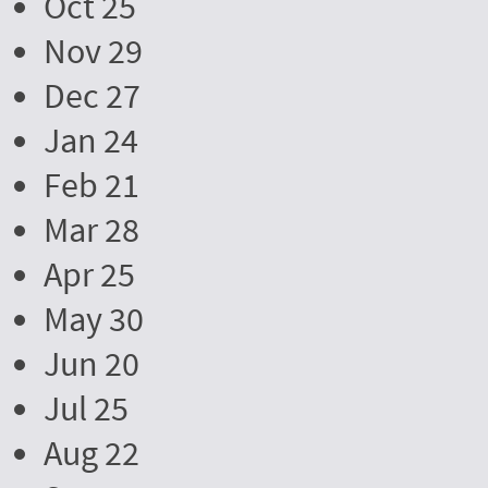
Oct 25
Nov 29
Dec 27
Jan 24
Feb 21
Mar 28
Apr 25
May 30
Jun 20
Jul 25
Aug 22