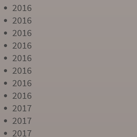
2016
2016
2016
2016
2016
2016
2016
2016
2017
2017
2017