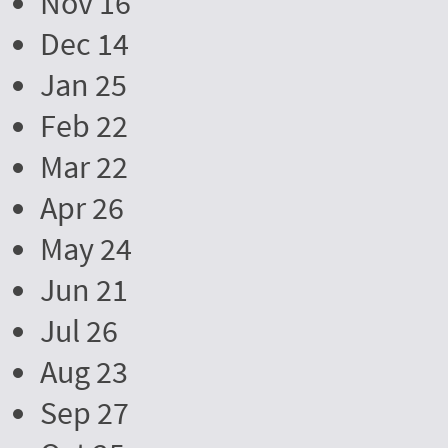
Nov 16
Dec 14
Jan 25
Feb 22
Mar 22
Apr 26
May 24
Jun 21
Jul 26
Aug 23
Sep 27