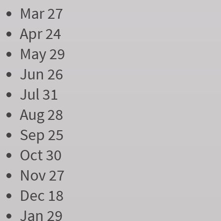
Mar 27
Apr 24
May 29
Jun 26
Jul 31
Aug 28
Sep 25
Oct 30
Nov 27
Dec 18
Jan 29