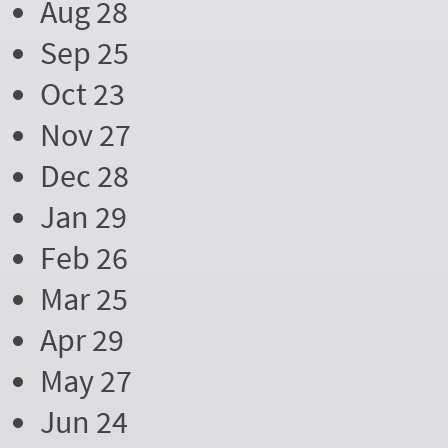
Aug 28
Sep 25
Oct 23
Nov 27
Dec 28
Jan 29
Feb 26
Mar 25
Apr 29
May 27
Jun 24