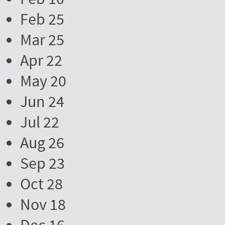
Feb 25
Mar 25
Apr 22
May 20
Jun 24
Jul 22
Aug 26
Sep 23
Oct 28
Nov 18