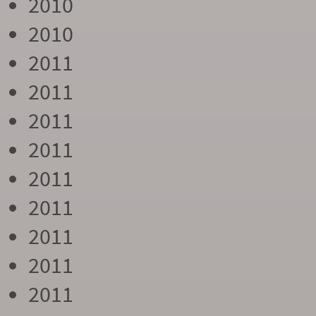
2010
2010
2011
2011
2011
2011
2011
2011
2011
2011
2011