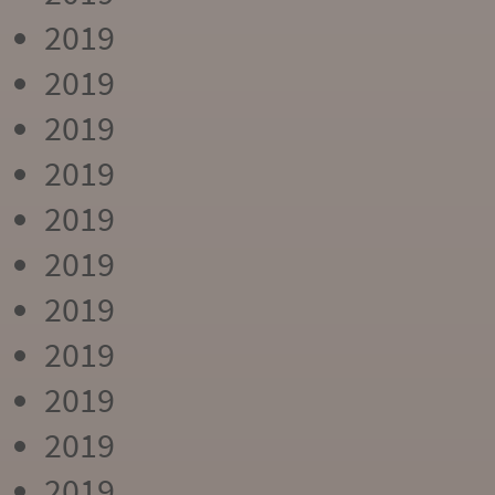
2019
2019
2019
2019
2019
2019
2019
2019
2019
2019
2019