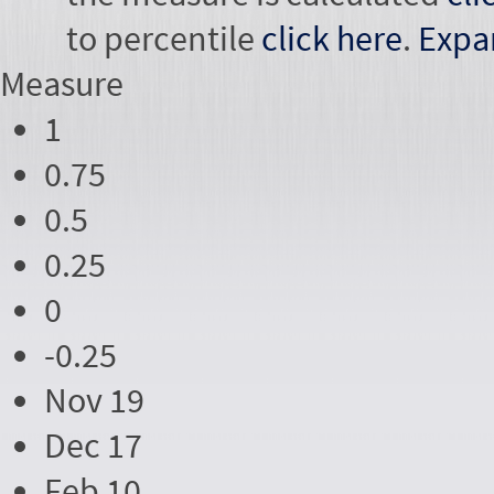
to percentile
click here
.
Expa
Measure
1
0.75
0.5
0.25
0
-0.25
Nov 19
Dec 17
Feb 10