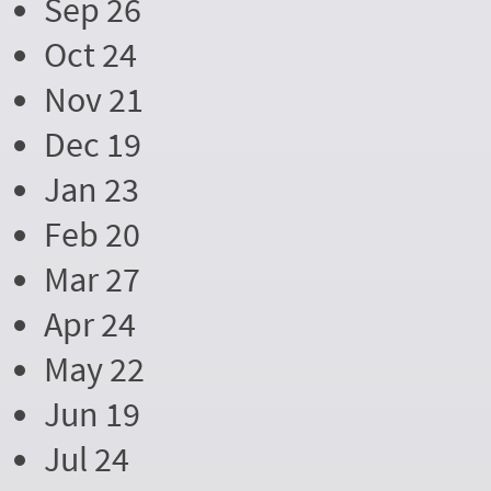
Sep 26
Oct 24
Nov 21
Dec 19
Jan 23
Feb 20
Mar 27
Apr 24
May 22
Jun 19
Jul 24