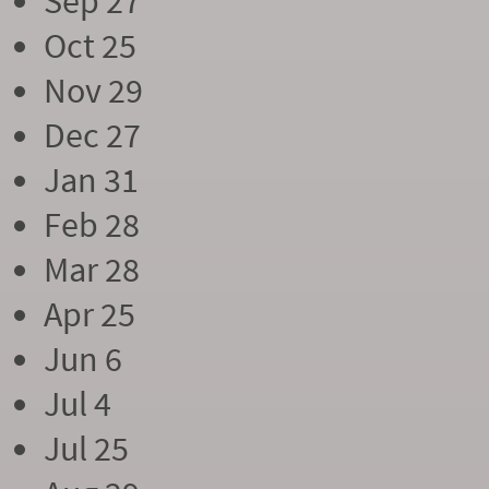
Sep 27
Oct 25
Nov 29
Dec 27
Jan 31
Feb 28
Mar 28
Apr 25
Jun 6
Jul 4
Jul 25