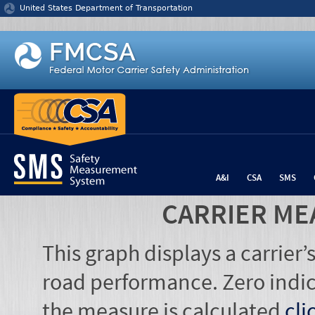
Jump to content
United States Department of Transportation
A&I
CSA
SMS
CARRIER ME
This graph displays a carrier
road performance. Zero indic
the measure is calculated
cli