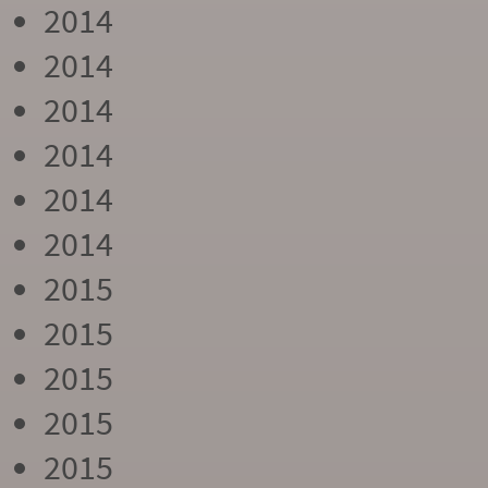
2014
2014
2014
2014
2014
2014
2015
2015
2015
2015
2015