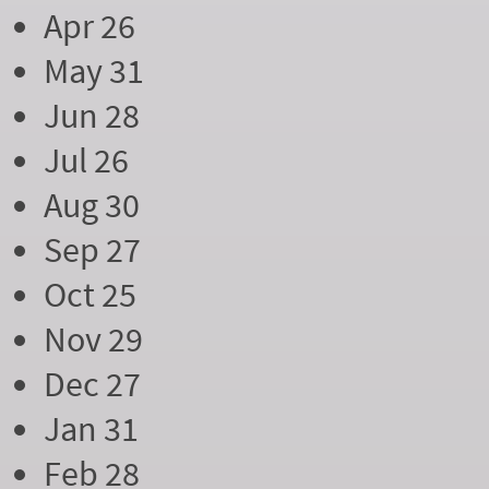
Apr 26
May 31
Jun 28
Jul 26
Aug 30
Sep 27
Oct 25
Nov 29
Dec 27
Jan 31
Feb 28