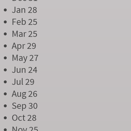
Jan 28
Feb 25
Mar 25
Apr 29
May 27
Jun 24
Jul 29
Aug 26
Sep 30
Oct 28
Nov 25