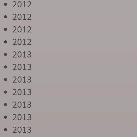
2012
2012
2012
2012
2013
2013
2013
2013
2013
2013
2013