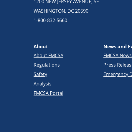
1200 NEW JERSEY AVENUE, SE
WASHINGTON, DC 20590
1-800-832-5660
About
News and E
About FMCSA
FMCSA New
Regulations
Press Releas
Safety
Emergency D
Analysis
FMCSA Portal