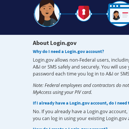
About Login.gov
Why do I need a Login.gov account?
Login.gov allows non-Federal users, includin
A&I or SMS safely and securely. You will us
password each time you log in to A&I or SMS
Note: Federal employees and contractors do not 
MyAccess using your PIV card.
If I already have a Login.gov account, do I need
No. If you already have a Login.gov account
you can log in using your existing Login.gov