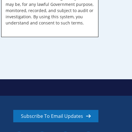
may be, for any lawful Government purpose,
monitored, recorded, and subject to audit or
investigation. By using this system, you
understand and consent to such terms.
Subscribe To Email Updates