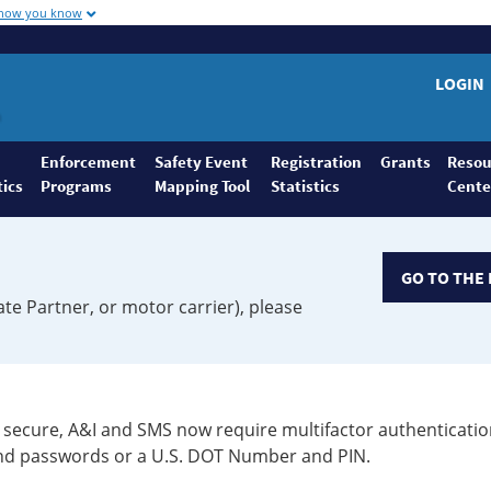
 how you know
LOGIN
Enforcement
Safety Event
Registration
Grants
Resou
tics
Programs
Mapping Tool
Statistics
Cente
GO TO THE 
ate Partner, or motor carrier), please
secure, A&I and SMS now require multifactor authenticatio
 and passwords or a U.S. DOT Number and PIN.