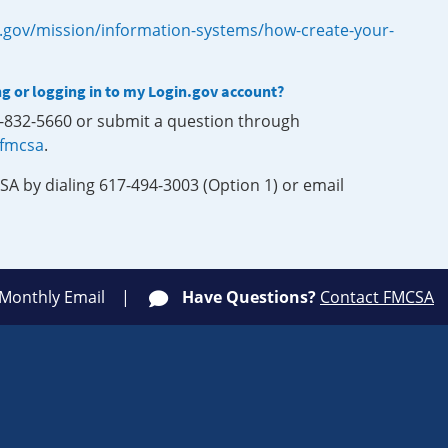
.gov/mission/information-systems/how-create-your-
ng or logging in to my Login.gov account?
0-832-5660 or submit a question through
-fmcsa
.
SA by dialing 617-494-3003 (Option 1) or email
 Monthly Email
Have Questions?
Contact FMCSA