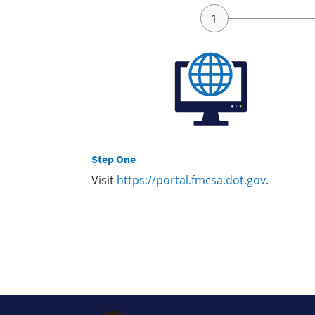
Step One
Visit
https://portal.fmcsa.dot.gov
.