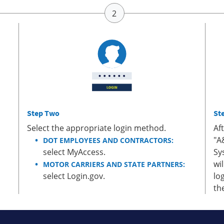
Step Two
St
Select the appropriate login method.
Af
"A
DOT EMPLOYEES AND CONTRACTORS:
select MyAccess.
Sy
wi
MOTOR CARRIERS AND STATE PARTNERS:
select Login.gov.
lo
th