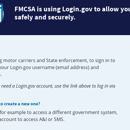
FMCSA is using Login.gov to allow you
safely and securely.
g motor carriers and State enforcement, to sign in to
e your Login.gov username (email address) and
.
need a Login.gov account, use the link above to log in via
 to create a new one?
, for example to access a different government system,
 account to access A&I or SMS.