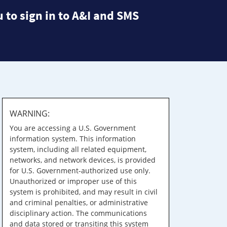
 to sign in to A&I and SMS
WARNING:
You are accessing a U.S. Government
information system. This information
system, including all related equipment,
networks, and network devices, is provided
for U.S. Government-authorized use only.
Unauthorized or improper use of this
system is prohibited, and may result in civil
and criminal penalties, or administrative
disciplinary action. The communications
and data stored or transiting this system