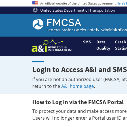
An official website of the United States government
Here's
United States Department of Transportation
Federal
Motor
Coach
Safety
SMS
Data
Crash
Quality
Statis
Administration
Home
Login to Access A&I and SMS
If you are not an authorized user (FMCSA, St
return to the
A&I home page
.
How to Log In via the FMCSA Portal
To protect your data and make access more 
Users will no longer enter a Portal user ID