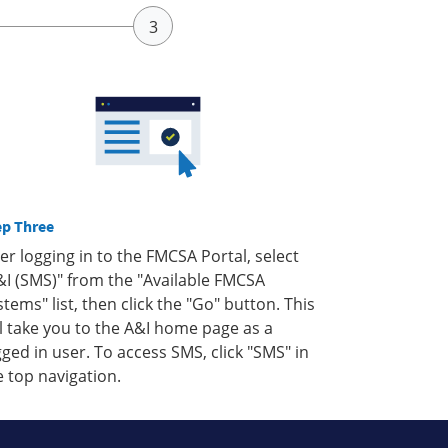
ep Three
ter logging in to the FMCSA Portal, select
&I (SMS)" from the "Available FMCSA
stems" list, then click the "Go" button. This
ll take you to the A&I home page as a
gged in user. To access SMS, click "SMS" in
e top navigation.