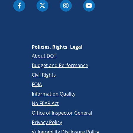
Policies, Rights, Legal
About DOT
Budget and Performance
Civil Rights
FOIA
Information Quality
No FEAR Act
Office of Inspector General
Privacy Policy
Vulnerability Disclosure Policy