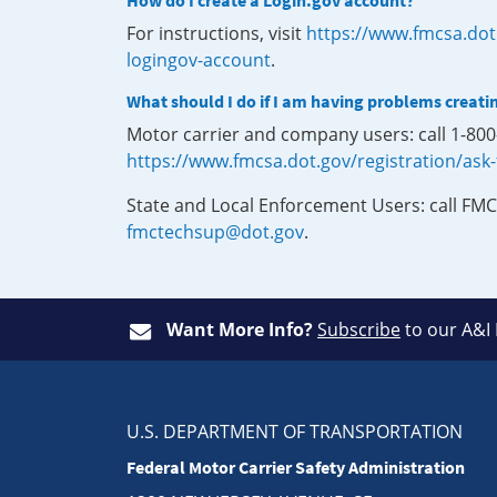
How do I create a Login.gov account?
For instructions, visit
https://www.fmcsa.dot
logingov-account
.
What should I do if I am having problems creati
Motor carrier and company users: call 1-80
https://www.fmcsa.dot.gov/registration/ask
State and Local Enforcement Users: call FMC
fmctechsup@dot.gov
.
Want More Info?
Subscribe
to our A&I
U.S. DEPARTMENT OF TRANSPORTATION
Federal Motor Carrier Safety Administration