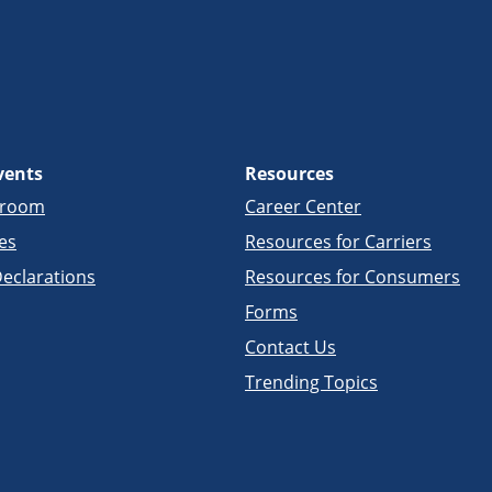
vents
Resources
sroom
Career Center
es
Resources for Carriers
eclarations
Resources for Consumers
Forms
Contact Us
Trending Topics