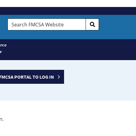
Search
FMCSA
Website
rce
r
FMCSA PORTAL TO LOG IN
n.