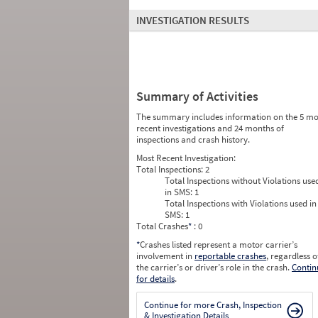
INVESTIGATION RESULTS
Summary of Activities
The summary includes information on the 5 mo
recent investigations and 24 months of
inspections and crash history.
Most Recent Investigation:
Total Inspections:
2
Total Inspections without Violations use
in SMS:
1
Total Inspections with Violations used in
SMS:
1
Total Crashes
*
: 0
*
Crashes listed represent a motor carrier’s
involvement in
reportable crashes
, regardless o
the carrier’s or driver’s role in the crash.
Contin
for details
.
Continue for more Crash, Inspection
& Investigation Details