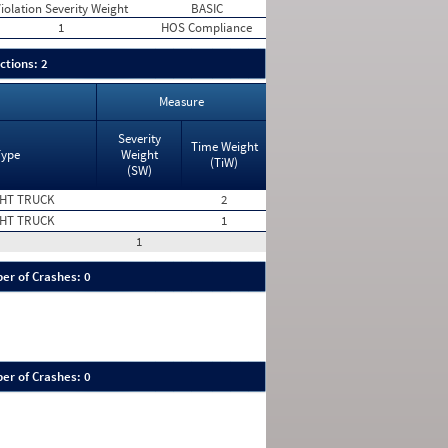
iolation Severity Weight
BASIC
1
HOS Compliance
ctions: 2
Measure
Severity
Time Weight
Type
Weight
(TiW)
(SW)
HT TRUCK
2
HT TRUCK
1
1
er of Crashes: 0
er of Crashes: 0