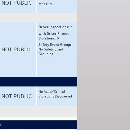
NOT PUBLIC
Measure
Driver Inspections:
2
with Driver Fitness
Violations:
0
Safety Event Group:
NOT PUBLIC
No Safety Event
Grouping
No Acute/Critical
NOT PUBLIC
Violations Discovered
 1