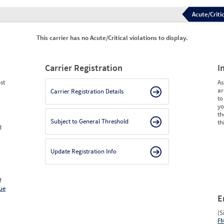
Acute/Critic
This carrier has no Acute/Critical violations to display.
Carrier Registration
I
st
As
ar
Carrier Registration Details
to
yo
th
Subject to General Threshold
th
d
Update Registration Info
f
ue
E
(S
F