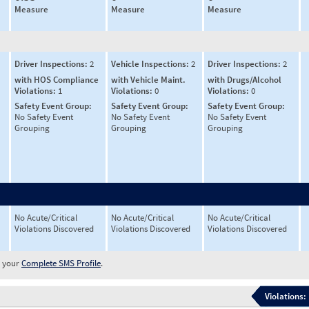
Measure
Measure
Measure
Driver Inspections:
2
Vehicle Inspections:
2
Driver Inspections:
2
with HOS Compliance
with Vehicle Maint.
with Drugs/Alcohol
Violations:
1
Violations:
0
Violations:
0
Safety Event Group:
Safety Event Group:
Safety Event Group:
No Safety Event
No Safety Event
No Safety Event
Grouping
Grouping
Grouping
No Acute/Critical
No Acute/Critical
No Acute/Critical
Violations Discovered
Violations Discovered
Violations Discovered
w your
Complete SMS Profile
.
Violations: