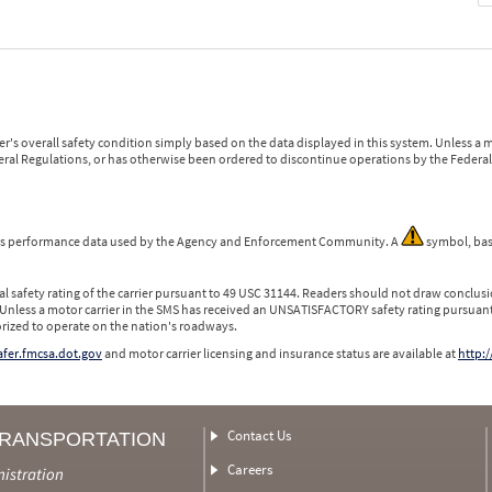
r's overall safety condition simply based on the data displayed in this system. Unless 
ederal Regulations, or has otherwise been ordered to discontinue operations by the Federal 
 is performance data used by the Agency and Enforcement Community. A
symbol, bas
l safety rating of the carrier pursuant to 49 USC 31144. Readers should not draw conclusio
 Unless a motor carrier in the SMS has received an UNSATISFACTORY safety rating pursuant
orized to operate on the nation's roadways.
safer.fmcsa.dot.gov
and motor carrier licensing and insurance status are available at
http:/
Contact Us
TRANSPORTATION
Careers
nistration