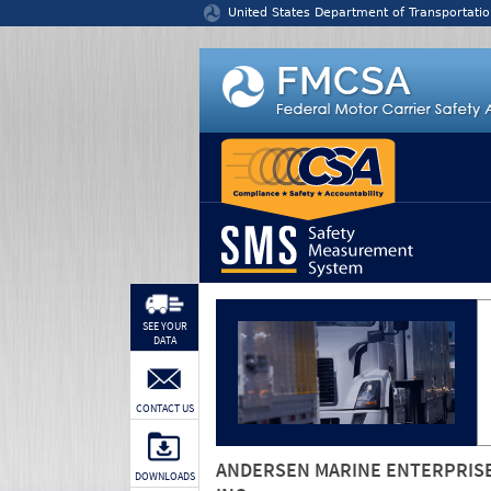
Jump to content
United States Department of Transportatio
SEE YOUR
DATA
CONTACT US
ANDERSEN MARINE ENTERPRIS
DOWNLOADS