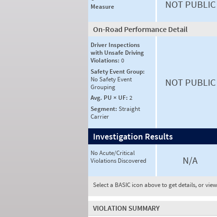
NOT PUBLIC
Measure
On-Road Performance Detail
Driver Inspections
with Unsafe Driving
Violations:
0
Safety Event Group:
No Safety Event
NOT PUBLIC
Grouping
Avg. PU × UF:
2
Segment:
Straight
Carrier
Investigation Results
No Acute/Critical
N/A
Violations Discovered
Select a BASIC icon above to get details, or vie
VIOLATION SUMMARY