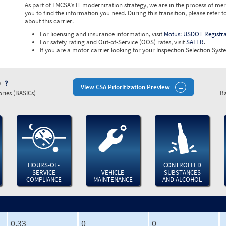
As part of FMCSA’s IT modernization strategy, we are in the process of mer
you to find the information you need. During this transition, please refer t
about this carrier.
For licensing and insurance information, visit
Motus: USDOT Registr
For safety rating and Out-of-Service (OOS) rates, visit
SAFER
.
If you are a motor carrier looking for your Inspection Selection Syste
)
View CSA Prioritization Preview
ries (BASICs)
Ba
HOURS-OF-
CONTROLLED
SERVICE
VEHICLE
SUBSTANCES
COMPLIANCE
MAINTENANCE
AND ALCOHOL
0.33
0
0