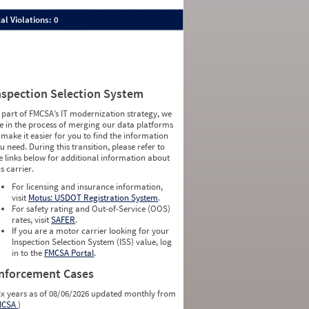
al Violations: 0
nspection Selection System
 part of FMCSA’s IT modernization strategy, we
e in the process of merging our data platforms
 make it easier for you to find the information
u need. During this transition, please refer to
e links below for additional information about
is carrier.
For licensing and insurance information,
visit
Motus: USDOT Registration System
.
For safety rating and Out-of-Service (OOS)
rates, visit
SAFER
.
If you are a motor carrier looking for your
Inspection Selection System (ISS) value, log
in to the
FMCSA Portal
.
nforcement Cases
ix years as of 08/06/2026 updated monthly from
MCSA
)