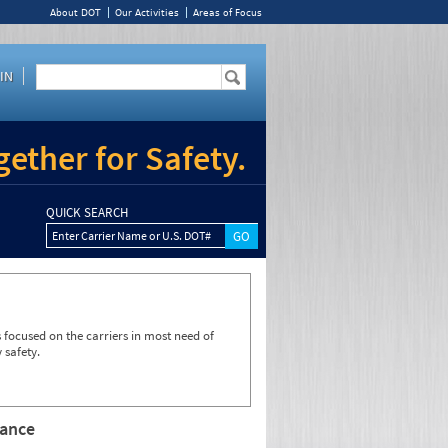
About DOT
Our Activities
Areas of Focus
IN
ether for Safety.
QUICK SEARCH
Enter Carrier Name or U.S. DOT#
focused on the carriers in most need of
 safety.
rance