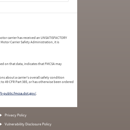
a motor carrier has received an UNSATISFACTORY
Motor Carrier Safety Administration, it is
ed on that data, indicates that FMCSA may
ns about a carrier's overall safety condition
 to 49 CFR Part 385, or has otherwise been ordered
/li-public.fmcsa.dot.gov/
.
Privacy Policy
Vulnerability Disclosure Policy