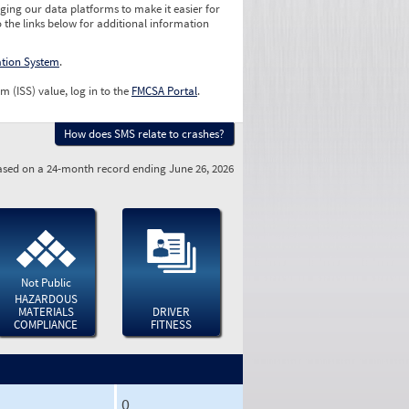
ging our data platforms to make it easier for
o the links below for additional information
ation System
.
m (ISS) value, log in to the
FMCSA Portal
.
How does SMS relate to crashes?
sed on a 24-month record ending June 26, 2026
Not Public
HAZARDOUS
MATERIALS
DRIVER
COMPLIANCE
FITNESS
0