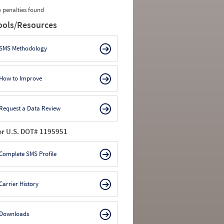
 penalties found
ools/Resources
SMS Methodology
How to Improve
Request a Data Review
or U.S. DOT# 1195951
Complete SMS Profile
Carrier History
Downloads