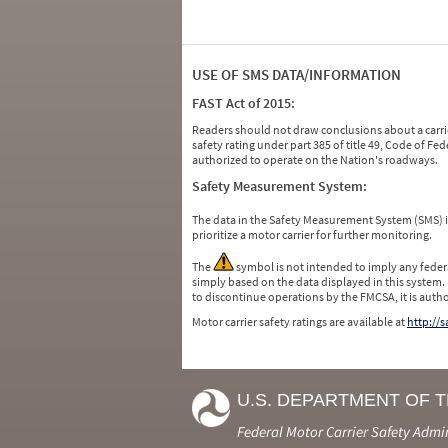
USE OF SMS DATA/INFORMATION
FAST Act of 2015:
Readers should not draw conclusions about a carrie
safety rating under part 385 of title 49, Code of F
authorized to operate on the Nation's roadways.
Safety Measurement System:
The data in the Safety Measurement System (SMS)
prioritize a motor carrier for further monitoring.
The
symbol is not intended to imply any federa
simply based on the data displayed in this system.
to discontinue operations by the FMCSA, it is auth
Motor carrier safety ratings are available at
http://
U.S. DEPARTMENT OF 
Federal Motor Carrier Safety Admi