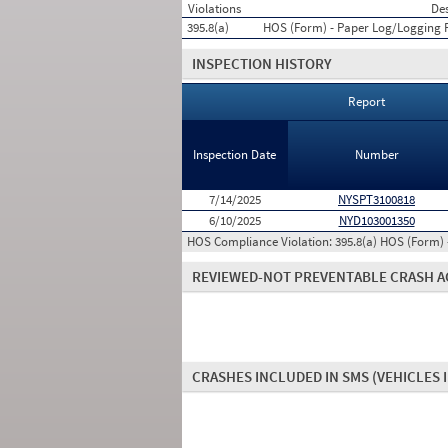
Violations
Des
395.8(a)
HOS (Form) - Paper Log/Logging
INSPECTION HISTORY
Report
Inspection Date
Number
7/14/2025
NYSPT3100818
6/10/2025
NYD103001350
HOS Compliance Violation:
395.8(a) HOS (Form)
REVIEWED-NOT PREVENTABLE CRASH A
CRASHES INCLUDED IN SMS
(VEHICLES 