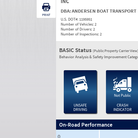
INC
DBA:
ANDERSEN BOAT TRANSPORT
PRINT
U.S. DOT#:
1195951
Number of Vehicles:
2
Number of Drivers:
2
Number of Inspections:
2
BASIC Status
(Public Property Carrier View
Behavior Analysis & Safety Improvement Catego
Not Public
UNSAFE
CRASH
DRIVING
INDICATOR
On-Road Performance
0