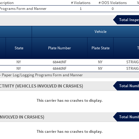
cription
# Violations
# OOS Violations
V
 Programs Form and Manner
1
0
Total Inspe
Vehicle
State
Plate Number
Plate State
NY
68440NF
NY
STRAIG
NY
68440NF
NY
STRAIG
 - Paper Log/Logging Programs Form and Manner
CTIVITY
(VEHICLES INVOLVED IN CRASHES)
Total Numb
This carrier has no crashes to display.
INVOLVED IN CRASHES)
Total Numb
This carrier has no crashes to display.