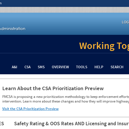
n
LOG
Working Tog
A&I
CSA
SMS
OVERVIEW
TOOLS
HELP
SEARCH
Learn About the CSA Prioritization Preview
FMCSA is proposing a new prioritization methodology to keep enforcement efforts 
intervention. Learn more about these changes and how they will improve highway
Visit the CSA Prioritization Preview
ES
Safety Rating & OOS Rates AND Licensing and Insu