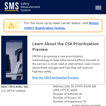
Jump to content
Motus:
For the most up-to-date carrier status, visit
⚠
USDOT Registration System.
Learn About the CSA Prioritization
Preview
FMCSA is proposing a new prioritization
methodology to keep enforcement efforts focused on
the carriers in most need of intervention. Learn more
about these changes and how they will improve
highway safety.
Visit the CSA Prioritization Preview
Address:
2291 SE STATE ROAD 100
RDH TRUCKING INC
LAKE CITY, FL 32025
U.S. DOT#:
1106515
Number of Vehicles:
45
Number of Drivers:
42
Number of Inspections:
78
Safety Rating & OOS