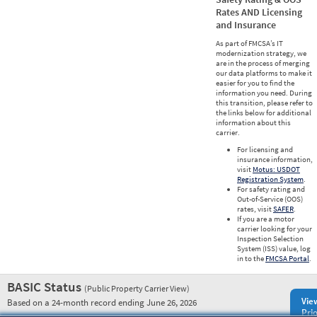
Rates AND Licensing
and Insurance
As part of FMCSA’s IT
modernization strategy, we
are in the process of merging
our data platforms to make it
easier for you to find the
information you need. During
this transition, please refer to
the links below for additional
information about this
carrier.
For licensing and
insurance information,
visit
Motus: USDOT
Registration System
.
For safety rating and
Out-of-Service (OOS)
rates, visit
SAFER
.
If you are a motor
carrier looking for your
Inspection Selection
System (ISS) value, log
in to the
FMCSA Portal
.
BASIC Status
(Public Property Carrier View)
Vie
Based on a 24-month record ending June 26, 2026
Prio