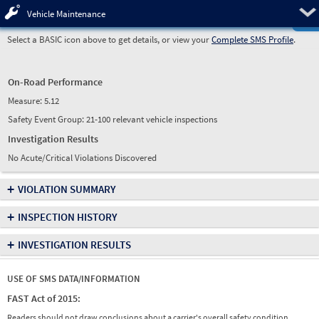
Pre
Vehicle Maintenance
Select a BASIC icon above to get details, or view your
Complete SMS Profile
.
On-Road Performance
Measure:
5.12
Safety Event Group: 21-100 relevant vehicle inspections
Investigation Results
No Acute/Critical Violations Discovered
+
VIOLATION SUMMARY
+
INSPECTION HISTORY
+
INVESTIGATION RESULTS
USE OF SMS DATA/INFORMATION
FAST Act of 2015:
Readers should not draw conclusions about a carrier's overall safety condition