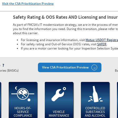
Visit the CSA Prioritization Preview
Safety Rating & OOS Rates AND Licensing and Insu
As part of FMCSA’s IT modernization strategy, we are in the process of mer
you to find the information you need. During this transition, please refer t
about this carrier.
For licensing and insurance information, visit
Motus: USDOT Registr
For safety rating and Out-of-Service (OOS) rates, visit
SAFER
.
If you are a motor carrier looking for your Inspection Selection Syste
)
View CSA Prioritization Preview
ries (BASICs)
Ba
HOURS-OF-
CONTROLLED
SERVICE
VEHICLE
SUBSTANCES
COMPLIANCE
MAINTENANCE
AND ALCOHOL