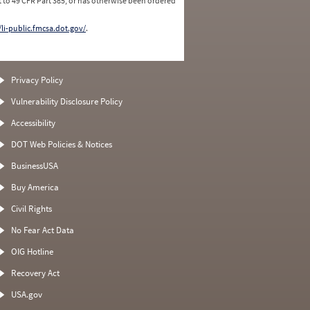
 to 49 CFR Part 385, or has otherwise been ordered
/li-public.fmcsa.dot.gov/
.
Privacy Policy
Vulnerability Disclosure Policy
Accessibility
DOT Web Policies & Notices
BusinessUSA
Buy America
Civil Rights
No Fear Act Data
OIG Hotline
Recovery Act
USA.gov