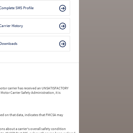
Complete SMS Profile
Carrier History
Downloads
a motor carrier has received an UNSATISFACTORY
Motor Carrier Safety Administration, it is
ed on that data, indicates that FMCSA may
ns about a carrier's overall safety condition