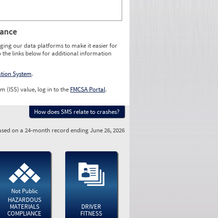
rance
ging our data platforms to make it easier for
o the links below for additional information
ation System
.
m (ISS) value, log in to the
FMCSA Portal
.
How does SMS relate to crashes?
sed on a 24-month record ending June 26, 2026
Not Public
HAZARDOUS
MATERIALS
DRIVER
COMPLIANCE
FITNESS