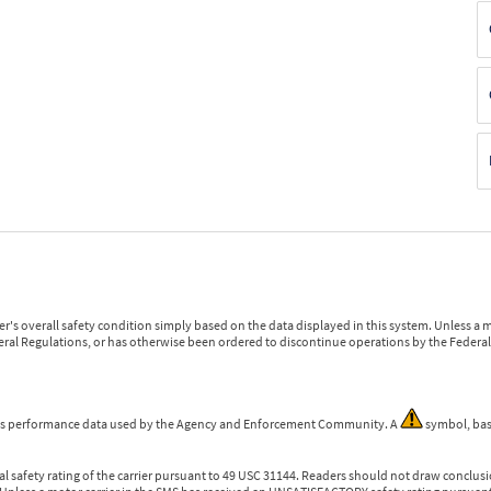
r's overall safety condition simply based on the data displayed in this system. Unless 
ederal Regulations, or has otherwise been ordered to discontinue operations by the Federal 
 is performance data used by the Agency and Enforcement Community. A
symbol, bas
l safety rating of the carrier pursuant to 49 USC 31144. Readers should not draw conclusio