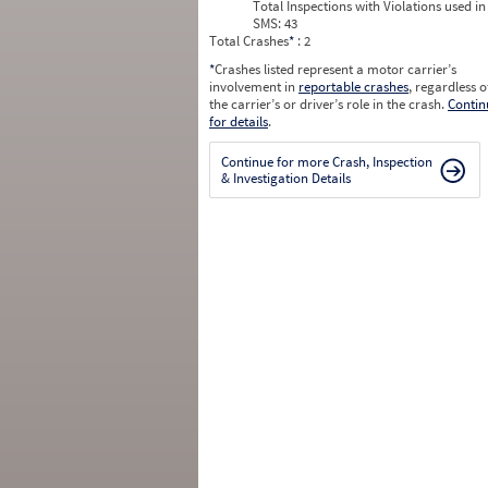
Total Inspections with Violations used in
SMS:
43
Total Crashes
*
: 2
*
Crashes listed represent a motor carrier’s
involvement in
reportable crashes
, regardless o
the carrier’s or driver’s role in the crash.
Contin
for details
.
Continue for more Crash, Inspection
& Investigation Details