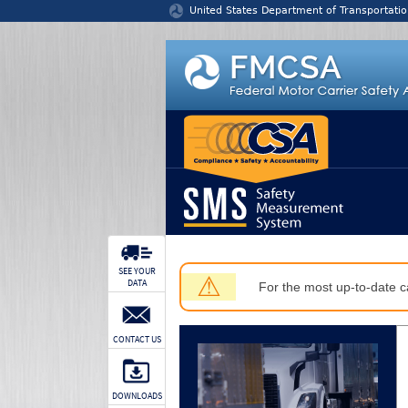
Jump to content
United States Department of Transportatio
SEE YOUR
⚠
DATA
For the most up-to-date ca
CONTACT US
DOWNLOADS