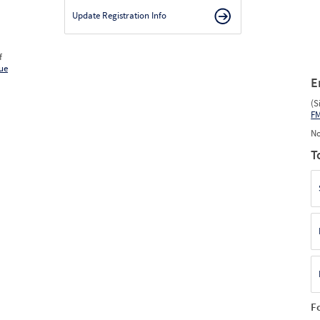
Update Registration Info
f
ue
E
(S
F
No
T
F