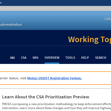
n
LOG
Working Tog
A&I
CSA
SMS
OVERVIEW
TOOLS
HELP
SEARCH
Motus: USDOT Registration System.
rrier status, visit
Learn About the CSA Prioritization Preview
FMCSA is proposing a new prioritization methodology to keep enforcement efforts 
intervention. Learn more about these changes and how they will improve highway