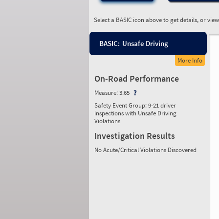
Select a BASIC icon above to get details, or vie
BASIC:
Unsafe Driving
More Info
On-Road Performance
Measure:
3.65
Safety Event Group: 9-21 driver
inspections with Unsafe Driving
Violations
Investigation Results
No Acute/Critical Violations Discovered