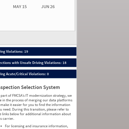
MAY 15
JUN 26
n 26
2026
65
ing Violations: 19
ections with Unsafe Driving Violations: 18
ing Acute/Critical Violations: 0
nspection Selection System
 part of FMCSA’s IT modernization strategy, we
e in the process of merging our data platforms
 make it easier for you to find the information
u need. During this transition, please refer to
e links below for additional information about
is carrier.
For licensing and insurance information,