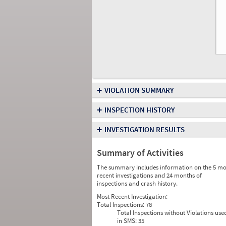
+
VIOLATION SUMMARY
+
INSPECTION HISTORY
+
INVESTIGATION RESULTS
Summary of Activities
The summary includes information on the 5 mo
recent investigations and 24 months of
inspections and crash history.
Most Recent Investigation:
Total Inspections:
78
Total Inspections without Violations use
in SMS:
35