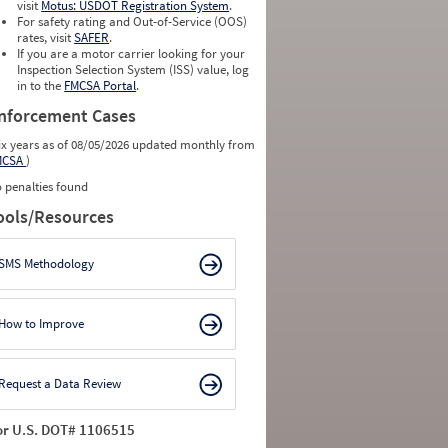
visit
Motus: USDOT Registration System
.
For safety rating and Out-of-Service (OOS)
rates, visit
SAFER
.
If you are a motor carrier looking for your
Inspection Selection System (ISS) value, log
in to the
FMCSA Portal
.
nforcement Cases
ix years as of 08/05/2026 updated monthly from
MCSA
)
 penalties found
ools/Resources
SMS Methodology
How to Improve
Request a Data Review
or U.S. DOT# 1106515