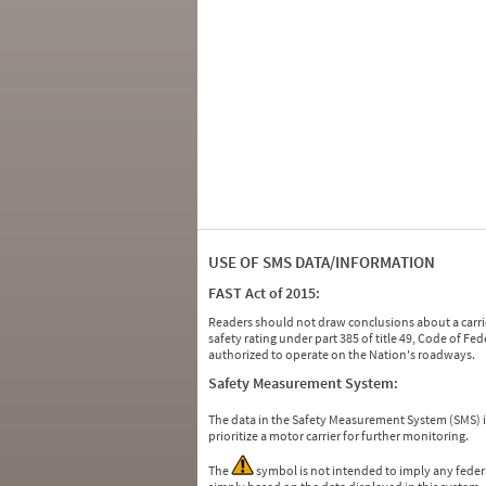
USE OF SMS DATA/INFORMATION
FAST Act of 2015:
Readers should not draw conclusions about a carrie
safety rating under part 385 of title 49, Code of F
authorized to operate on the Nation's roadways.
Safety Measurement System:
The data in the Safety Measurement System (SMS)
prioritize a motor carrier for further monitoring.
The
symbol is not intended to imply any federa