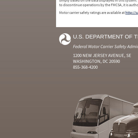
simply based on the data displayed in this system.
to discontinue operations by the FMCSA, it is auth
Motor carrier safety ratings are available at
http://
U.S. DEPARTMENT OF 
Federal Motor Carrier Safety Admi
1200 NEW JERSEY AVENUE, SE
WASHINGTON, DC 20590
855-368-4200