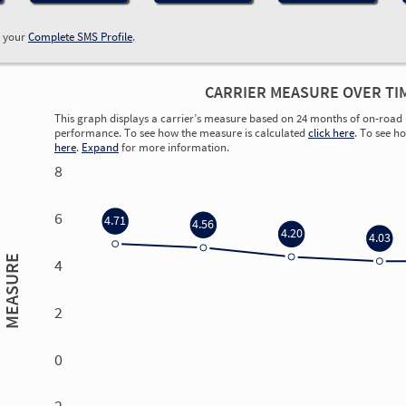
w your
Complete SMS Profile
.
CARRIER MEASURE OVER TI
This graph displays a carrier’s measure based on 24 months of on-road 
performance. To see how the measure is calculated
click here
. To see h
here
.
Expand
for more information.
8
6
4.71
4.56
4.20
4.03
MEASURE
4
2
0
0.00
0.00
0.00
0.00
-2