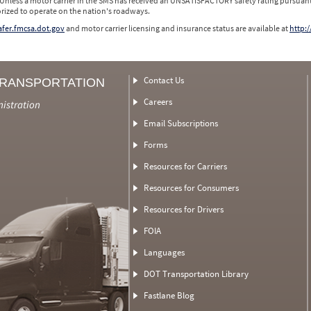
 Unless a motor carrier in the SMS has received an UNSATISFACTORY safety rating pursuant
orized to operate on the nation's roadways.
safer.fmcsa.dot.gov
and motor carrier licensing and insurance status are available at
http:/
Contact Us
TRANSPORTATION
Careers
nistration
Email Subscriptions
Forms
Resources for Carriers
Resources for Consumers
Resources for Drivers
FOIA
Languages
DOT Transportation Library
Fastlane Blog