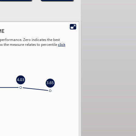
ME
performance. Zero indicates the best
ow the measure relates to percentile
click
4.03
3.65
0.00
0.00