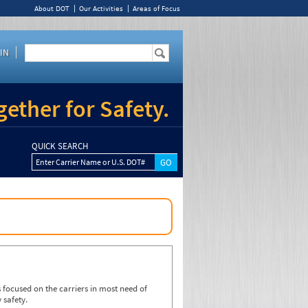
About DOT
Our Activities
Areas of Focus
IN
ether for Safety.
QUICK SEARCH
Enter Carrier Name or U.S. DOT#
focused on the carriers in most need of
 safety.