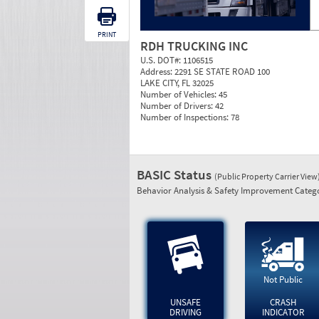
PRINT
RDH TRUCKING INC
U.S. DOT#:
1106515
Address:
2291 SE STATE ROAD 100
LAKE CITY, FL 32025
Number of Vehicles:
45
Number of Drivers:
42
Number of Inspections:
78
BASIC Status
(Public Property Carrier View
Behavior Analysis & Safety Improvement Catego
Not Public
UNSAFE
CRASH
DRIVING
INDICATOR