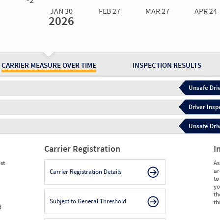
JAN 30
FEB 27
MAR 27
APR 24
2026
Jan 30
2026
Feb 27
2026
Mar 27
2026
Apr 24
2026
May 15
2026
Ju
Measure
4.71
4.56
4.20
4.03
4.03
3.
Measure
0
0
0
0
0
0
CARRIER MEASURE OVER TIME
INSPECTION RESULTS
Unsafe Driv
Driver Insp
Unsafe Driv
Carrier Registration
I
st
As
ar
Carrier Registration Details
to
yo
th
Subject to General Threshold
th
d