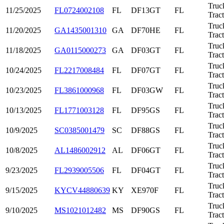
Truc
11/25/2025
FL0724002108
FL
DF13GT
FL
Trac
Truc
11/20/2025
GA1435001310
GA
DF70HE
FL
Trac
Truc
11/18/2025
GA0115000273
GA
DF03GT
FL
Trac
Truc
10/24/2025
FL2217008484
FL
DF07GT
FL
Trac
Truc
10/23/2025
FL3861000968
FL
DF03GW
FL
Trac
Truc
10/13/2025
FL1771003128
FL
DF95GS
FL
Trac
Truc
10/9/2025
SC0385001479
SC
DF88GS
FL
Trac
Truc
10/8/2025
AL1486002912
AL
DF06GT
FL
Trac
Truc
9/23/2025
FL2939005506
FL
DF04GT
FL
Trac
Truc
9/15/2025
KYCV44880639
KY
XE970F
FL
Trac
Truc
9/10/2025
MS1021012482
MS
DF90GS
FL
Trac