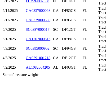
5/15/2025
FL2594002358
FL
DF14GT
FL
Trac
Truc
5/14/2025
GA0357000068
GA
DF85GS
FL
Trac
Truc
5/12/2025
GA0379000530
GA
DF85GS
FL
Trac
Truc
5/7/2025
SC0387000517
SC
DF12GT
FL
Trac
Truc
5/1/2025
GA1207000815
GA
DF98GS
FL
Trac
Truc
4/3/2025
SC0395000902
SC
DF94GS
FL
Trac
Truc
4/3/2025
GA0291001218
GA
DF12GT
FL
Trac
Truc
4/2/2025
AL1082004205
AL
DF03GT
FL
Trac
Sum of measure weights