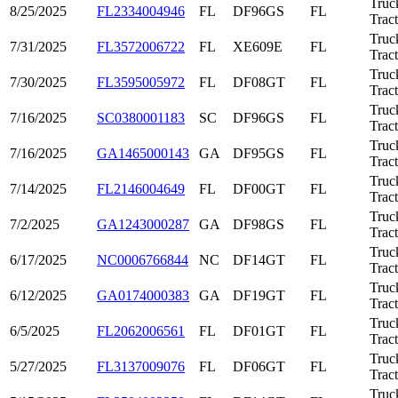
Truc
8/25/2025
FL2334004946
FL
DF96GS
FL
Trac
Truc
7/31/2025
FL3572006722
FL
XE609E
FL
Trac
Truc
7/30/2025
FL3595005972
FL
DF08GT
FL
Trac
Truc
7/16/2025
SC0380001183
SC
DF96GS
FL
Trac
Truc
7/16/2025
GA1465000143
GA
DF95GS
FL
Trac
Truc
7/14/2025
FL2146004649
FL
DF00GT
FL
Trac
Truc
7/2/2025
GA1243000287
GA
DF98GS
FL
Trac
Truc
6/17/2025
NC0006766844
NC
DF14GT
FL
Trac
Truc
6/12/2025
GA0174000383
GA
DF19GT
FL
Trac
Truc
6/5/2025
FL2062006561
FL
DF01GT
FL
Trac
Truc
5/27/2025
FL3137009076
FL
DF06GT
FL
Trac
Truc