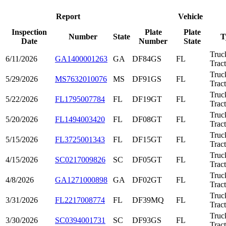
Report
Vehicle
Inspection
Plate
Plate
Number
State
T
Date
Number
State
Truc
6/11/2026
GA1400001263
GA
DF84GS
FL
Trac
Truc
5/29/2026
MS7632010076
MS
DF91GS
FL
Trac
Truc
5/22/2026
FL1795007784
FL
DF19GT
FL
Trac
Truc
5/20/2026
FL1494003420
FL
DF08GT
FL
Trac
Truc
5/15/2026
FL3725001343
FL
DF15GT
FL
Trac
Truc
4/15/2026
SC0217009826
SC
DF05GT
FL
Trac
Truc
4/8/2026
GA1271000898
GA
DF02GT
FL
Trac
Truc
3/31/2026
FL2217008774
FL
DF39MQ
FL
Trac
Truc
3/30/2026
SC0394001731
SC
DF93GS
FL
Trac