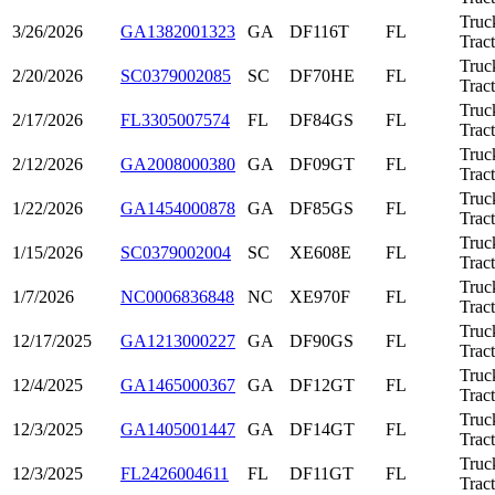
Truc
3/26/2026
GA1382001323
GA
DF116T
FL
Trac
Truc
2/20/2026
SC0379002085
SC
DF70HE
FL
Trac
Truc
2/17/2026
FL3305007574
FL
DF84GS
FL
Trac
Truc
2/12/2026
GA2008000380
GA
DF09GT
FL
Trac
Truc
1/22/2026
GA1454000878
GA
DF85GS
FL
Trac
Truc
1/15/2026
SC0379002004
SC
XE608E
FL
Trac
Truc
1/7/2026
NC0006836848
NC
XE970F
FL
Trac
Truc
12/17/2025
GA1213000227
GA
DF90GS
FL
Trac
Truc
12/4/2025
GA1465000367
GA
DF12GT
FL
Trac
Truc
12/3/2025
GA1405001447
GA
DF14GT
FL
Trac
Truc
12/3/2025
FL2426004611
FL
DF11GT
FL
Trac