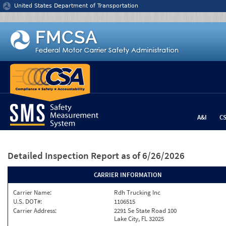
Jump to content
United States Department of Transportation
A&I
C
Detailed Inspection Report
as of 6/26/2026
CARRIER INFORMATION
Carrier Name:
Rdh Trucking Inc
U.S. DOT#:
1106515
Carrier Address:
2291 Se State Road 100
Lake City, FL 32025