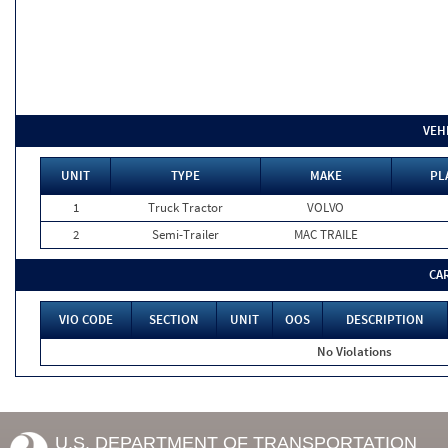
VEH
UNIT
TYPE
MAKE
PL
1
Truck Tractor
VOLVO
2
Semi-Trailer
MAC TRAILE
CA
VIO CODE
SECTION
UNIT
OOS
DESCRIPTION
No Violations
U.S. DEPARTMENT OF TRANSPORTATION