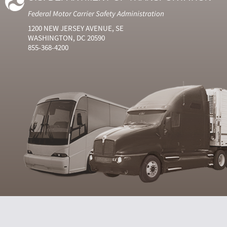
Federal Motor Carrier Safety Administration
1200 NEW JERSEY AVENUE, SE
WASHINGTON, DC 20590
855-368-4200