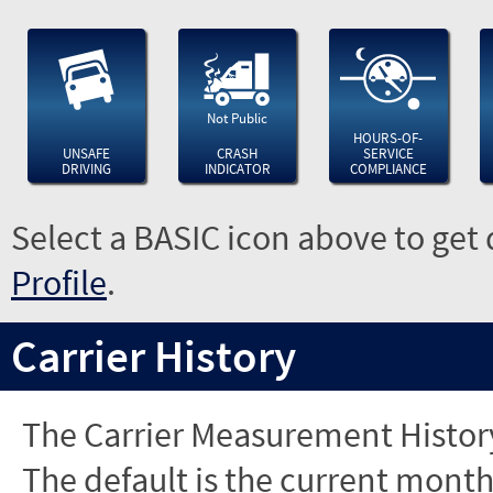
Not Public
HOURS-OF-
UNSAFE
CRASH
SERVICE
DRIVING
INDICATOR
COMPLIANCE
Select a BASIC icon above to get 
Profile
.
Carrier History
The Carrier Measurement History
The default is the current month'