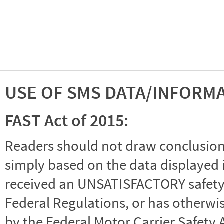
USE OF SMS DATA/INFORM
FAST Act of 2015:
Readers should not draw conclusions 
simply based on the data displayed i
received an UNSATISFACTORY safety r
Federal Regulations, or has otherwi
by the Federal Motor Carrier Safety 