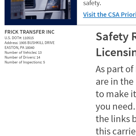
safety.
Visit the CSA Prio
FRICK TRANSFER INC
Safety 
U.S. DOT#:
110515
Address:
1905 BUSHKILL DRIVE
Licensi
EASTON, PA 18040
Number of Vehicles:
13
Number of Drivers:
14
Number of Inspections:
5
As part o
are in the
to make it
you need. 
the links
this carrie