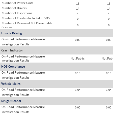
Number of Power Units
13
13
Number of Drivers
14
14
Number of Inspections
4
4
Number of Crashes Included in SMS
0
0
Number of Reviewed Not Preventable
0
0
Crashes
Unsafe Driving
On-Road Performance Measure
0.00
0.00
Investigation Results
Crash Indicator
On-Road Performance Measure
Not Public
Not Publ
Investigation Results
HOS Compliance
On-Road Performance Measure
0.16
0.16
Investigation Results
Vehicle Maint.
On-Road Performance Measure
4.50
4.50
Investigation Results
Drugs/Alcohol
On-Road Performance Measure
0.00
0.00
Investigation Results