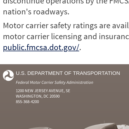
discontinue operations by the FMCSA,
nation's roadways.
Motor carrier safety ratings are avai
motor carrier licensing and insuranc
public.fmcsa.dot.gov/
.
U.S. DEPARTMENT OF TRANSPORTATION
Federal Motor Carrier Safety Administration
1200 NEW JERSEY AVENUE, SE
WASHINGTON, DC 20590
855-368-4200