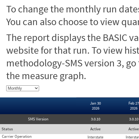
To change the monthly run dates
You can also choose to view quar
The report displays the BASIC va
website for that run. To view hi
methodology-SMS version 3, go t
the measure graph.
Jan 30
Feb 27
2026
2026
SMS Version
3.0.10
3.0.10
Status
Active
Active
Carrier Operation
Interstate
Intersta