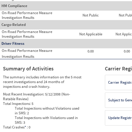
HM Compliance
On-Road Performance Measure
Not Public
Not Publ
Investigation Results
Cargo-Related
On-Road Performance Measure
Not Applicable
Not Applic
Investigation Results
Driver Fitness
On-Road Performance Measure
0.00
0.00
Investigation Results
Summary of Activities
Carrier Reg
The summary includes information on the 5 most
recent investigations and 24 months of
Carrier Registr
inspections and crash history.
Most Recent Investigation:
5/12/2008 (Non-
Ratable Review)
Subject to Gen
Total Inspections:
5
Total Inspections without Violations used
in SMS:
2
Total Inspections with Violations used in
Update Registr
SMS:
3
Total Crashes
*
: 0