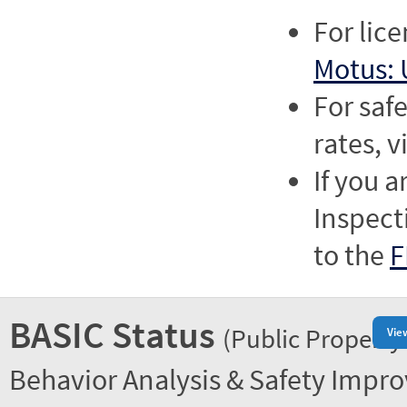
For lic
Motus: 
For saf
rates, v
If you a
Inspect
to the
F
BASIC Status
(Public Property
Vie
Behavior Analysis & Safety Impr