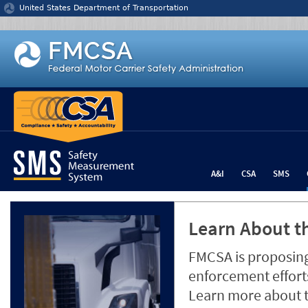
Jump to content
United States Department of Transportation
A&I
CSA
SMS
Learn About th
FMCSA is proposing
enforcement efforts
Learn more about 