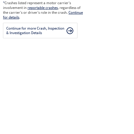
*
Crashes listed represent a motor carrier’s
involvement in
reportable crashes
, regardless of
the carrier’s or driver’s role in the crash.
Continue
for details
.
Continue for more Crash, Inspection
& Investigation Details