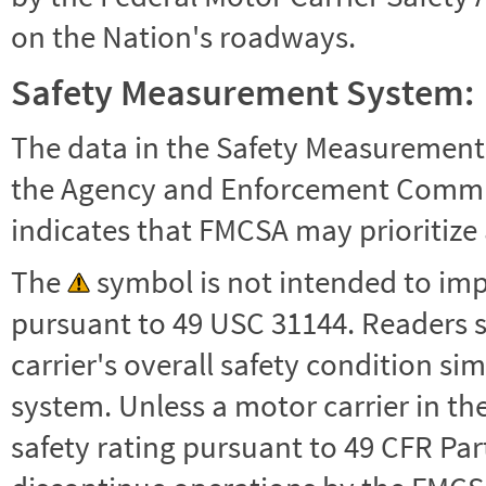
on the Nation's roadways.
Safety Measurement System:
The data in the Safety Measurement
the Agency and Enforcement Commu
indicates that FMCSA may prioritize 
The
symbol is not intended to impl
pursuant to 49 USC 31144. Readers 
carrier's overall safety condition si
system. Unless a motor carrier in 
safety rating pursuant to 49 CFR Par