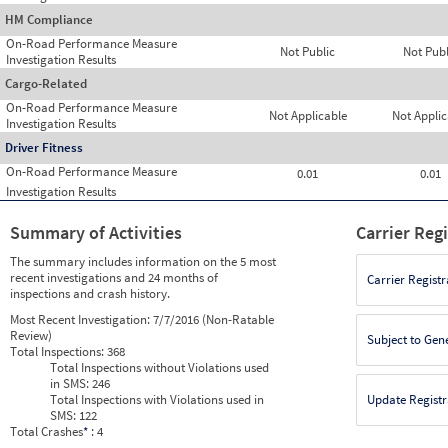
HM Compliance
On-Road Performance Measure
Not Public
Not Publ
Investigation Results
Cargo-Related
On-Road Performance Measure
Not Applicable
Not Applic
Investigation Results
Driver Fitness
On-Road Performance Measure
0.01
0.01
Investigation Results
Summary of Activities
Carrier Reg
The summary includes information on the 5 most
recent investigations and 24 months of
Carrier Registr
inspections and crash history.
Most Recent Investigation:
7/7/2016 (Non-Ratable
Review)
Subject to Gen
Total Inspections:
368
Total Inspections without Violations used
in SMS:
246
Total Inspections with Violations used in
Update Registr
SMS:
122
Total Crashes
*
: 4