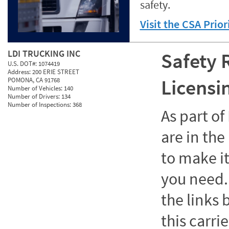
safety.
Visit the CSA Prio
LDI TRUCKING INC
Safety 
U.S. DOT#:
1074419
Address:
200 ERIE STREET
Licensi
POMONA, CA 91768
Number of Vehicles:
140
Number of Drivers:
134
Number of Inspections:
368
As part o
are in the
to make it
you need. 
the links
this carrie