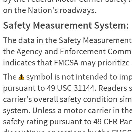
on the Nation's roadways.
Safety Measurement System:
The data in the Safety Measurement
the Agency and Enforcement Commu
indicates that FMCSA may prioritize 
The
symbol is not intended to impl
pursuant to 49 USC 31144. Readers 
carrier's overall safety condition si
system. Unless a motor carrier in 
safety rating pursuant to 49 CFR Par