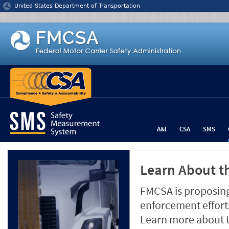
Jump to content
United States Department of Transportation
A&I
CSA
SMS
Learn About th
FMCSA is proposing
enforcement efforts
Learn more about 