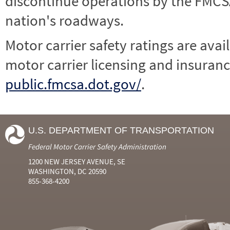
discontinue operations by the FMCSA,
nation's roadways.
Motor carrier safety ratings are avai
motor carrier licensing and insuranc
public.fmcsa.dot.gov/
.
U.S. DEPARTMENT OF TRANSPORTATION
Federal Motor Carrier Safety Administration
1200 NEW JERSEY AVENUE, SE
WASHINGTON, DC 20590
855-368-4200