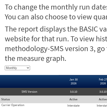
To change the monthly run dates
You can also choose to view quar
The report displays the BASIC va
website for that run. To view hi
methodology-SMS version 3, go t
the measure graph.
Jan 30
Feb 27
2026
2026
SMS Version
3.0.10
3.0.10
Status
Active
Active
Carrier Operation
Interstate
Intersta