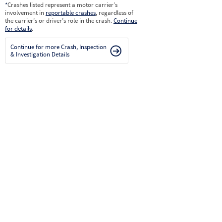
*
Crashes listed represent a motor carrier’s
involvement in
reportable crashes
, regardless of
the carrier’s or driver’s role in the crash.
Continue
for details
.
Continue for more Crash, Inspection
& Investigation Details