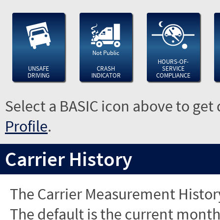
Not Public
HOURS-OF-
UNSAFE
CRASH
SERVICE
DRIVING
INDICATOR
COMPLIANCE
Select a BASIC icon above to get 
Profile
.
Carrier History
The Carrier Measurement History
The default is the current month'