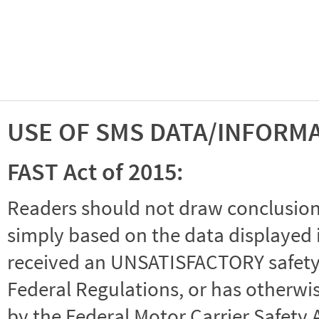
USE OF SMS DATA/INFORM
FAST Act of 2015:
Readers should not draw conclusions 
simply based on the data displayed i
received an UNSATISFACTORY safety r
Federal Regulations, or has otherwi
by the Federal Motor Carrier Safety 