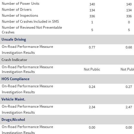
Number of Power Units
140
140
Number of Drivers
134
134
Number of Inspections
336
336
Number of Crashes Included in SMS
1
0
Number of Reviewed Not Preventable
5
5
Crashes
Unsafe Driving
On-Road Performance Measure
0.77
0.68
Investigation Results
Crash Indicator
On-Road Performance Measure
Not Public
Not Publ
Investigation Results
HOS Compliance
On-Road Performance Measure
0.24
0.27
Investigation Results
Vehicle Maint.
On-Road Performance Measure
2.34
2.47
Investigation Results
Drugs/Alcohol
On-Road Performance Measure
0.00
0.00
Investigation Results