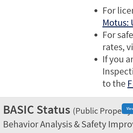
For lic
Motus: 
For saf
rates, v
If you a
Inspect
to the
F
BASIC Status
(Public Property
Vie
Behavior Analysis & Safety Impr