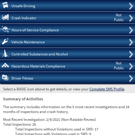
Pre
Unsafe Driving
Not
Crash Indicator
Public
Hours-of-Service Compliance
Vehicle Maintenance
Controlled Substances and Alcohol
Not
Hazardous Materials Compliance
Public
Driver Fitness
Select a BASIC icon above to get details, or view your
Complete SMS Profile
.
Summary of Activities
The summary includes information on the 5 most recent investigations and 24
months of inspections and crash history.
Most Recent Investigation:
2/9/2021 (Non-Ratable Review)
Total Inspections:
26
Total Inspections without Violations used in SMS:
17
Total Inspections with Violations used in SMS:
9