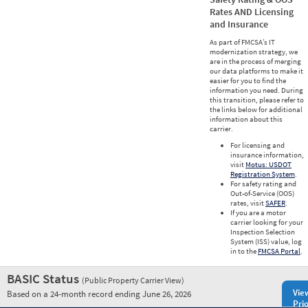
Rates AND Licensing
and Insurance
As part of FMCSA’s IT
modernization strategy, we
are in the process of merging
our data platforms to make it
easier for you to find the
information you need. During
this transition, please refer to
the links below for additional
information about this
carrier.
For licensing and
insurance information,
visit
Motus: USDOT
Registration System
.
For safety rating and
Out-of-Service (OOS)
rates, visit
SAFER
.
If you are a motor
carrier looking for your
Inspection Selection
System (ISS) value, log
in to the
FMCSA Portal
.
BASIC Status
(Public Property Carrier View)
Vie
Based on a 24-month record ending June 26, 2026
Prio