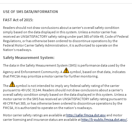
USE OF SMS DATA/INFORMATION
FAST Act of 2015:
Readers should not draw conclusions about a carrier's overall safety condition
simply based on the data displayed in this system. Unless a motor carrier has
received an UNSATISFACTORY safety rating under part 385 of title 49, Code of Federal
Regulations, or has otherwise been ordered to discontinue operations by the
Federal Motor Carrier Safety Administration, it is authorized to operate on the
Nation's roadways.
Safety Measurement System:
The data in the Safety Measurement System (SMS) is performance data used by the
Agency and Enforcement Community. A
symbol, based on that data, indicates
that FMCSA may prioritize a motor carrier for further monitoring.
The
symbol is not intended to imply any federal safety rating of the carrier
pursuant to 49 USC 31144. Readers should not draw conclusions about a carrier's
overall safety condition simply based on the data displayed in this system. Unless a
motor carrier in the SMS has received an UNSATISFACTORY safety rating pursuant to
49 CFR Part 385, or has otherwise been ordered to discontinue operations by the
FMCSA, it is authorized to operate on the nation's roadways.
Motor carrier safety ratings are available at
http://safer.fmcsa.dot.gov
and motor
carrier licensing and insurance status are available at
http://li-public.fmcsa.dot.gov/
.