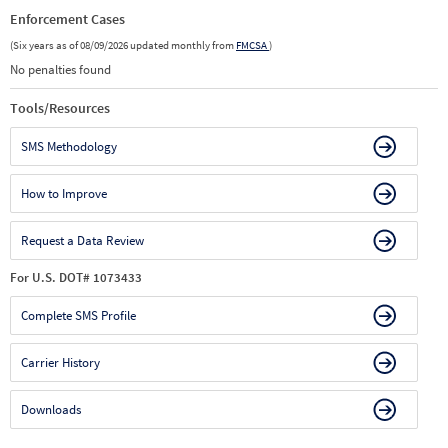
Enforcement Cases
(Six years as of 08/09/2026 updated monthly from
FMCSA
)
No penalties found
Tools/Resources
SMS Methodology
How to Improve
Request a Data Review
For U.S. DOT# 1073433
Complete SMS Profile
Carrier History
Downloads