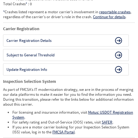
Total Crashes
*
: 0
*
Crashes listed represent a motor carrier’s involvement in
reportable crashes
,
regardless of the carrier’s or driver’s role in the crash.
Continue for details
.
Carrier Registration
Carrier Registration Details
Subject to General Threshold
Update Registration Info
Inspection Selection System
As part of FMCSA’s IT modernization strategy, we are in the process of merging
our data platforms to make it easier for you to find the information you need.
During this transition, please refer to the links below for additional information
about this carrier.
For licensing and insurance information, visit
Motus: USDOT Registration
System
.
For safety rating and Out-of-Service (OOS) rates, visit
SAFER
.
If you are a motor carrier looking for your Inspection Selection System
(ISS) value, log in to the
FMCSA Portal
.