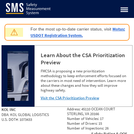
Jump to content
Motus:
For the most up-to-date carrier status, visit
⚠
USDOT Registration System.
Learn About the CSA Prioritization
Preview
FMCSA is proposing a new prioritization
methodology to keep enforcement efforts focused on
the carriers in most need of intervention. Learn more
about these changes and how they will improve
highway safety.
Visit the CSA Prioritization Preview
Address:
45110 OCEAN COURT
KOL INC
STERLING, VA 20166
DBA:
KOL GLOBAL LOGISTICS
Number of Vehicles:
17
U.S. DOT#:
1073433
Number of Drivers:
15
Number of Inspections:
26
Safety Rating & OOS