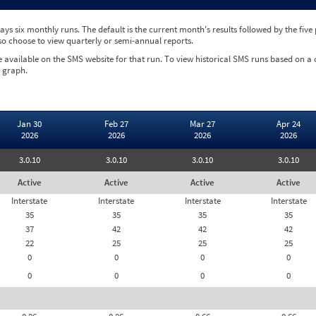
ys six monthly runs. The default is the current month's results followed by the fiv
so choose to view quarterly or semi-annual reports.
e available on the SMS website for that run. To view historical SMS runs based on a
 graph.
Jan 30
Feb 27
Mar 27
Apr 24
2026
2026
2026
2026
3.0.10
3.0.10
3.0.10
3.0.10
Active
Active
Active
Active
Interstate
Interstate
Interstate
Interstate
35
35
35
35
37
42
42
42
22
25
25
25
0
0
0
0
0
0
0
0