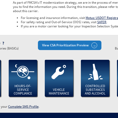
As part of FMCSA’s IT modernization strategy, we are in the process of mer
you to find the information you need. During this transition, please refer t
about this carrier.
For licensing and insurance information, visit
Motus: USDOT Registr
For safety rating and Out-of-Service (OOS) rates, visit
SAFER
.
If you are a motor carrier looking for your Inspection Selection Syste
)
View CSA Prioritization Preview
ries (BASICs)
Ba
HOURS-OF-
CONTROLLED
SERVICE
VEHICLE
SUBSTANCES
COMPLIANCE
MAINTENANCE
AND ALCOHOL
w your
Complete SMS Profile
.