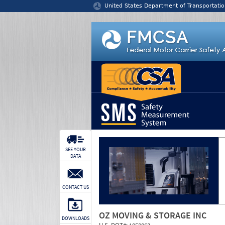
Jump to content
United States Department of Transportatio
SEE YOUR
DATA
CONTACT US
OZ MOVING & STORAGE INC
DOWNLOADS