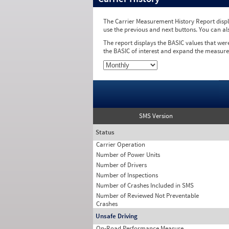
The Carrier Measurement History Report displa
use the previous and next buttons. You can al
The report displays the BASIC values that wer
the BASIC of interest and expand the measure
SMS Version
Status
Carrier Operation
Number of Power Units
Number of Drivers
Number of Inspections
Number of Crashes Included in SMS
Number of Reviewed Not Preventable
Crashes
Unsafe Driving
On-Road Performance Measure