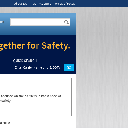
About DOT
Our Activities
Areas of Focus
IN
ether for Safety.
QUICK SEARCH
Enter Carrier Name or U.S. DOT#
focused on the carriers in most need of
 safety.
rance