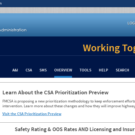
n
LOG
Working Tog
A&I
CSA
SMS
OVERVIEW
TOOLS
HELP
SEARCH
Learn About the CSA Prioritization Preview
FMCSA is proposing a new prioritization methodology to keep enforcement efforts 
intervention. Learn more about these changes and how they will improve highway
Visit the CSA Prioritization Preview
Safety Rating & OOS Rates AND Licensing and Insu