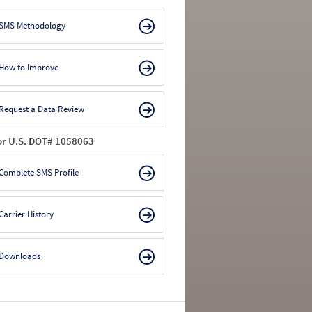
SMS Methodology
How to Improve
Request a Data Review
or U.S. DOT# 1058063
Complete SMS Profile
Carrier History
Downloads