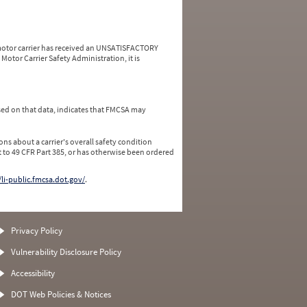
a motor carrier has received an UNSATISFACTORY
Motor Carrier Safety Administration, it is
ed on that data, indicates that FMCSA may
ns about a carrier's overall safety condition
 to 49 CFR Part 385, or has otherwise been ordered
/li-public.fmcsa.dot.gov/
.
Privacy Policy
Vulnerability Disclosure Policy
Accessibility
DOT Web Policies & Notices