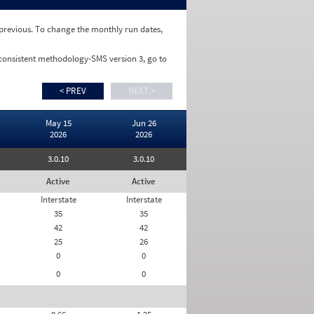
e previous. To change the monthly run dates,
 consistent methodology-SMS version 3, go to
< PREV
NEXT >
May 15
Jun 26
2026
2026
3.0.10
3.0.10
Active
Active
Interstate
Interstate
35
35
42
42
25
26
0
0
0
0