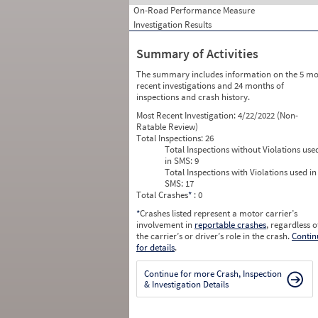
On-Road Performance Measure
Investigation Results
Summary of Activities
The summary includes information on the 5 mo
recent investigations and 24 months of
inspections and crash history.
Most Recent Investigation:
4/22/2022 (Non-
Ratable Review)
Total Inspections:
26
Total Inspections without Violations use
in SMS:
9
Total Inspections with Violations used in
SMS:
17
Total Crashes
*
: 0
*
Crashes listed represent a motor carrier’s
involvement in
reportable crashes
, regardless o
the carrier’s or driver’s role in the crash.
Contin
for details
.
Continue for more Crash, Inspection
& Investigation Details