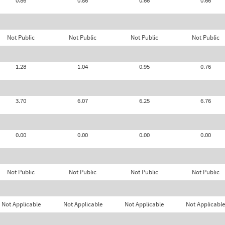
0.86
0.86
0.66
0.66
Not Public
Not Public
Not Public
Not Public
1.28
1.04
0.95
0.76
3.70
6.07
6.25
6.76
0.00
0.00
0.00
0.00
Not Public
Not Public
Not Public
Not Public
Not Applicable
Not Applicable
Not Applicable
Not Applicable