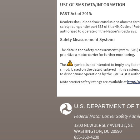
USE OF SMS DATA/INFORMATION
FAST Act of 2015:
Readers should not draw conclusions about a carrie
safety rating under part 385 of title 49, Code of F
authorized to operate on the Nation's roadways.
Safety Measurement System:
The data in the Safety Measurement System (SMS)
prioritize a motor carrier for further monitoring.
The
symbol is not intended to imply any federa
simply based on the data displayed in this system.
to discontinue operations by the FMCSA, it is auth
Motor carrier safety ratings are available at
http://
U.S. DEPARTMENT OF 
Federal Motor Carrier Safety Admi
1200 NEW JERSEY AVENUE, SE
WASHINGTON, DC 20590
855-368-4200