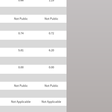
0.66
1.25
Not Public
Not Public
0.74
0.72
5.81
6.20
0.00
0.00
Not Public
Not Public
Not Applicable
Not Applicable