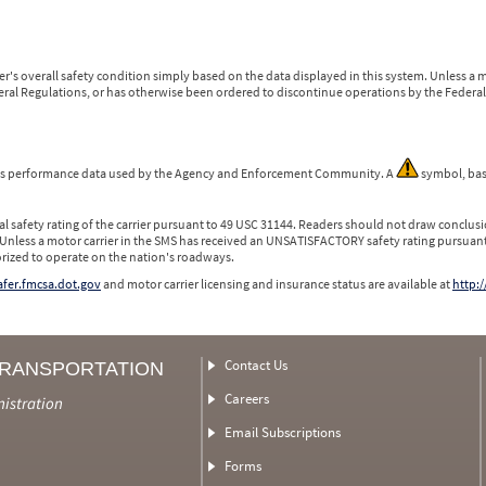
r's overall safety condition simply based on the data displayed in this system. Unless 
ederal Regulations, or has otherwise been ordered to discontinue operations by the Federal 
 is performance data used by the Agency and Enforcement Community. A
symbol, bas
l safety rating of the carrier pursuant to 49 USC 31144. Readers should not draw conclusio
 Unless a motor carrier in the SMS has received an UNSATISFACTORY safety rating pursuant
orized to operate on the nation's roadways.
safer.fmcsa.dot.gov
and motor carrier licensing and insurance status are available at
http:/
Contact Us
TRANSPORTATION
Careers
nistration
Email Subscriptions
Forms