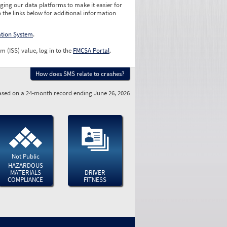
ging our data platforms to make it easier for
o the links below for additional information
ation System
.
m (ISS) value, log in to the
FMCSA Portal
.
How does SMS relate to crashes?
sed on a 24-month record ending June 26, 2026
Not Public
HAZARDOUS
MATERIALS
DRIVER
COMPLIANCE
FITNESS