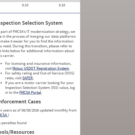
0.10
0.10
nspection Selection System
 part of FMCSA’s IT modernization strategy, we
e in the process of merging our data platforms
 make it easier for you to find the information
u need. During this transition, please refer to
e links below for additional information about
is carrier.
For licensing and insurance information,
visit
Motus: USDOT Registration System
.
For safety rating and Out-of-Service (OOS)
rates, visit
SAFER
.
If you are a motor carrier looking for your
Inspection Selection System (ISS) value, log
in to the
FMCSA Portal
.
nforcement Cases
ix years as of 08/08/2026 updated monthly from
MCSA
)
 penalties found
ools/Resources