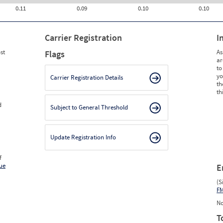
0.11
0.09
0.10
0.10
Carrier Registration
I
st
As
Flags
ar
to
yo
Carrier Registration Details
th
th
d
Subject to General Threshold
Update Registration Info
f
ue
E
(S
F
No
T