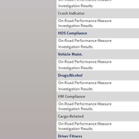
Investigation Results
Crash Indicator
On-Road Performance Measure
Investigation Results
HOS Compliance
On-Road Performance Measure
Investigation Results
Vehicle Maint.
On-Road Performance Measure
Investigation Results
Drugs/Alcohol
On-Road Performance Measure
Investigation Results
HM Compliance
On-Road Performance Measure
Investigation Results
Cargo-Related
On-Road Performance Measure
Investigation Results
Driver Fitness