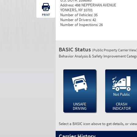
U.S. DOT#:
1058063
Address:
498 NEPPERHAN AVENUE
YONKERS, NY 10701
Number of Vehicles:
35
PRINT
Number of Drivers:
42
Number of Inspections:
26
BASIC Status
(Public Property Carrier View
Behavior Analysis & Safety Improvement Catego
Not Public
UNSAFE
CRASH
DRIVING
INDICATOR
Select a BASIC icon above to get details, or vie
Carrier History