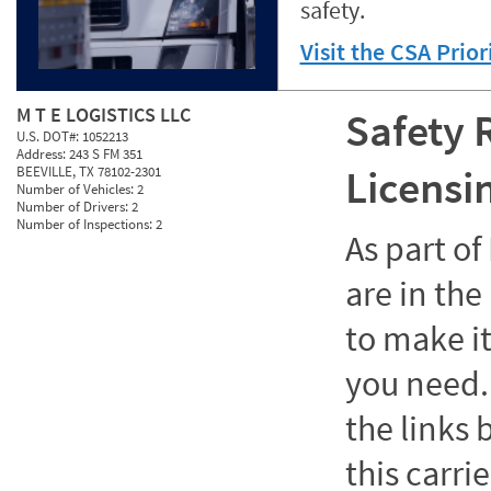
safety.
Visit the CSA Prio
M T E LOGISTICS LLC
Safety 
U.S. DOT#:
1052213
Address:
243 S FM 351
Licensi
BEEVILLE, TX 78102-2301
Number of Vehicles:
2
Number of Drivers:
2
Number of Inspections:
2
As part o
are in the
to make it
you need. 
the links
this carrie