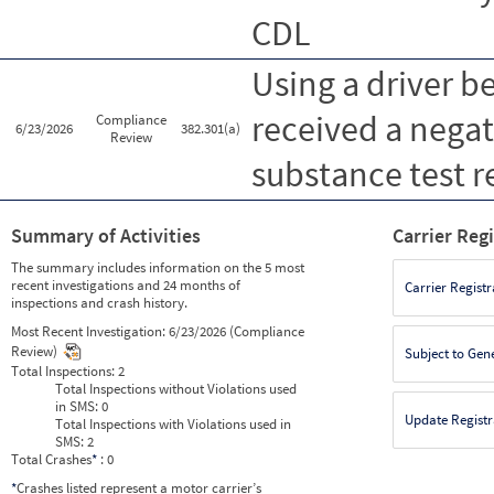
CDL
Using a driver b
received a nega
Compliance
6/23/2026
382.301(a)
Review
substance test r
Summary of Activities
Carrier Reg
The summary includes information on the 5 most
recent investigations and 24 months of
Carrier Registr
inspections and crash history.
Most Recent Investigation:
6/23/2026 (Compliance
Review)
Subject to Gen
Total Inspections:
2
Total Inspections without Violations used
in SMS:
0
Update Registr
Total Inspections with Violations used in
SMS:
2
Total Crashes
*
: 0
*
Crashes listed represent a motor carrier’s