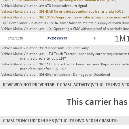
Vehicle Maint. Violation:
393.9TS Inoperative turn signal
Vehicle Maint. Violation:
393.43(d) No or defective automatic trailer brake (OOS)
Vehicle Maint. Violation:
393.130 No/improper heavy vehicle/machine securement
HOS Compliance Violation:
395.22H4 Driver failed to maintain supply of blank driv
Vehicle Maint. Violation:
396.17(c) Operating a CMV without proof of a periodic ins
1M
8/22/2025
TXV251958993
TX
Vehicle Maint. Violation:
393.9 Inoperable Required Lamp
Vehicle Maint. Violation:
393.11TU Truck-Tractor upper body corner requirements for 
manufactured after July 1997
Vehicle Maint. Violation:
393.11TL Truck-Tractor lower rear mud flaps retroreflective
manufactured after July 1997
Vehicle Maint. Violation:
393.60(c) Windshield - Damaged or Discolored
REVIEWED-NOT PREVENTABLE CRASH ACTIVITY
(VEHICLES INVOLVED
This carrier has
CRASHES INCLUDED IN SMS
(VEHICLES INVOLVED IN CRASHES)