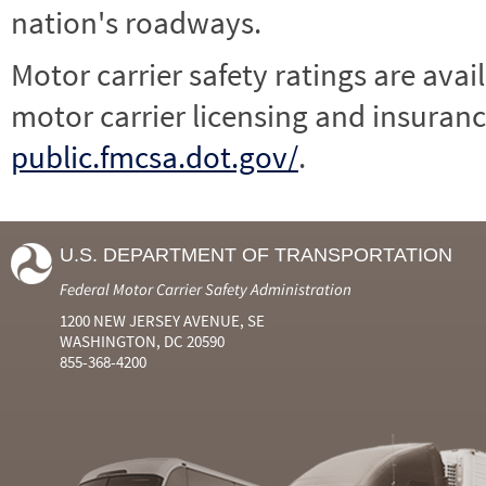
nation's roadways.
Motor carrier safety ratings are avai
motor carrier licensing and insuranc
public.fmcsa.dot.gov/
.
U.S. DEPARTMENT OF TRANSPORTATION
Federal Motor Carrier Safety Administration
1200 NEW JERSEY AVENUE, SE
WASHINGTON, DC 20590
855-368-4200