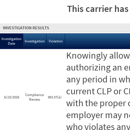
This carrier has
INVESTIGATION RESULTS
Investigation
Investigation
Violation
Date
Knowingly allowi
authorizing an 
any period in wh
current CLP or C
Compliance
6/23/2026
383.37(a)
Review
with the proper 
employer may no
who violates any 