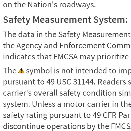
on the Nation's roadways.
Safety Measurement System:
The data in the Safety Measurement
the Agency and Enforcement Commu
indicates that FMCSA may prioritize 
The
symbol is not intended to impl
pursuant to 49 USC 31144. Readers 
carrier's overall safety condition si
system. Unless a motor carrier in 
safety rating pursuant to 49 CFR Par
discontinue operations by the FMCSA,