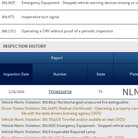
393.95(f)
Emergency Equipment - Stopped vehicle warning devices missing or 
393.9TS
Inoperative turn signal
396.17(c)
Operating a CMV without proof of a periodic inspection
INSPECTION HISTORY
Report
Inspection Date
Number
State
Plat
NL
2/25/2026
TXV262218718
TX
Vehicle Maint. Violation:
393.95(a) No/discharged/unsecured fire extinguisher
Driver Fitness Violation:
391.41APC Medical (Certificate) - Operating a property-carr
file with the state drivers licensing agency (OOS)
Vehicle Maint. Violation:
393.75(a)(3) Tire-flat and/or audible air leak (OOS)
Vehicle Maint. Violation:
393.95(f) Emergency Equipment - Stopped vehicle warning
Vehicle Maint. Violation:
393.9 Inoperable Required Lamp
Driver Fitness Violation:
383.23(a)(2) Operating a CMV without a CDL (OOS)