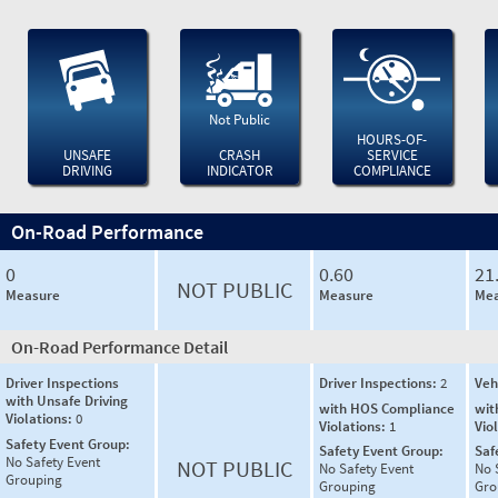
Not Public
HOURS-OF-
UNSAFE
CRASH
SERVICE
DRIVING
INDICATOR
COMPLIANCE
On-Road Performance
0
0.60
21
NOT PUBLIC
Measure
Measure
Mea
On-Road Performance Detail
Driver Inspections
Driver Inspections:
2
Veh
with Unsafe Driving
with HOS Compliance
wit
Violations:
0
Violations:
1
Vio
Safety Event Group:
Safety Event Group:
Saf
No Safety Event
NOT PUBLIC
No Safety Event
No 
Grouping
Grouping
Gro