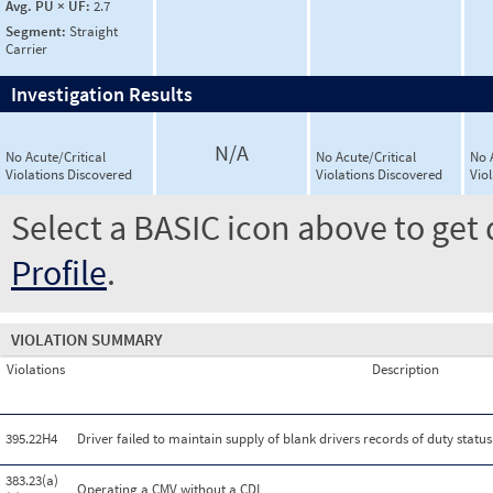
Avg. PU × UF:
2.7
Segment:
Straight
Carrier
Investigation Results
N/A
No Acute/Critical
No Acute/Critical
No 
Violations Discovered
Violations Discovered
Vio
Select a BASIC icon above to get 
Profile
.
VIOLATION SUMMARY
Violations
Description
395.22H4
Driver failed to maintain supply of blank drivers records of duty statu
383.23(a)
Operating a CMV without a CDL