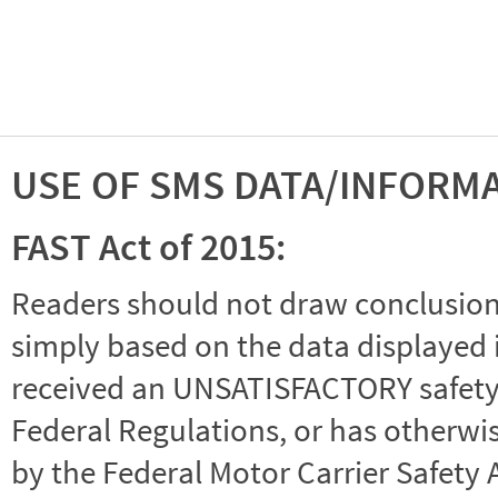
USE OF SMS DATA/INFORM
FAST Act of 2015:
Readers should not draw conclusions 
simply based on the data displayed i
received an UNSATISFACTORY safety r
Federal Regulations, or has otherwi
by the Federal Motor Carrier Safety 