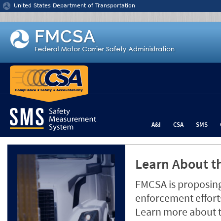
Jump to content
United States Department of Transportation
A&I
CSA
SMS
Learn About th
FMCSA is proposing
enforcement efforts
Learn more about 