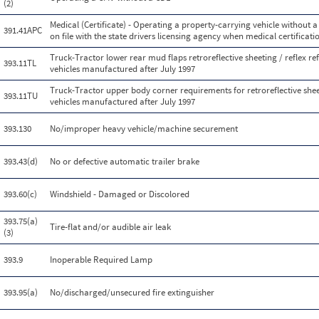
(2)
Medical (Certificate) - Operating a property-carrying vehicle without a 
391.41APC
on file with the state drivers licensing agency when medical certificatio
Truck-Tractor lower rear mud flaps retroreflective sheeting / reflex re
393.11TL
vehicles manufactured after July 1997
Truck-Tractor upper body corner requirements for retroreflective sheeti
393.11TU
vehicles manufactured after July 1997
393.130
No/improper heavy vehicle/machine securement
393.43(d)
No or defective automatic trailer brake
393.60(c)
Windshield - Damaged or Discolored
393.75(a)
Tire-flat and/or audible air leak
(3)
393.9
Inoperable Required Lamp
393.95(a)
No/discharged/unsecured fire extinguisher