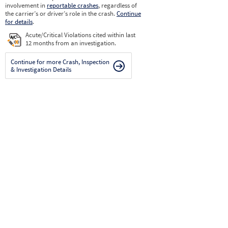
involvement in
reportable crashes
, regardless of
the carrier’s or driver’s role in the crash.
Continue
for details
.
Acute/Critical Violations cited within last
12 months from an investigation.
Continue for more Crash, Inspection
& Investigation Details