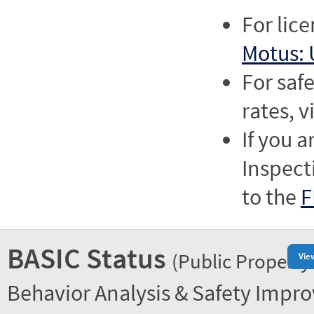
For lic
Motus: 
For saf
rates, v
If you a
Inspect
to the
F
BASIC Status
(Public Property
Vie
Behavior Analysis & Safety Impr