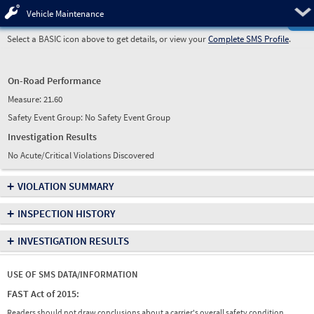
Pre
Vehicle Maintenance
Select a BASIC icon above to get details, or view your
Complete SMS Profile
.
On-Road Performance
Measure:
21.60
Safety Event Group: No Safety Event Group
Investigation Results
No Acute/Critical Violations Discovered
+
VIOLATION SUMMARY
+
INSPECTION HISTORY
+
INVESTIGATION RESULTS
USE OF SMS DATA/INFORMATION
FAST Act of 2015:
Readers should not draw conclusions about a carrier's overall safety condition