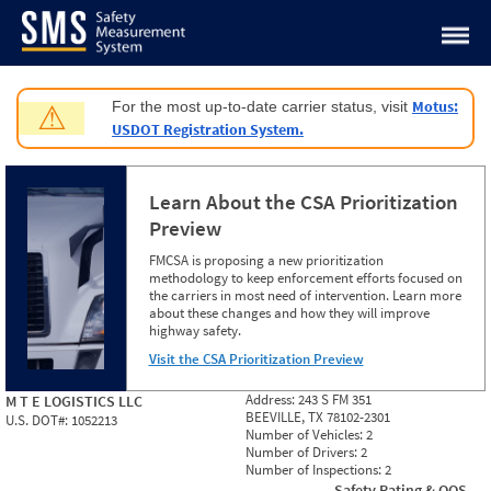
Jump to content
Motus:
For the most up-to-date carrier status, visit
⚠
USDOT Registration System.
Learn About the CSA Prioritization
Preview
FMCSA is proposing a new prioritization
methodology to keep enforcement efforts focused on
the carriers in most need of intervention. Learn more
about these changes and how they will improve
highway safety.
Visit the CSA Prioritization Preview
Address:
243 S FM 351
M T E LOGISTICS LLC
BEEVILLE, TX 78102-2301
U.S. DOT#:
1052213
Number of Vehicles:
2
Number of Drivers:
2
Number of Inspections:
2
Safety Rating & OOS