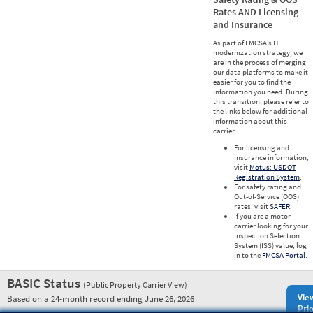
Rates AND Licensing
and Insurance
As part of FMCSA’s IT
modernization strategy, we
are in the process of merging
our data platforms to make it
easier for you to find the
information you need. During
this transition, please refer to
the links below for additional
information about this
carrier.
For licensing and
insurance information,
visit
Motus: USDOT
Registration System
.
For safety rating and
Out-of-Service (OOS)
rates, visit
SAFER
.
If you are a motor
carrier looking for your
Inspection Selection
System (ISS) value, log
in to the
FMCSA Portal
.
BASIC Status
(Public Property Carrier View)
Vie
Based on a 24-month record ending June 26, 2026
Prio