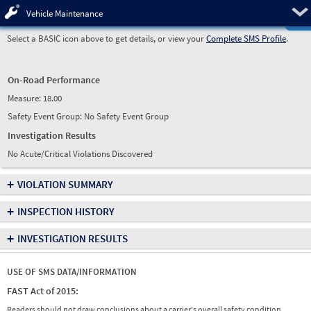
Pre
Vehicle Maintenance
Select a BASIC icon above to get details, or view your
Complete SMS Profile
.
On-Road Performance
Measure:
18.00
Safety Event Group: No Safety Event Group
Investigation Results
No Acute/Critical Violations Discovered
+
VIOLATION SUMMARY
+
INSPECTION HISTORY
+
INVESTIGATION RESULTS
USE OF SMS DATA/INFORMATION
FAST Act of 2015:
Readers should not draw conclusions about a carrier's overall safety condition