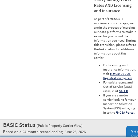
Rates AND Licensing
and Insurance
As part of FMCSA’s IT
modernization strategy, we
are in the process of merging
our data platforms to make it
easier for you to find the
information you need. During
this transition, please refer to
the links below for additional
information about this
carrier.
For licensing and
insurance information,
visit
Motus: USDOT
Registration System
.
For safety rating and
Out-of-Service (OOS)
rates, visit
SAFER
.
If you are a motor
carrier looking for your
Inspection Selection
System (ISS) value, log
in to the
FMCSA Portal
.
BASIC Status
(Public Property Carrier View)
Vie
Based on a 24-month record ending June 26, 2026
Prio