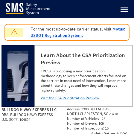
Jump to content
Motus:
For the most up-to-date carrier status, visit
⚠
USDOT Registration System.
Learn About the CSA Prioritization
Preview
FMCSA is proposing a new prioritization
methodology to keep enforcement efforts focused on
the carriers in most need of intervention. Learn more
about these changes and how they will improve
highway safety.
Visit the CSA Prioritization Preview
Address:
3390 BUFFALO AVE
BULLDOG HIWAY EXPRESS LLC
NORTH CHARLESTON, SC 29418
DBA:
BULLDOG HIWAY EXPRESS
Number of Vehicles:
128
U.S. DOT#:
104694
Number of Drivers:
109
Number of Inspections:
15
Safety Rating & OOS