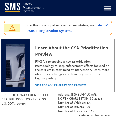
Jump to content
Motus:
For the most up-to-date carrier status, visit
⚠
USDOT Registration System.
Learn About the CSA Prioritization
Preview
FMCSA is proposing a new prioritization
methodology to keep enforcement efforts focused on
the carriers in most need of intervention. Learn more
about these changes and how they will improve
highway safety.
Visit the CSA Prioritization Preview
Address:
3390 BUFFALO AVE
BULLDOG HIWAY EXPRESS LLC
NORTH CHARLESTON, SC 29418
DBA:
BULLDOG HIWAY EXPRESS
Number of Vehicles:
128
U.S. DOT#:
104694
Number of Drivers:
109
Number of Inspections:
15
Safety Rating & OOS