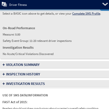
Pre
Driver Fitness
Select a BASIC icon above to get details, or view your
Complete SMS Profile
.
On-Road Performance
Measure:
0.00
Safety Event Group: 11-20 relevant driver inspections
Investigation Results
No Acute/Critical Violations Discovered
+
VIOLATION SUMMARY
+
INSPECTION HISTORY
+
INVESTIGATION RESULTS
USE OF SMS DATA/INFORMATION
FAST Act of 2015:
Readers should not draw conclusions about a carrier's overall safety condition