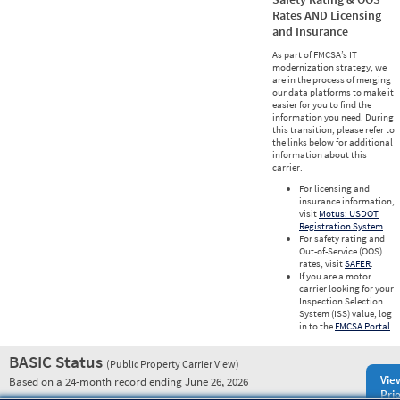
Rates AND Licensing
and Insurance
As part of FMCSA’s IT
modernization strategy, we
are in the process of merging
our data platforms to make it
easier for you to find the
information you need. During
this transition, please refer to
the links below for additional
information about this
carrier.
For licensing and
insurance information,
visit
Motus: USDOT
Registration System
.
For safety rating and
Out-of-Service (OOS)
rates, visit
SAFER
.
If you are a motor
carrier looking for your
Inspection Selection
System (ISS) value, log
in to the
FMCSA Portal
.
BASIC Status
(Public Property Carrier View)
Vie
Based on a 24-month record ending June 26, 2026
Prio