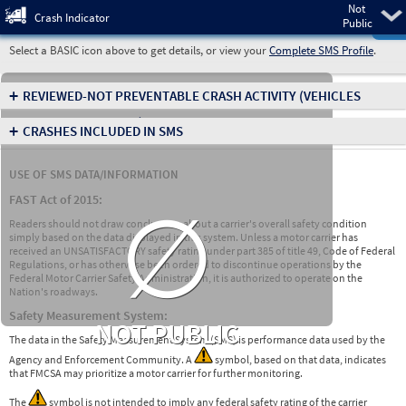
Not
Pre
Crash Indicator
Public
Select a BASIC icon above to get details, or view your
Complete SMS Profile
.
+
REVIEWED-NOT PREVENTABLE CRASH ACTIVITY
(VEHICLES
INVOLVED IN CRASHES)
+
CRASHES INCLUDED IN SMS
USE OF SMS DATA/INFORMATION
∅
FAST Act of 2015:
Readers should not draw conclusions about a carrier's overall safety condition
simply based on the data displayed in this system. Unless a motor carrier has
received an UNSATISFACTORY safety rating under part 385 of title 49, Code of Federal
Regulations, or has otherwise been ordered to discontinue operations by the
Federal Motor Carrier Safety Administration, it is authorized to operate on the
Nation's roadways.
Safety Measurement System:
NOT PUBLIC
The data in the Safety Measurement System (SMS) is performance data used by the
Agency and Enforcement Community. A
symbol, based on that data, indicates
that FMCSA may prioritize a motor carrier for further monitoring.
The
symbol is not intended to imply any federal safety rating of the carrier