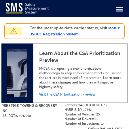
Jump to content
Motus:
For the most up-to-date carrier status, visit
⚠
USDOT Registration System.
Learn About the CSA Prioritization
Preview
FMCSA is proposing a new prioritization
methodology to keep enforcement efforts focused on
the carriers in most need of intervention. Learn more
about these changes and how they will improve
highway safety.
Visit the CSA Prioritization Preview
Address:
947 OLD ROUTE 17
PRESTIGE TOWING & RECOVERY
HARRIS, NY 12742
INC
Number of Vehicles:
25
U.S. DOT#:
1042298
Number of Drivers:
10
Number of Inspections:
14
Safety Rating & OOS