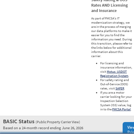
Rates AND Licensing
and Insurance
As part of FMCSA’s IT
modernization strategy, we
are in the process of merging
our data platforms to make it
easier for you to find the
information you need. During
this transition, please refer to
the links below for additional
information about this
carrier.
For licensing and
insurance information,
visit
Motus: USDOT
Registration System
.
For safety rating and
Out-of-Service (OOS)
rates, visit
SAFER
.
If you are a motor
carrier looking for your
Inspection Selection
System (ISS) value, log
in to the
FMCSA Portal
.
BASIC Status
(Public Property Carrier View)
Vie
Based on a 24-month record ending June 26, 2026
Prio