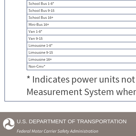
School Bus 1-8*
School Bus 9-15
School Bus 16+
Mini-Bus 16+
Van 1-8*
Van 9-15
Limousine 1-8*
Limousine 9-15
Limousine 16+
Non-Cmv*
* Indicates power units not
Measurement System when c
U.S. DEPARTMENT OF TRANSPORTATION
Federal Motor Carrier Safety Administration