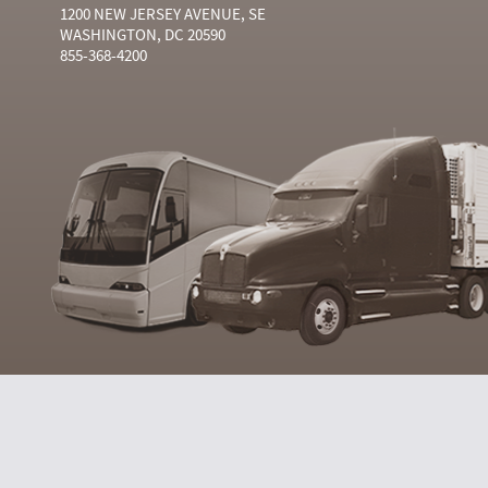
1200 NEW JERSEY AVENUE, SE
WASHINGTON, DC 20590
855-368-4200