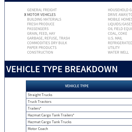
GENERAL FREIGHT
HOUSEHOLD 
X
MOTOR VEHICLES
DRIVE AWAY/
BUILDING MATERIALS
MOBILE HOME
FRESH PRODUCE
LIQUIDS/GASE
PASSENGERS
OIL FIELD EQU
GRAIN, FEED, HAY
COAL, COKE
GARBAGE, REFUSE, TRASH
U.S. MAIL
COMMODITIES DRY BULK
REFRIGERATE
PAPER PRODUCTS
UTILITY
CONSTRUCTION
WATER WELL
VEHICLE TYPE BREAKDOWN
VEHICLE TYPE
Straight Trucks
Truck Tractors
Trailers*
Hazmat Cargo Tank Trailers*
Hazmat Cargo Tank Trucks
Motor Coach