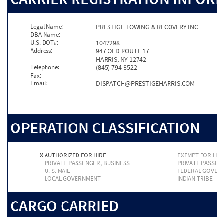
Legal Name:
PRESTIGE TOWING & RECOVERY INC
DBA Name:
U.S. DOT#:
1042298
Address:
947 OLD ROUTE 17
HARRIS, NY 12742
Telephone:
(845) 794-8522
Fax:
Email:
DISPATCH@PRESTIGEHARRIS.COM
OPERATION CLASSIFICATION
X
AUTHORIZED FOR HIRE
EXEMPT FOR H
PRIVATE PASSENGER, BUSINESS
PRIVATE PASS
U. S. MAIL
FEDERAL GOV
LOCAL GOVERNMENT
INDIAN TRIBE
CARGO CARRIED