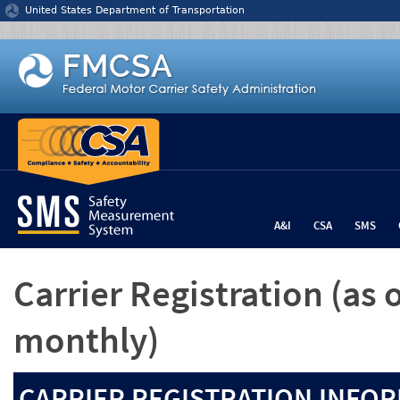
Jump to content
United States Department of Transportation
A&I
CSA
SMS
Carrier Registration
(as 
monthly)
CARRIER REGISTRATION INFOR