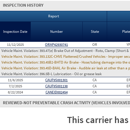
INSPECTION HISTORY
Report
Inspection Date
Number
State
Plat
11/12/2025
ORAP42930741
OR
Y
Vehicle Maint. Violation:
393.47(e) Brake Out of Adjustment - Roto, Clamp (Short & 
Vehicle Maint. Violation:
393.132C-CHVE Flattened/Crushed Vehicles - Improper secu
Vehicle Maint. Violation:
393.45B2-BHTD Air Brake - Hose/tubing damage into the o
Vehicle Maint. Violation:
393.45D-BAAL Air Brake - Audible air leak at other than a
Vehicle Maint. Violation:
396.5B-L Lubrication - Oil or grease leak
11/6/2025
CAUF9S001301
CA
E
7/2/2025
CAUF9S001138
CA
E
8/22/2024
CANEID002454
CA
E
REVIEWED-NOT PREVENTABLE CRASH ACTIVITY
(VEHICLES INVOLVED
This carrier has