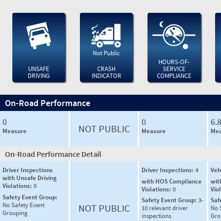
Not Public
HOURS-OF-
UNSAFE
CRASH
SERVICE
DRIVING
INDICATOR
COMPLIANCE
On-Road Performance
0
0
6.
NOT PUBLIC
Measure
Measure
Mea
On-Road Performance Detail
Driver Inspections
Driver Inspections:
4
Veh
with Unsafe Driving
with HOS Compliance
wit
Violations:
0
Violations:
0
Vio
Safety Event Group:
Safety Event Group:
3-
Saf
No Safety Event
NOT PUBLIC
10 relevant driver
No 
Grouping
inspections
Gro