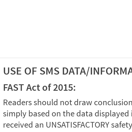
USE OF SMS DATA/INFORM
FAST Act of 2015:
Readers should not draw conclusions 
simply based on the data displayed i
received an UNSATISFACTORY safety r