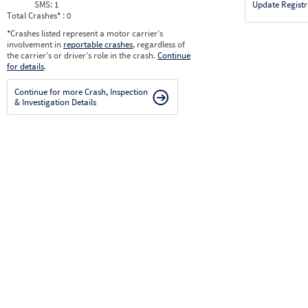
SMS:
1
Update Registr
Total Crashes
*
: 0
*
Crashes listed represent a motor carrier’s
involvement in
reportable crashes
, regardless of
the carrier’s or driver’s role in the crash.
Continue
for details
.
Continue for more Crash, Inspection
& Investigation Details