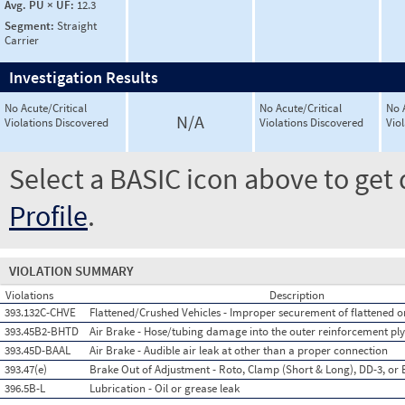
Avg. PU × UF:
12.3
Segment:
Straight
Carrier
Investigation Results
No Acute/Critical
No Acute/Critical
No 
N/A
Violations Discovered
Violations Discovered
Vio
Select a BASIC icon above to get 
Profile
.
VIOLATION SUMMARY
Violations
Description
393.132C-CHVE
Flattened/Crushed Vehicles - Improper securement of flattened or
393.45B2-BHTD
Air Brake - Hose/tubing damage into the outer reinforcement ply
393.45D-BAAL
Air Brake - Audible air leak at other than a proper connection
393.47(e)
Brake Out of Adjustment - Roto, Clamp (Short & Long), DD-3, or 
396.5B-L
Lubrication - Oil or grease leak