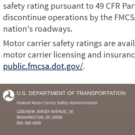
safety rating pursuant to 49 CFR Par
discontinue operations by the FMCSA,
nation's roadways.
Motor carrier safety ratings are avai
motor carrier licensing and insuranc
public.fmcsa.dot.gov/
.
U.S. DEPARTMENT OF TRANSPORTATION
Federal Motor Carrier Safety Administration
1200 NEW JERSEY AVENUE, SE
WASHINGTON, DC 20590
855-368-4200