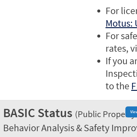
For lic
Motus: 
For saf
rates, v
If you a
Inspect
to the
F
BASIC Status
(Public Property
Vie
Behavior Analysis & Safety Impr