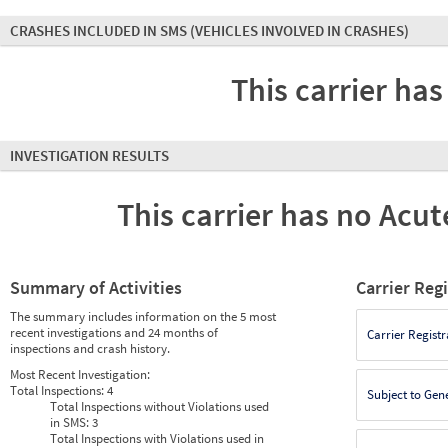
CRASHES INCLUDED IN SMS
(VEHICLES INVOLVED IN CRASHES)
This carrier has
INVESTIGATION RESULTS
This carrier has no Acute
Summary of Activities
Carrier Reg
The summary includes information on the 5 most
recent investigations and 24 months of
Carrier Registr
inspections and crash history.
Most Recent Investigation:
Total Inspections:
4
Subject to Gen
Total Inspections without Violations used
in SMS:
3
Total Inspections with Violations used in