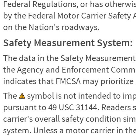
Federal Regulations, or has otherwi
by the Federal Motor Carrier Safety 
on the Nation's roadways.
Safety Measurement System:
The data in the Safety Measurement
the Agency and Enforcement Commu
indicates that FMCSA may prioritize 
The
symbol is not intended to impl
pursuant to 49 USC 31144. Readers 
carrier's overall safety condition si
system. Unless a motor carrier in 