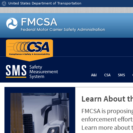
Jump to content
United States Department of Transportation
A&I
CSA
SMS
Learn About th
FMCSA is proposing
enforcement efforts
Learn more about 