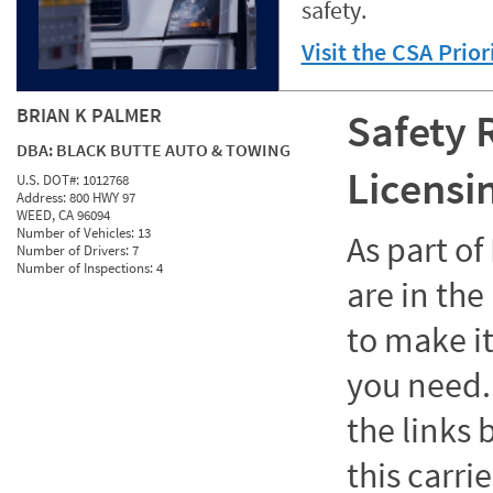
safety.
Visit the CSA Prio
BRIAN K PALMER
Safety 
DBA:
BLACK BUTTE AUTO & TOWING
Licensi
U.S. DOT#:
1012768
Address:
800 HWY 97
WEED, CA 96094
Number of Vehicles:
13
As part o
Number of Drivers:
7
Number of Inspections:
4
are in the
to make it
you need. 
the links
this carrie