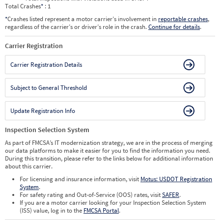
Total Crashes
*
: 1
*
Crashes listed represent a motor carrier’s involvement in
reportable crashes
,
regardless of the carrier’s or driver’s role in the crash.
Continue for details
.
Carrier Registration
Carrier Registration Details
Subject to General Threshold
Update Registration Info
Inspection Selection System
As part of FMCSA’s IT modernization strategy, we are in the process of merging
our data platforms to make it easier for you to find the information you need.
During this transition, please refer to the links below for additional information
about this carrier.
For licensing and insurance information, visit
Motus: USDOT Registration
System
.
For safety rating and Out-of-Service (OOS) rates, visit
SAFER
.
If you are a motor carrier looking for your Inspection Selection System
(ISS) value, log in to the
FMCSA Portal
.