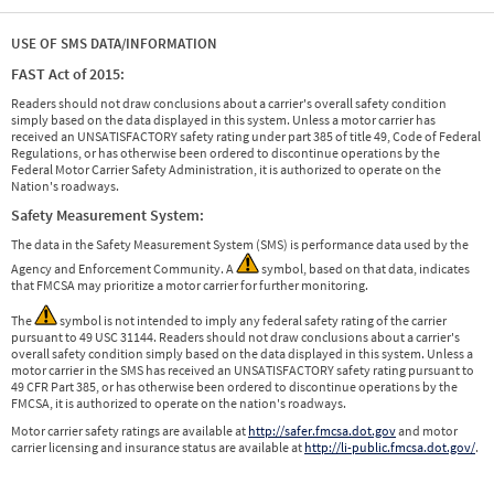
USE OF SMS DATA/INFORMATION
FAST Act of 2015:
Readers should not draw conclusions about a carrier's overall safety condition
simply based on the data displayed in this system. Unless a motor carrier has
received an UNSATISFACTORY safety rating under part 385 of title 49, Code of Federal
Regulations, or has otherwise been ordered to discontinue operations by the
Federal Motor Carrier Safety Administration, it is authorized to operate on the
Nation's roadways.
Safety Measurement System:
The data in the Safety Measurement System (SMS) is performance data used by the
Agency and Enforcement Community. A
symbol, based on that data, indicates
that FMCSA may prioritize a motor carrier for further monitoring.
The
symbol is not intended to imply any federal safety rating of the carrier
pursuant to 49 USC 31144. Readers should not draw conclusions about a carrier's
overall safety condition simply based on the data displayed in this system. Unless a
motor carrier in the SMS has received an UNSATISFACTORY safety rating pursuant to
49 CFR Part 385, or has otherwise been ordered to discontinue operations by the
FMCSA, it is authorized to operate on the nation's roadways.
Motor carrier safety ratings are available at
http://safer.fmcsa.dot.gov
and motor
carrier licensing and insurance status are available at
http://li-public.fmcsa.dot.gov/
.