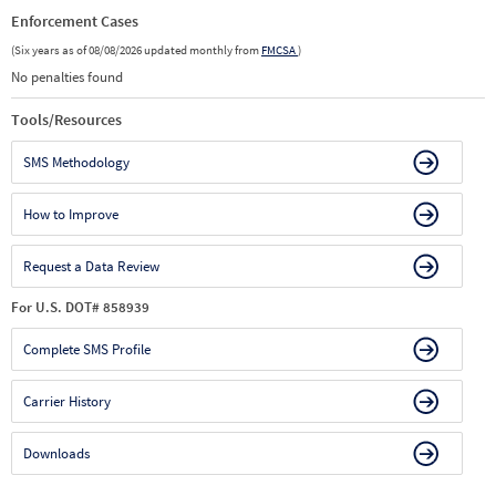
Enforcement Cases
(Six years as of 08/08/2026 updated monthly from
FMCSA
)
No penalties found
Tools/Resources
SMS Methodology
How to Improve
Request a Data Review
For U.S. DOT# 858939
Complete SMS Profile
Carrier History
Downloads