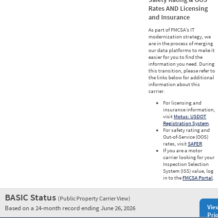
Rates AND Licensing
and Insurance
As part of FMCSA’s IT
modernization strategy, we
are in the process of merging
our data platforms to make it
easier for you to find the
information you need. During
this transition, please refer to
the links below for additional
information about this
carrier.
For licensing and
insurance information,
visit
Motus: USDOT
Registration System
.
For safety rating and
Out-of-Service (OOS)
rates, visit
SAFER
.
If you are a motor
carrier looking for your
Inspection Selection
System (ISS) value, log
in to the
FMCSA Portal
.
BASIC Status
(Public Property Carrier View)
Vie
Based on a 24-month record ending June 26, 2026
Prio