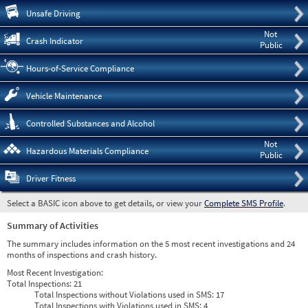
Pre
Unsafe Driving
Not
Crash Indicator
Public
Hours-of-Service Compliance
Vehicle Maintenance
Controlled Substances and Alcohol
Not
Hazardous Materials Compliance
Public
Driver Fitness
Select a BASIC icon above to get details, or view your
Complete SMS Profile
.
Summary of Activities
The summary includes information on the 5 most recent investigations and 24
months of inspections and crash history.
Most Recent Investigation:
Total Inspections:
21
Total Inspections without Violations used in SMS:
17
Total Inspections with Violations used in SMS:
4