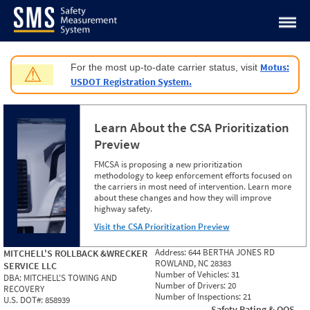
Jump to content
Motus:
For the most up-to-date carrier status, visit
⚠
USDOT Registration System.
Learn About the CSA Prioritization
Preview
FMCSA is proposing a new prioritization
methodology to keep enforcement efforts focused on
the carriers in most need of intervention. Learn more
about these changes and how they will improve
highway safety.
Visit the CSA Prioritization Preview
Address:
644 BERTHA JONES RD
MITCHELL'S ROLLBACK &WRECKER
ROWLAND, NC 28383
SERVICE LLC
Number of Vehicles:
31
DBA:
MITCHELL'S TOWING AND
Number of Drivers:
20
RECOVERY
Number of Inspections:
21
U.S. DOT#:
858939
Safety Rating & OOS