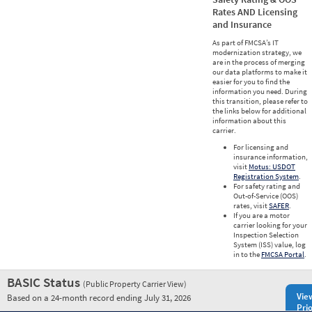
Rates AND Licensing
and Insurance
As part of FMCSA’s IT
modernization strategy, we
are in the process of merging
our data platforms to make it
easier for you to find the
information you need. During
this transition, please refer to
the links below for additional
information about this
carrier.
For licensing and
insurance information,
visit
Motus: USDOT
Registration System
.
For safety rating and
Out-of-Service (OOS)
rates, visit
SAFER
.
If you are a motor
carrier looking for your
Inspection Selection
System (ISS) value, log
in to the
FMCSA Portal
.
BASIC Status
(Public Property Carrier View)
Vie
Based on a 24-month record ending July 31, 2026
Prio