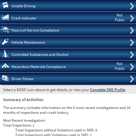
Pre
Unsafe Driving
Not
Crash Indicator
Public
Hours-of-Service Compliance
Vehicle Maintenance
Controlled Substances and Alcohol
Not
Hazardous Materials Compliance
Public
Driver Fitness
Select a BASIC icon above to get details, or view your
Complete SMS Profile
.
Summary of Activities
The summary includes information on the 5 most recent investigations and 24
months of inspections and crash history.
Most Recent Investigation:
Total Inspections:
1
Total Inspections without Violations used in SMS:
0
Total Inspections with Violations used in SMS:
1