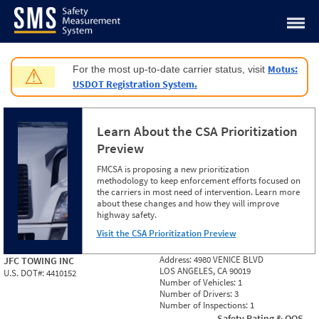
Jump to content
Motus:
For the most up-to-date carrier status, visit
⚠
USDOT Registration System.
Learn About the CSA Prioritization
Preview
FMCSA is proposing a new prioritization
methodology to keep enforcement efforts focused on
the carriers in most need of intervention. Learn more
about these changes and how they will improve
highway safety.
Visit the CSA Prioritization Preview
Address:
4980 VENICE BLVD
JFC TOWING INC
LOS ANGELES, CA 90019
U.S. DOT#:
4410152
Number of Vehicles:
1
Number of Drivers:
3
Number of Inspections:
1
Safety Rating & OOS