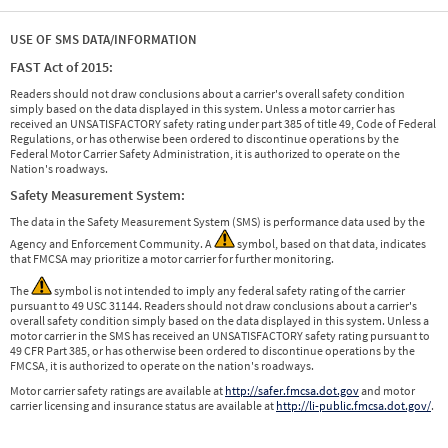
USE OF SMS DATA/INFORMATION
FAST Act of 2015:
Readers should not draw conclusions about a carrier's overall safety condition
simply based on the data displayed in this system. Unless a motor carrier has
received an UNSATISFACTORY safety rating under part 385 of title 49, Code of Federal
Regulations, or has otherwise been ordered to discontinue operations by the
Federal Motor Carrier Safety Administration, it is authorized to operate on the
Nation's roadways.
Safety Measurement System:
The data in the Safety Measurement System (SMS) is performance data used by the
Agency and Enforcement Community. A
symbol, based on that data, indicates
that FMCSA may prioritize a motor carrier for further monitoring.
The
symbol is not intended to imply any federal safety rating of the carrier
pursuant to 49 USC 31144. Readers should not draw conclusions about a carrier's
overall safety condition simply based on the data displayed in this system. Unless a
motor carrier in the SMS has received an UNSATISFACTORY safety rating pursuant to
49 CFR Part 385, or has otherwise been ordered to discontinue operations by the
FMCSA, it is authorized to operate on the nation's roadways.
Motor carrier safety ratings are available at
http://safer.fmcsa.dot.gov
and motor
carrier licensing and insurance status are available at
http://li-public.fmcsa.dot.gov/
.