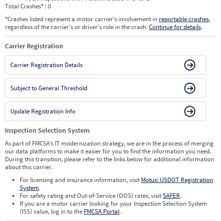
Total Crashes
*
: 0
*
Crashes listed represent a motor carrier’s involvement in
reportable crashes
,
regardless of the carrier’s or driver’s role in the crash.
Continue for details
.
Carrier Registration
Carrier Registration Details
Subject to General Threshold
Update Registration Info
Inspection Selection System
As part of FMCSA’s IT modernization strategy, we are in the process of merging
our data platforms to make it easier for you to find the information you need.
During this transition, please refer to the links below for additional information
about this carrier.
For licensing and insurance information, visit
Motus: USDOT Registration
System
.
For safety rating and Out-of-Service (OOS) rates, visit
SAFER
.
If you are a motor carrier looking for your Inspection Selection System
(ISS) value, log in to the
FMCSA Portal
.