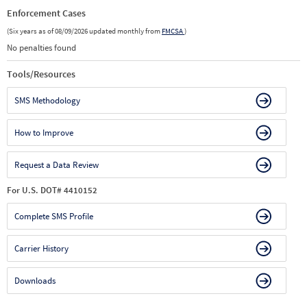
Enforcement Cases
(Six years as of 08/09/2026 updated monthly from
FMCSA
)
No penalties found
Tools/Resources
SMS Methodology
How to Improve
Request a Data Review
For U.S. DOT# 4410152
Complete SMS Profile
Carrier History
Downloads