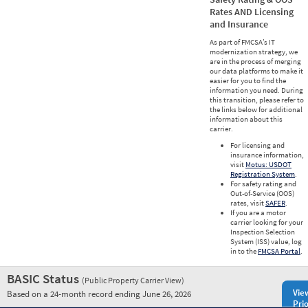
Rates AND Licensing
and Insurance
As part of FMCSA’s IT
modernization strategy, we
are in the process of merging
our data platforms to make it
easier for you to find the
information you need. During
this transition, please refer to
the links below for additional
information about this
carrier.
For licensing and
insurance information,
visit
Motus: USDOT
Registration System
.
For safety rating and
Out-of-Service (OOS)
rates, visit
SAFER
.
If you are a motor
carrier looking for your
Inspection Selection
System (ISS) value, log
in to the
FMCSA Portal
.
BASIC Status
(Public Property Carrier View)
Vie
Based on a 24-month record ending June 26, 2026
Prio