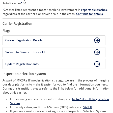
Total Crashes
*
: 0
*
Crashes listed represent a motor carrier’s involvement in
reportable crashes
,
regardless of the carrier’s or driver’s role in the crash.
Continue for details
.
Carrier Registration
Flags
Carrier Registration Details
Subject to General Threshold
Update Registration Info
Inspection Selection System
As part of FMCSA’s IT modernization strategy, we are in the process of merging
our data platforms to make it easier for you to find the information you need.
During this transition, please refer to the links below for additional information
about this carrier.
For licensing and insurance information, visit
Motus: USDOT Registration
System
.
For safety rating and Out-of-Service (OOS) rates, visit
SAFER
.
If you are a motor carrier looking for your Inspection Selection System