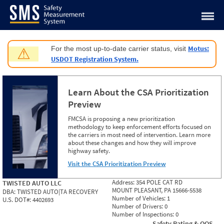
Jump to content
Motus:
For the most up-to-date carrier status, visit
⚠
USDOT Registration System.
Learn About the CSA Prioritization
Preview
FMCSA is proposing a new prioritization
methodology to keep enforcement efforts focused on
the carriers in most need of intervention. Learn more
about these changes and how they will improve
highway safety.
Visit the CSA Prioritization Preview
Address:
354 POLE CAT RD
TWISTED AUTO LLC
MOUNT PLEASANT, PA 15666-5538
DBA:
TWISTED AUTO|TA RECOVERY
Number of Vehicles:
1
U.S. DOT#:
4402693
Number of Drivers:
0
Number of Inspections:
0
Safety Rating & OOS