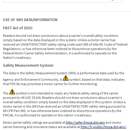
USE OF SMS DATA/INFORMATION
FAST Act of 2015:
Readers should not draw conclusions about a carrier's overall safety condition
simply based on the data displayed in this system. Unless a motor carrier has
received an UNSATISFACTORY safety rating under part 385 of title 49, Code of Federal
Regulations, or has otherwise been ordered to discontinue operations by the
Federal Motor Carrier Safety Administration, it is authorized to operate on the
Nation's roadways.
Safety Measurement System:
The data in the Safety Measurement System (SMS) is performance data used by the
Agency and Enforcement Community. A
symbol, based on that data, indicates
that FMCSA may prioritize a motor carrier for further monitoring.
The
symbol is not intended to imply any federal safety rating of the carrier
pursuant to 49 USC 31144. Readers should not draw conclusions about a carrier's
overall safety condition simply based on the data displayed in this system. Unless a
motor carrier in the SMS has received an UNSATISFACTORY safety rating pursuant to
49 CFR Part 385, or has otherwise been ordered to discontinue operations by the
FMCSA, it is authorized to operate on the nation's roadways.
Motor carrier safety ratings are available at
http://safer.fmcsa.dot.gov
and motor
carrier licensing and insurance status are available at
http://li-public.fmcsa.dot.gov/
.