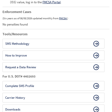
(ISS) value, log in to the
FMCSA Portal
.
Enforcement Cases
(Six years as of 08/05/2026 updated monthly from
FMCSA
)
No penalties found
Tools/Resources
SMS Methodology
How to Improve
Request a Data Review
For U.S. DOT# 4402693
Complete SMS Profile
Carrier History
Downloads