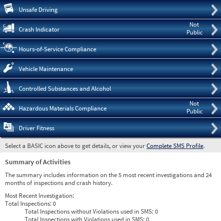
Pre
Unsafe Driving
Not
Crash Indicator
Public
Hours-of-Service Compliance
Vehicle Maintenance
Controlled Substances and Alcohol
Not
Hazardous Materials Compliance
Public
Driver Fitness
Select a BASIC icon above to get details, or view your
Complete SMS Profile
.
Summary of Activities
The summary includes information on the 5 most recent investigations and 24
months of inspections and crash history.
Most Recent Investigation:
Total Inspections:
0
Total Inspections without Violations used in SMS:
0
Total Inspections with Violations used in SMS:
0