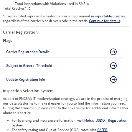
Total Inspections with Violations used in SMS:
0
Total Crashes
*
: 0
*
Crashes listed represent a motor carrier’s involvement in
reportable crashes
,
regardless of the carrier’s or driver’s role in the crash.
Continue for details
.
Carrier Registration
Flags
Carrier Registration Details
Subject to General Threshold
Update Registration Info
Inspection Selection System
As part of FMCSA’s IT modernization strategy, we are in the process of merging
our data platforms to make it easier for you to find the information you need.
During this transition, please refer to the links below for additional information
about this carrier.
For licensing and insurance information, visit
Motus: USDOT Registration
System
.
For safety rating and Out-of-Service (OOS) rates, visit
SAFER
.