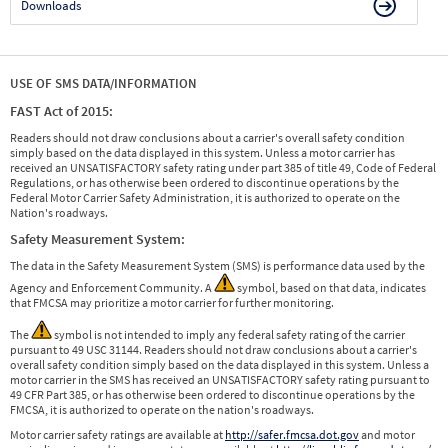
Downloads
USE OF SMS DATA/INFORMATION
FAST Act of 2015:
Readers should not draw conclusions about a carrier's overall safety condition
simply based on the data displayed in this system. Unless a motor carrier has
received an UNSATISFACTORY safety rating under part 385 of title 49, Code of Federal
Regulations, or has otherwise been ordered to discontinue operations by the
Federal Motor Carrier Safety Administration, it is authorized to operate on the
Nation's roadways.
Safety Measurement System:
The data in the Safety Measurement System (SMS) is performance data used by the
Agency and Enforcement Community. A
symbol, based on that data, indicates
that FMCSA may prioritize a motor carrier for further monitoring.
The
symbol is not intended to imply any federal safety rating of the carrier
pursuant to 49 USC 31144. Readers should not draw conclusions about a carrier's
overall safety condition simply based on the data displayed in this system. Unless a
motor carrier in the SMS has received an UNSATISFACTORY safety rating pursuant to
49 CFR Part 385, or has otherwise been ordered to discontinue operations by the
FMCSA, it is authorized to operate on the nation's roadways.
Motor carrier safety ratings are available at
http://safer.fmcsa.dot.gov
and motor