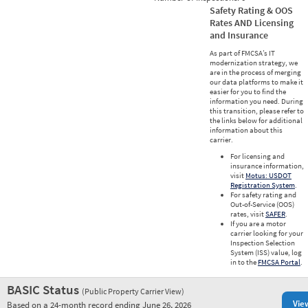
Safety Rating & OOS
Rates AND Licensing
and Insurance
As part of FMCSA’s IT
modernization strategy, we
are in the process of merging
our data platforms to make it
easier for you to find the
information you need. During
this transition, please refer to
the links below for additional
information about this
carrier.
For licensing and
insurance information,
visit
Motus: USDOT
Registration System
.
For safety rating and
Out-of-Service (OOS)
rates, visit
SAFER
.
If you are a motor
carrier looking for your
Inspection Selection
System (ISS) value, log
in to the
FMCSA Portal
.
BASIC Status
(Public Property Carrier View)
Vie
Based on a 24-month record ending June 26, 2026