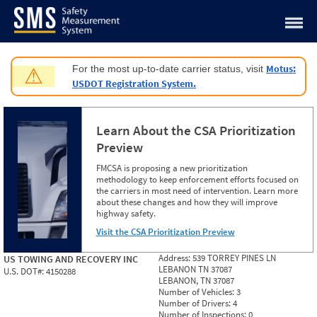
Jump to content
Motus:
For the most up-to-date carrier status, visit
⚠
USDOT Registration System.
Learn About the CSA Prioritization
Preview
FMCSA is proposing a new prioritization
methodology to keep enforcement efforts focused on
the carriers in most need of intervention. Learn more
about these changes and how they will improve
highway safety.
Visit the CSA Prioritization Preview
Address:
539 TORREY PINES LN
US TOWING AND RECOVERY INC
LEBANON TN 37087
U.S. DOT#:
4150288
LEBANON, TN 37087
Number of Vehicles:
3
Number of Drivers:
4
Number of Inspections:
0