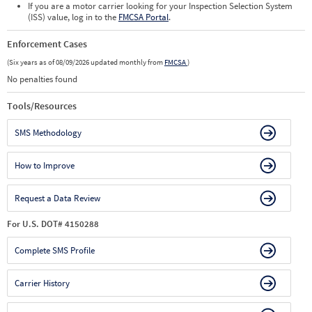
If you are a motor carrier looking for your Inspection Selection System
(ISS) value, log in to the
FMCSA Portal
.
Enforcement Cases
(Six years as of 08/09/2026 updated monthly from
FMCSA
)
No penalties found
Tools/Resources
SMS Methodology
How to Improve
Request a Data Review
For U.S. DOT# 4150288
Complete SMS Profile
Carrier History