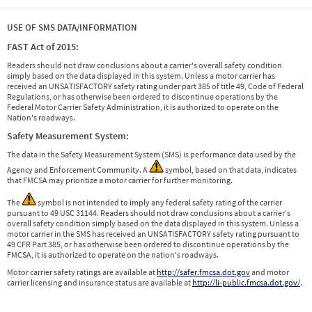
USE OF SMS DATA/INFORMATION
FAST Act of 2015:
Readers should not draw conclusions about a carrier's overall safety condition
simply based on the data displayed in this system. Unless a motor carrier has
received an UNSATISFACTORY safety rating under part 385 of title 49, Code of Federal
Regulations, or has otherwise been ordered to discontinue operations by the
Federal Motor Carrier Safety Administration, it is authorized to operate on the
Nation's roadways.
Safety Measurement System:
The data in the Safety Measurement System (SMS) is performance data used by the
Agency and Enforcement Community. A
symbol, based on that data, indicates
that FMCSA may prioritize a motor carrier for further monitoring.
The
symbol is not intended to imply any federal safety rating of the carrier
pursuant to 49 USC 31144. Readers should not draw conclusions about a carrier's
overall safety condition simply based on the data displayed in this system. Unless a
motor carrier in the SMS has received an UNSATISFACTORY safety rating pursuant to
49 CFR Part 385, or has otherwise been ordered to discontinue operations by the
FMCSA, it is authorized to operate on the nation's roadways.
Motor carrier safety ratings are available at
http://safer.fmcsa.dot.gov
and motor
carrier licensing and insurance status are available at
http://li-public.fmcsa.dot.gov/
.