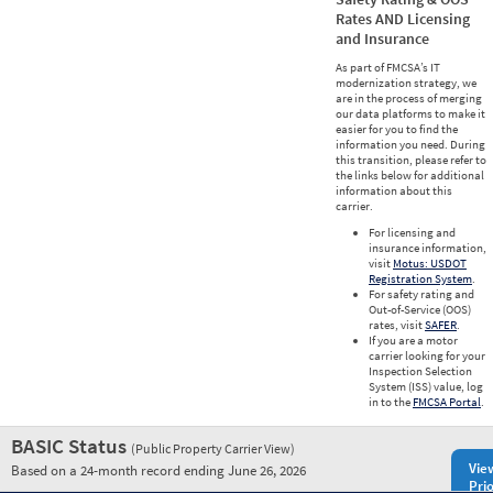
Rates AND Licensing
and Insurance
As part of FMCSA’s IT
modernization strategy, we
are in the process of merging
our data platforms to make it
easier for you to find the
information you need. During
this transition, please refer to
the links below for additional
information about this
carrier.
For licensing and
insurance information,
visit
Motus: USDOT
Registration System
.
For safety rating and
Out-of-Service (OOS)
rates, visit
SAFER
.
If you are a motor
carrier looking for your
Inspection Selection
System (ISS) value, log
in to the
FMCSA Portal
.
BASIC Status
(Public Property Carrier View)
Vie
Based on a 24-month record ending June 26, 2026
Prio