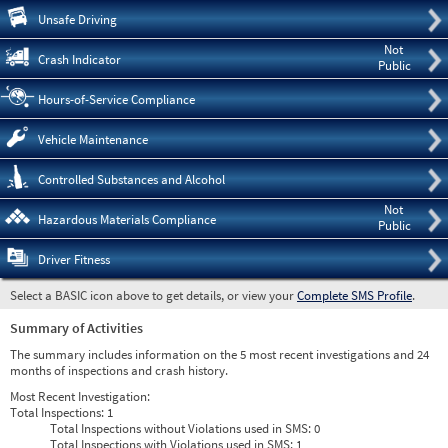
Pre
Unsafe Driving
Not
Crash Indicator
Public
Hours-of-Service Compliance
Vehicle Maintenance
Controlled Substances and Alcohol
Not
Hazardous Materials Compliance
Public
Driver Fitness
Select a BASIC icon above to get details, or view your
Complete SMS Profile
.
Summary of Activities
The summary includes information on the 5 most recent investigations and 24
months of inspections and crash history.
Most Recent Investigation:
Total Inspections:
1
Total Inspections without Violations used in SMS:
0
Total Inspections with Violations used in SMS:
1