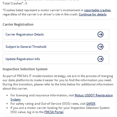
Total Crashes
*
: 0
*
Crashes listed represent a motor carrier’s involvement in
reportable crashes
,
regardless of the carrier’s or driver’s role in the crash.
Continue for details
.
Carrier Registration
Carrier Registration Details
Subject to General Threshold
Update Registration Info
Inspection Selection System
As part of FMCSA’s IT modernization strategy, we are in the process of merging
our data platforms to make it easier for you to find the information you need.
During this transition, please refer to the links below for additional information
about this carrier.
For licensing and insurance information, visit
Motus: USDOT Registration
System
.
For safety rating and Out-of-Service (OOS) rates, visit
SAFER
.
If you are a motor carrier looking for your Inspection Selection System
(ISS) value, log in to the
FMCSA Portal
.