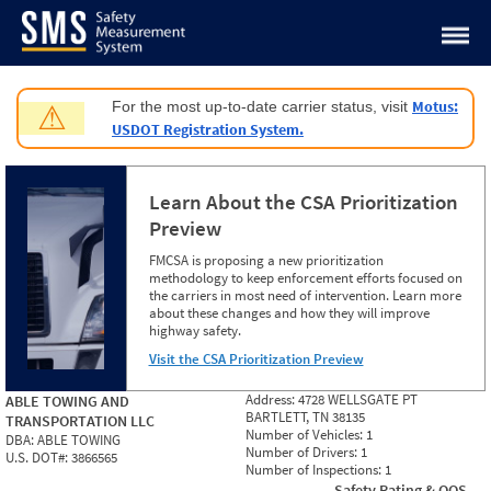
Jump to content
Motus:
For the most up-to-date carrier status, visit
⚠
USDOT Registration System.
Learn About the CSA Prioritization
Preview
FMCSA is proposing a new prioritization
methodology to keep enforcement efforts focused on
the carriers in most need of intervention. Learn more
about these changes and how they will improve
highway safety.
Visit the CSA Prioritization Preview
Address:
4728 WELLSGATE PT
ABLE TOWING AND
BARTLETT, TN 38135
TRANSPORTATION LLC
Number of Vehicles:
1
DBA:
ABLE TOWING
Number of Drivers:
1
U.S. DOT#:
3866565
Number of Inspections:
1
Safety Rating & OOS