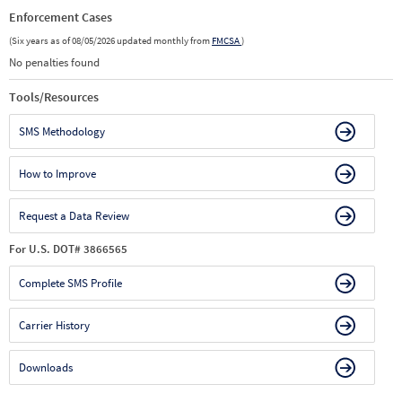
Enforcement Cases
(Six years as of 08/05/2026 updated monthly from
FMCSA
)
No penalties found
Tools/Resources
SMS Methodology
How to Improve
Request a Data Review
For U.S. DOT# 3866565
Complete SMS Profile
Carrier History
Downloads