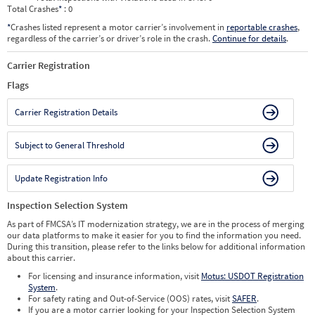
Total Crashes
*
: 0
*
Crashes listed represent a motor carrier’s involvement in
reportable crashes
,
regardless of the carrier’s or driver’s role in the crash.
Continue for details
.
Carrier Registration
Flags
Carrier Registration Details
Subject to General Threshold
Update Registration Info
Inspection Selection System
As part of FMCSA’s IT modernization strategy, we are in the process of merging
our data platforms to make it easier for you to find the information you need.
During this transition, please refer to the links below for additional information
about this carrier.
For licensing and insurance information, visit
Motus: USDOT Registration
System
.
For safety rating and Out-of-Service (OOS) rates, visit
SAFER
.
If you are a motor carrier looking for your Inspection Selection System