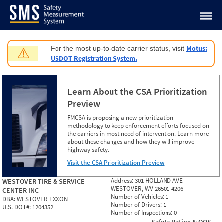
Jump to content
Motus:
For the most up-to-date carrier status, visit
⚠
USDOT Registration System.
Learn About the CSA Prioritization
Preview
FMCSA is proposing a new prioritization
methodology to keep enforcement efforts focused on
the carriers in most need of intervention. Learn more
about these changes and how they will improve
highway safety.
Visit the CSA Prioritization Preview
Address:
301 HOLLAND AVE
WESTOVER TIRE & SERVICE
WESTOVER, WV 26501-4206
CENTER INC
Number of Vehicles:
1
DBA:
WESTOVER EXXON
Number of Drivers:
1
U.S. DOT#:
1204352
Number of Inspections:
0
Safety Rating & OOS