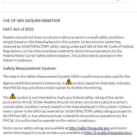
USE OF SMS DATA/INFORMATION
FAST Act of 2015:
Readers should not draw conclusions about a carrier's overall safety condition
simply based on the data displayed in this system. Unless a motor carrier has
received an UNSATISFACTORY safety rating under part 385 of title 49, Code of Federal
Regulations, or has otherwise been ordered to discontinue operations by the
Federal Motor Carrier Safety Administration, it is authorized to operate on the
Nation's roadways.
Safety Measurement System:
The data in the Safety Measurement System (SMS) is performance data used by the
Agency and Enforcement Community. A
symbol, based on that data, indicates
that FMCSA may prioritize a motor carrier for further monitoring.
The
symbol is not intended to imply any federal safety rating of the carrier
pursuant to 49 USC 31144. Readers should not draw conclusions about a carrier's
overall safety condition simply based on the data displayed in this system. Unless a
motor carrier in the SMS has received an UNSATISFACTORY safety rating pursuant to
49 CFR Part 385, or has otherwise been ordered to discontinue operations by the
FMCSA, it is authorized to operate on the nation's roadways.
Motor carrier safety ratings are available at
http://safer.fmcsa.dot.gov
and motor
carrier licensing and insurance status are available at
http://li-public.fmcsa.dot.gov/
.