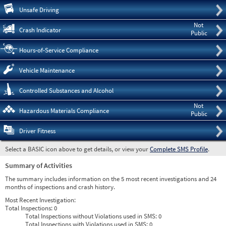
Pre
Unsafe Driving
Not
Crash Indicator
Public
Hours-of-Service Compliance
Vehicle Maintenance
Controlled Substances and Alcohol
Not
Hazardous Materials Compliance
Public
Driver Fitness
Select a BASIC icon above to get details, or view your
Complete SMS Profile
.
Summary of Activities
The summary includes information on the 5 most recent investigations and 24
months of inspections and crash history.
Most Recent Investigation:
Total Inspections:
0
Total Inspections without Violations used in SMS:
0
Total Inspections with Violations used in SMS:
0