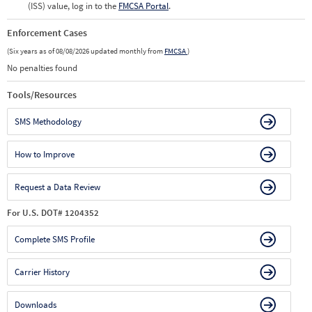
(ISS) value, log in to the
FMCSA Portal
.
Enforcement Cases
(Six years as of 08/08/2026 updated monthly from
FMCSA
)
No penalties found
Tools/Resources
SMS Methodology
How to Improve
Request a Data Review
For U.S. DOT# 1204352
Complete SMS Profile
Carrier History
Downloads