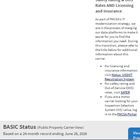
Rates AND Licensing
and Insurance
As part of FMCSA’s IT
modernization strategy, we
are in the process of merging
our data platforms to make it
easier for you to find the
information you need. During
this transition, please refer to
the links below for additional
information about this
carrier.
For licensing and
insurance information,
visit
Motus: USDOT
Registration System
.
For safety rating and
Out-of-Service (OOS)
rates, visit
SAFER
.
If you are a motor
carrier looking for your
Inspection Selection
System (ISS) value, log
in to the
FMCSA Portal
.
BASIC Status
(Public Property Carrier View)
Vie
Based on a 24-month record ending June 26, 2026
Prio