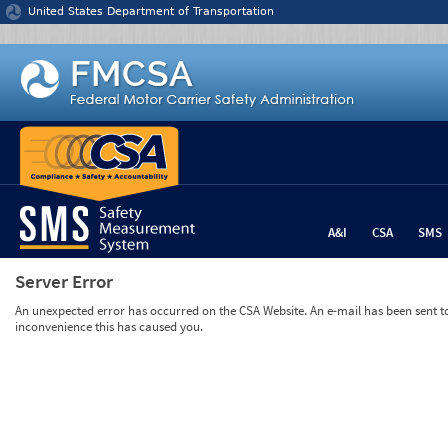
Jump to content
United States Department of Transportation
A&I
CSA
SMS
Server Error
An unexpected error has occurred on the CSA Website. An e-mail has been sent to 
inconvenience this has caused you.