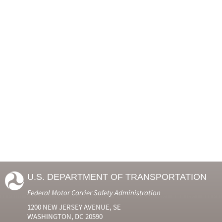
U.S. DEPARTMENT OF TRANSPORTATION
Federal Motor Carrier Safety Administration
1200 NEW JERSEY AVENUE, SE
WASHINGTON, DC 20590