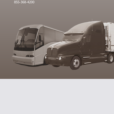
855-368-4200