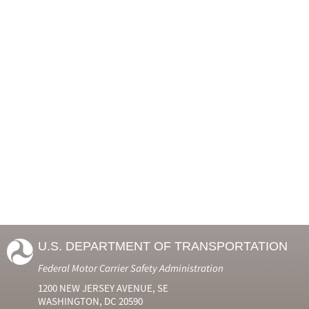
U.S. DEPARTMENT OF TRANSPORTATION
Federal Motor Carrier Safety Administration
1200 NEW JERSEY AVENUE, SE
WASHINGTON, DC 20590