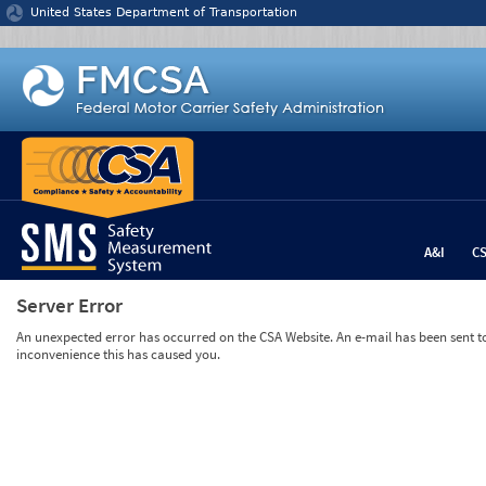
Jump to content
United States Department of Transportation
A&I
C
Server Error
An unexpected error has occurred on the CSA Website. An e-mail has been sent to 
inconvenience this has caused you.