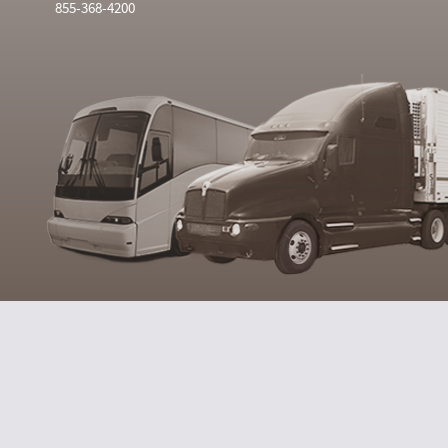
855-368-4200