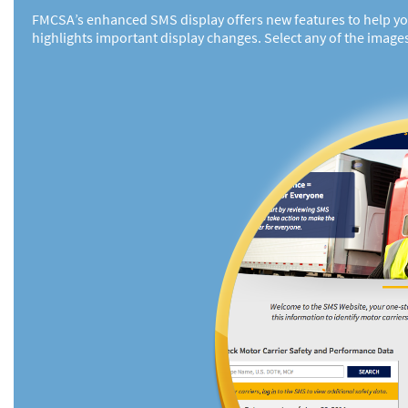
FMCSA’s enhanced SMS display offers new features to help you 
highlights important display changes. Select any of the image