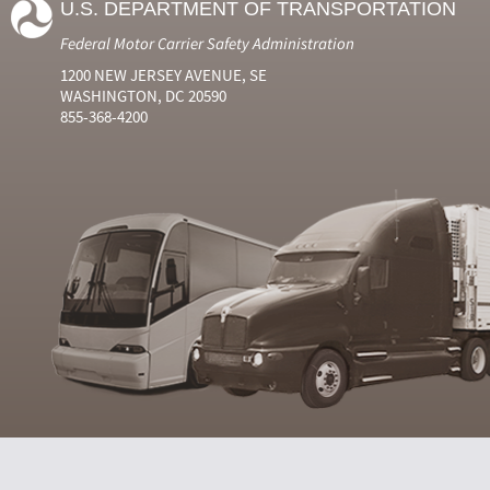
U.S. DEPARTMENT OF TRANSPORTATION
Federal Motor Carrier Safety Administration
1200 NEW JERSEY AVENUE, SE
WASHINGTON, DC 20590
855-368-4200