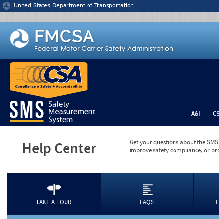
Jump to content
United States Department of Transportation
A&I
C
Get your questions about the SMS 
Help Center
improve safety compliance, or br
TAKE A TOUR
FAQS