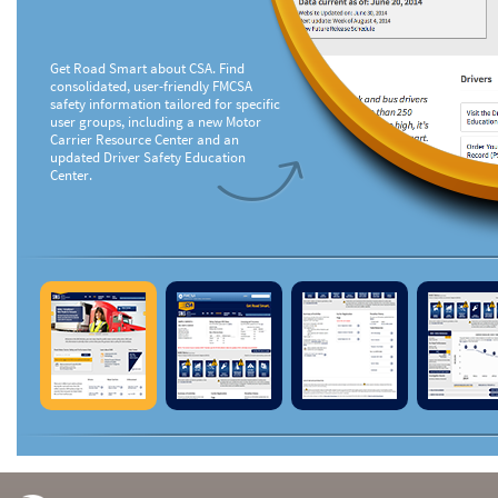
Get Road Smart about CSA. Find
consolidated, user-friendly FMCSA
safety information tailored for specific
user groups, including a new Motor
Carrier Resource Center and an
updated Driver Safety Education
Center.