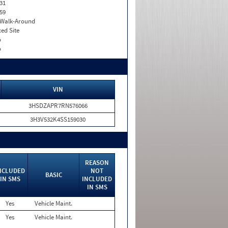
31
59
. Walk-Around
xed Site
o
o
VIN
3HSDZAPR7RN576066
3H3V532K4SS159030
REASON
NCLUDED
NOT
BASIC
IN SMS
INCLUDED
IN SMS
Yes
Vehicle Maint.
Yes
Vehicle Maint.