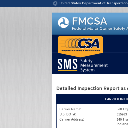
Jump to content
United States Department of Transportatio
Detailed Inspection Report
as 
CARRIER INF
Carrier Name:
Jett Ex
U.S. DOT#:
515983
Carrier Address:
340 Tra
Indiana