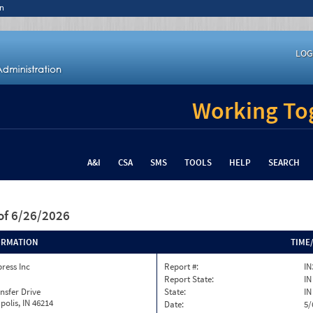
n
LOG
Working Tog
A&I
CSA
SMS
TOOLS
HELP
SEARCH
of 6/26/2026
ORMATION
TIME
press Inc
Report #:
IN
Report State:
IN
nsfer Drive
State:
IN
polis, IN 46214
Date:
5/