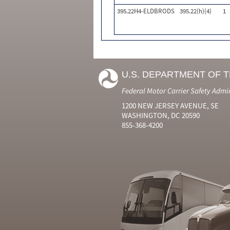
395.22H4-ELDBRODS
395.22(h)(4)
1
U.S. DEPARTMENT OF 
Federal Motor Carrier Safety Admi
1200 NEW JERSEY AVENUE, SE
WASHINGTON, DC 20590
855-368-4200