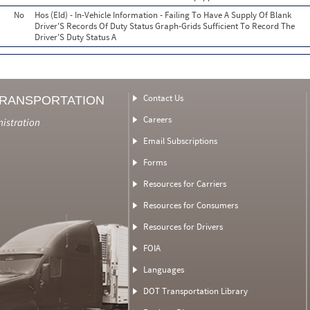
No
Hos (Eld) - In-Vehicle Information - Failing To Have A Supply Of Blank
Driver'S Records Of Duty Status Graph-Grids Sufficient To Record The
Driver'S Duty Status A
Contact Us
TRANSPORTATION
Careers
nistration
Email Subscriptions
Forms
Resources for Carriers
Resources for Consumers
Resources for Drivers
FOIA
Languages
DOT Transportation Library