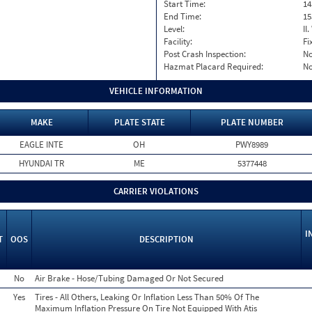
Start Time:
14
End Time:
15
Level:
II
Facility:
Fi
Post Crash Inspection:
N
Hazmat Placard Required:
N
VEHICLE INFORMATION
MAKE
PLATE STATE
PLATE NUMBER
EAGLE INTE
OH
PWY8989
HYUNDAI TR
ME
5377448
CARRIER VIOLATIONS
I
T
OOS
DESCRIPTION
No
Air Brake - Hose/Tubing Damaged Or Not Secured
Yes
Tires - All Others, Leaking Or Inflation Less Than 50% Of The
Maximum Inflation Pressure On Tire Not Equipped With Atis