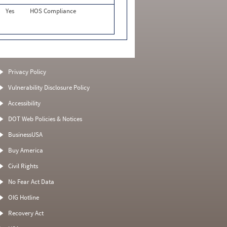
Yes
HOS Compliance
Privacy Policy
Vulnerability Disclosure Policy
Accessibility
DOT Web Policies & Notices
BusinessUSA
Buy America
Civil Rights
No Fear Act Data
OIG Hotline
Recovery Act