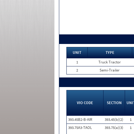
UNIT
TYPE
1
Truck Tractor
2
Semi-Trailer
VIO CODE
SECTION
UNI
393.45B2-B-AIR
393.45(b)(2)
1
393.75A3-TAOL
393.75(a)(3)
1