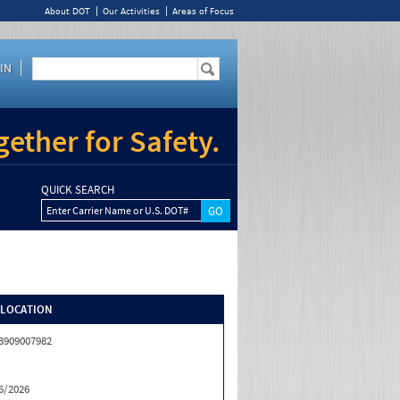
About DOT
Our Activities
Areas of Focus
IN
ether for Safety.
QUICK SEARCH
Enter Carrier Name or U.S. DOT#
/LOCATION
3909007982
6/2026