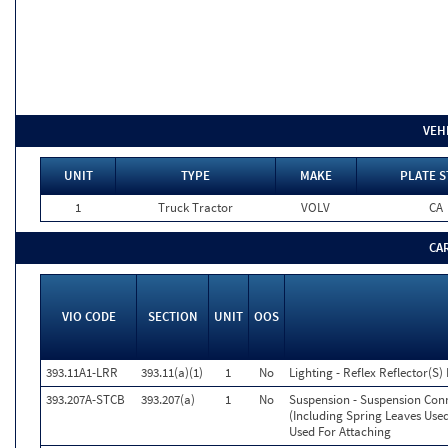
VEH
UNIT
TYPE
MAKE
PLATE S
1
Truck Tractor
VOLV
CA
CA
VIO CODE
SECTION
UNIT
OOS
393.11A1-LRR
393.11(a)(1)
1
No
Lighting - Reflex Reflector(S
393.207A-STCB
393.207(a)
1
No
Suspension - Suspension Co
(Including Spring Leaves Use
Used For Attaching