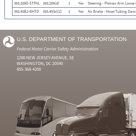
393.209D-STPAL
393.209(d)
1
Yes
Steering - Pitman Arm Loose
393.45B2-BHTD
393.45(b)(2)
1
Yes
Air Brake - Hose/Tubing Dam
U.S. DEPARTMENT OF TRANSPORTATION
Federal Motor Carrier Safety Administration
1200 NEW JERSEY AVENUE, SE
WASHINGTON, DC 20590
855-368-4200