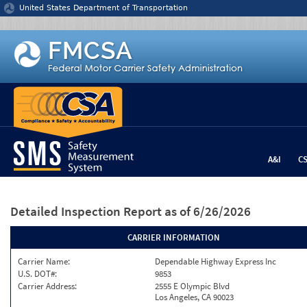
Jump to content
United States Department of Transportation
A&I
C
Detailed Inspection Report
as of 6/26/2026
CARRIER INFORMATION
Carrier Name:
Dependable Highway Express Inc
U.S. DOT#:
9853
Carrier Address:
2555 E Olympic Blvd
Los Angeles, CA 90023