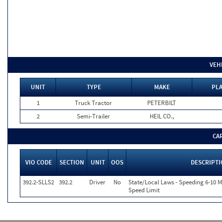
VEH
UNIT
TYPE
MAKE
PLA
1
Truck Tractor
PETERBILT
2
Semi-Trailer
HEIL CO.,
CA
VIO CODE
SECTION
UNIT
OOS
DESCRIPT
392.2-SLLS2
392.2
Driver
No
State/Local Laws - Speeding 6-10 M
Speed Limit