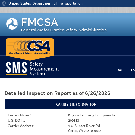
Jump to content
United States Department of Transportation
A&I
C
Detailed Inspection Report
as of 6/26/2026
CARRIER INFORMATION
Carrier Name:
Kegley Trucking Company Inc
U.S. DOT#:
209633
Carrier Address:
937 Sunset River Rd
Ceres, VA 24318-9618