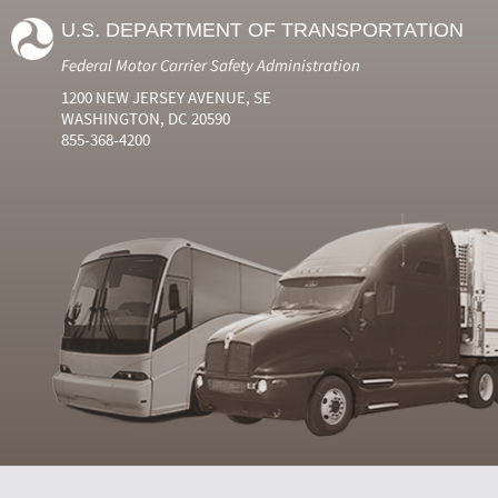
U.S. DEPARTMENT OF TRANSPORTATION
Federal Motor Carrier Safety Administration
1200 NEW JERSEY AVENUE, SE
WASHINGTON, DC 20590
855-368-4200