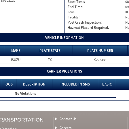
, MA 02110
Start Time:
08
End Time:
09
Level:
II
Facility:
Ro
Post Crash Inspection:
N
Hazmat Placard Required:
N
VEHICLE INFORMATION
MAKE
PLATE STATE
PLATE NUMBER
ISUZU
TX
K222385
CARRIER VIOLATIONS
OOS
DESCRIPTION
INCLUDED IN SMS
BASIC
No Violations
Contact Us
TRANSPORTATION
Careers
nistration