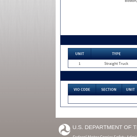
Boston
UNIT
TYPE
1
Straight Truck
VIO CODE
SECTION
UNIT
U.S. DEPARTMENT OF 
Federal Motor Carrier Safety Admi