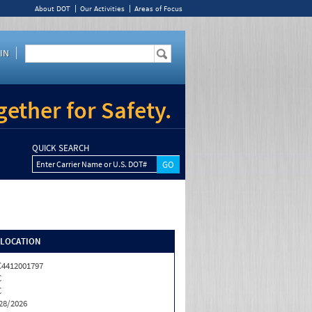
About DOT
Our Activities
Areas of Focus
IN
ether for Safety.
QUICK SEARCH
Enter Carrier Name or U.S. DOT#
/LOCATION
4412001797
C
C
28/2026