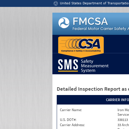
Jump to content
United States Department of Transportatio
Detailed Inspection Report
as 
CARRIER INF
Carrier Name:
Iron M
Service
U.S. DOT#:
338113
Carrier Address:
33 Arch