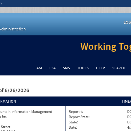
n
LOG
Working Tog
A&I
CSA
SMS
TOOLS
HELP
SEARCH
of 6/26/2026
ORMATION
TIME
ountain Information Management
Report #:
DC
s Inc
Report State:
D
State:
D
 Street
Date:
4/