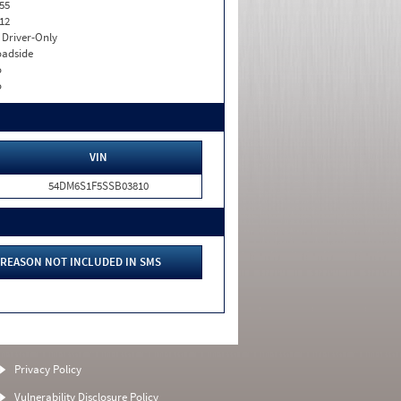
55
12
I. Driver-Only
adside
o
o
VIN
54DM6S1F5SSB03810
REASON NOT INCLUDED IN SMS
Privacy Policy
Vulnerability Disclosure Policy