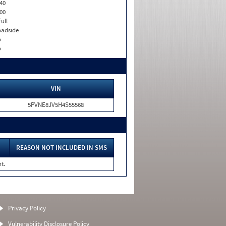
40
00
Full
adside
o
o
VIN
5PVNE8JV5H4S55568
REASON NOT INCLUDED IN SMS
t.
Privacy Policy
Vulnerability Disclosure Policy