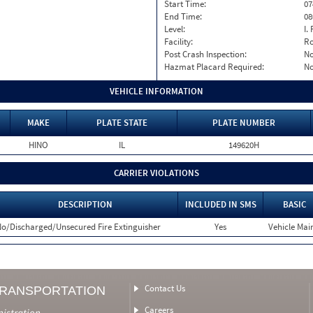
Start Time:
07
End Time:
08
Level:
I. 
Facility:
Ro
Post Crash Inspection:
N
Hazmat Placard Required:
N
VEHICLE INFORMATION
MAKE
PLATE STATE
PLATE NUMBER
HINO
IL
149620H
CARRIER VIOLATIONS
DESCRIPTION
INCLUDED IN SMS
BASIC
o/Discharged/Unsecured Fire Extinguisher
Yes
Vehicle Main
Contact Us
TRANSPORTATION
Careers
nistration