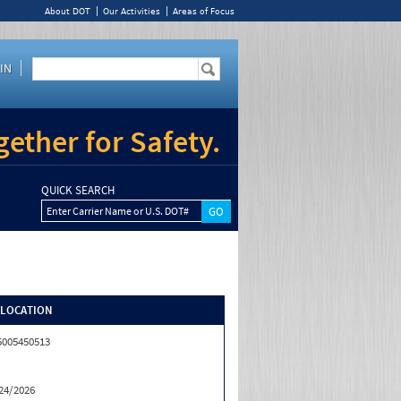
About DOT
Our Activities
Areas of Focus
IN
ether for Safety.
QUICK SEARCH
Enter Carrier Name or U.S. DOT#
/LOCATION
5005450513
24/2026