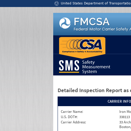
Jump to content
United States Department of Transportatio
Detailed Inspection Report
as 
CARRIER INF
Carrier Name:
Iron M
U.S. DOT#:
338113
Carrier Address:
33 Arch
Boston