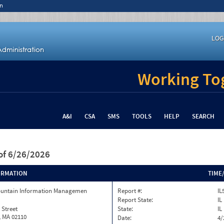
n
LOG
Working Tog
A&I
CSA
SMS
TOOLS
HELP
SEARCH
of 6/26/2026
ORMATION
TIME
ountain Information Managemen
Report #:
IL
Report State:
IL
 Street
State:
IL
, MA 02110
Date:
4/