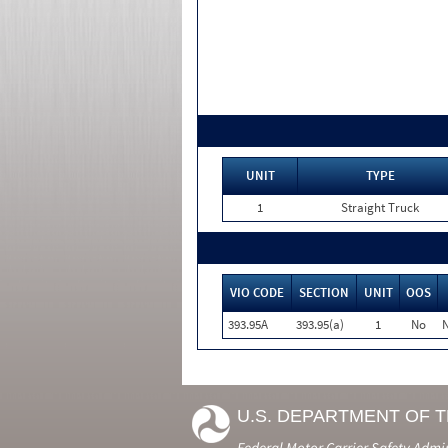
UNIT
TYPE
1
Straight Truck
VIO CODE
SECTION
UNIT
OOS
393.95A
393.95(a)
1
No
N
U.S. DEPARTMENT OF 
Federal Motor Carrier Safety Admi