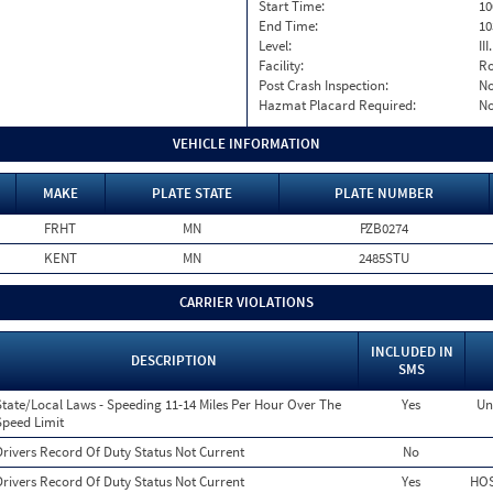
Start Time:
10
End Time:
10
Level:
II
Facility:
Ro
Post Crash Inspection:
N
Hazmat Placard Required:
N
VEHICLE INFORMATION
MAKE
PLATE STATE
PLATE NUMBER
FRHT
MN
PZB0274
KENT
MN
2485STU
CARRIER VIOLATIONS
INCLUDED IN
DESCRIPTION
SMS
State/Local Laws - Speeding 11-14 Miles Per Hour Over The
Yes
Un
Speed Limit
Drivers Record Of Duty Status Not Current
No
Drivers Record Of Duty Status Not Current
Yes
HOS