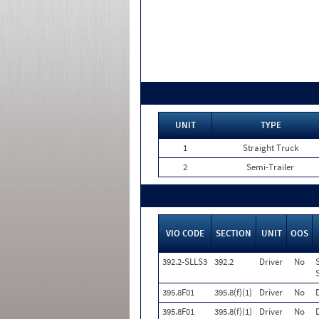
UNIT
TYPE
1
Straight Truck
2
Semi-Trailer
VIO CODE
SECTION
UNIT
OOS
392.2-SLLS3
392.2
Driver
No
395.8F01
395.8(f)(1)
Driver
No
395.8F01
395.8(f)(1)
Driver
No