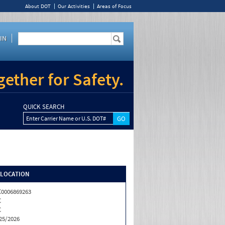
About DOT
Our Activities
Areas of Focus
IN
ether for Safety.
QUICK SEARCH
Enter Carrier Name or U.S. DOT#
/LOCATION
0006869263
C
C
25/2026