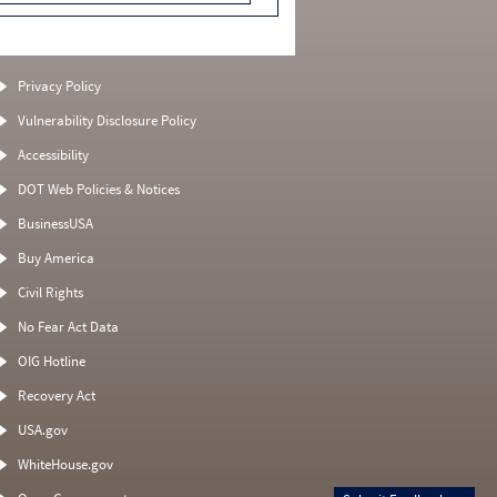
Privacy Policy
Vulnerability Disclosure Policy
Accessibility
DOT Web Policies & Notices
BusinessUSA
Buy America
Civil Rights
No Fear Act Data
OIG Hotline
Recovery Act
USA.gov
WhiteHouse.gov