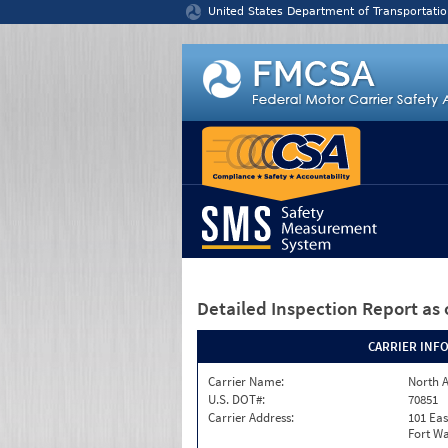
Jump to content
United States Department of Transportatio
Detailed Inspection Report
as 
CARRIER INF
Carrier Name:
North A
U.S. DOT#:
70851
Carrier Address:
101 Eas
Fort Wa