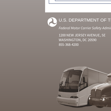
U.S. DEPARTMENT OF 
Federal Motor Carrier Safety Admi
1200 NEW JERSEY AVENUE, SE
WASHINGTON, DC 20590
855-368-4200