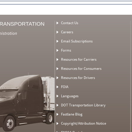
Contact Us
TRANSPORTATION
Careers
nistration
Email Subscriptions
Forms
Resources for Carriers
Resources for Consumers
Resources for Drivers
FOIA
Languages
DOT Transportation Library
Fastlane Blog
Copyright/Attribution Notice