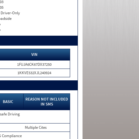
03
35
I. Driver-Only
adside
o
o
VIN
1FUJA6CK67DX37250
1KKVE532XJL240924
REASON NOT INCLUDED
BASIC
IN SMS
safe Driving
Multiple Cites
 Compliance