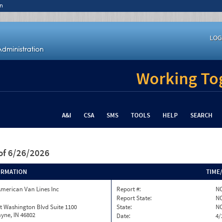
n
LOG
Working Tog
A&I
CSA
SMS
TOOLS
HELP
SEARCH
of 6/26/2026
ORMATION
TIME
merican Van Lines Inc
Report #:
NC
Report State:
N
t Washington Blvd Suite 1100
State:
N
yne, IN 46802
Date:
4/