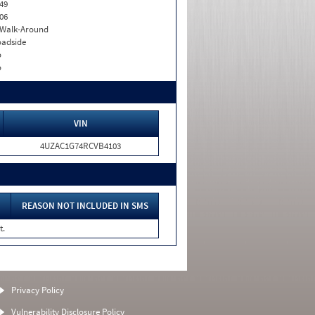
49
06
. Walk-Around
adside
o
o
VIN
4UZAC1G74RCVB4103
REASON NOT INCLUDED IN SMS
t.
Privacy Policy
Vulnerability Disclosure Policy