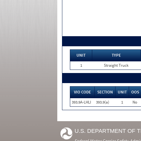
UNIT
TYPE
1
Straight Truck
VIO CODE
SECTION
UNIT
OOS
393.9A-LHLI
393.9(a)
1
No
U.S. DEPARTMENT OF 
Federal Motor Carrier Safety Admi