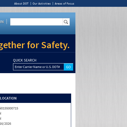
About DOT
Our Activities
Areas of Focus
IN
ether for Safety.
QUICK SEARCH
Enter Carrier Name or U.S. DOT#
/LOCATION
0155000715
N
N
16/2026