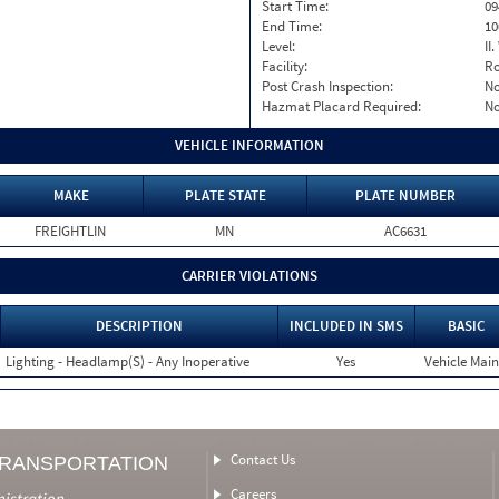
Start Time:
09
End Time:
10
Level:
II
Facility:
Ro
Post Crash Inspection:
N
Hazmat Placard Required:
N
VEHICLE INFORMATION
MAKE
PLATE STATE
PLATE NUMBER
FREIGHTLIN
MN
AC6631
CARRIER VIOLATIONS
DESCRIPTION
INCLUDED IN SMS
BASIC
Lighting - Headlamp(S) - Any Inoperative
Yes
Vehicle Main
Contact Us
TRANSPORTATION
Careers
nistration