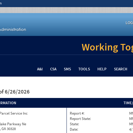
n
LOG
Working Tog
A&I
CSA
SMS
TOOLS
HELP
SEARCH
of 6/26/2026
ORMATION
TIME
Parcel Service Inc
Report #:
MN
Report State:
M
nlake Parkway Ne
State:
M
, GA 30328
Date:
4/