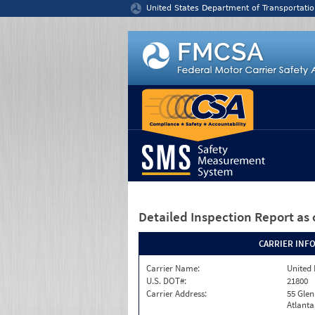
Jump to content
United States Department of Transportatio
Detailed Inspection Report
as 
CARRIER INF
Carrier Name:
United 
U.S. DOT#:
21800
Carrier Address:
55 Gle
Atlanta