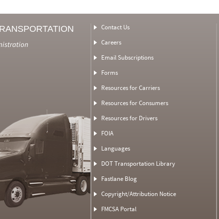
Contact Us
TRANSPORTATION
Careers
nistration
Email Subscriptions
Forms
Resources for Carriers
Resources for Consumers
Resources for Drivers
FOIA
Languages
DOT Transportation Library
Fastlane Blog
Copyright/Attribution Notice
FMCSA Portal