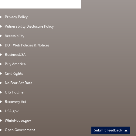
Privacy Policy
Vulnerability Disclosure Policy
Accessibility
DOT Web Policies & Notices
BusinessUSA
Buy America
Civil Rights
No Fear Act Data
OIG Hotline
Recovery Act
USA.gov
WhiteHouse.gov
Open Government
Submit Feedback