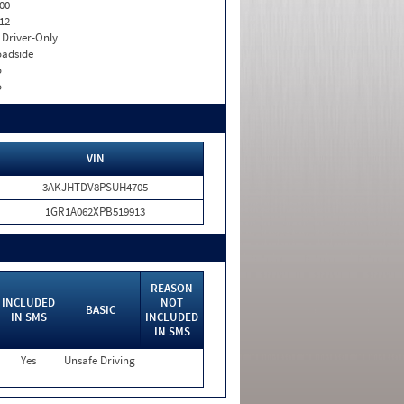
00
12
I. Driver-Only
adside
o
o
VIN
3AKJHTDV8PSUH4705
1GR1A062XPB519913
REASON
INCLUDED
NOT
BASIC
IN SMS
INCLUDED
IN SMS
Yes
Unsafe Driving