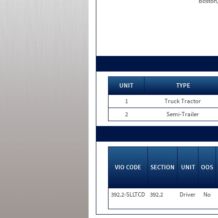
Boston
UNIT
TYPE
1
Truck Tractor
2
Semi-Trailer
VIO CODE
SECTION
UNIT
OOS
392.2-SLLTCD
392.2
Driver
No