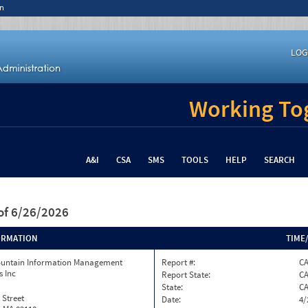
n
LOG
Working Tog
A&I
CSA
SMS
TOOLS
HELP
SEARCH
of 6/26/2026
ORMATION
TIME
ountain Information Management
Report #:
CA
s Inc
Report State:
C
State:
C
 Street
Date:
4/