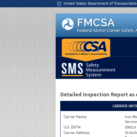
Jump to content
United States Department of Transportatio
Detailed Inspection Report
as 
CARRIER INF
Carrier Name:
Iron M
Service
U.S. DOT#:
338113
Carrier Address:
33 Arch