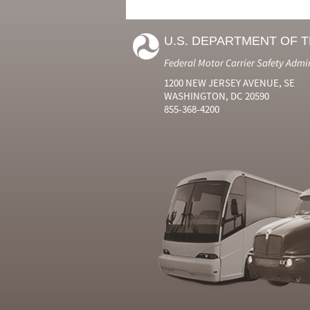
U.S. DEPARTMENT OF 
Federal Motor Carrier Safety Admi
1200 NEW JERSEY AVENUE, SE
WASHINGTON, DC 20590
855-368-4200