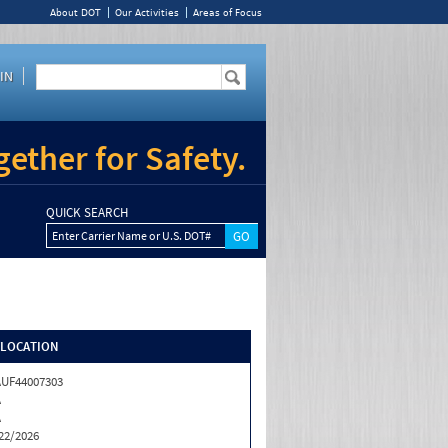
About DOT
Our Activities
Areas of Focus
IN
ether for Safety.
QUICK SEARCH
Enter Carrier Name or U.S. DOT#
/LOCATION
UF44007303
A
A
22/2026