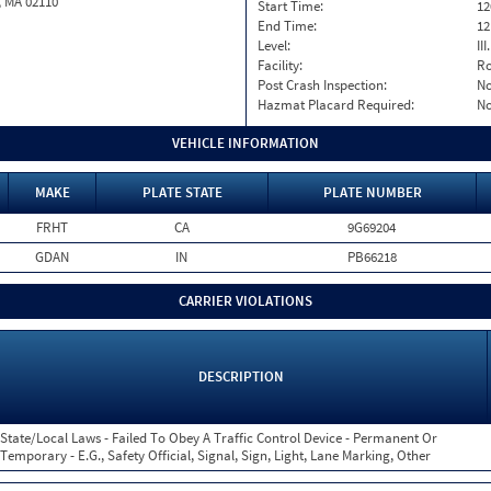
, MA 02110
Start Time:
12
End Time:
12
Level:
II
Facility:
Ro
Post Crash Inspection:
N
Hazmat Placard Required:
N
VEHICLE INFORMATION
MAKE
PLATE STATE
PLATE NUMBER
FRHT
CA
9G69204
GDAN
IN
PB66218
CARRIER VIOLATIONS
DESCRIPTION
State/Local Laws - Failed To Obey A Traffic Control Device - Permanent Or
Temporary - E.G., Safety Official, Signal, Sign, Light, Lane Marking, Other