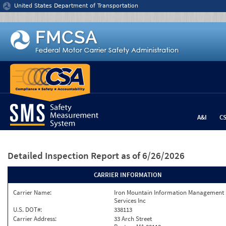
Jump to content
United States Department of Transportation
A&I
C
Detailed Inspection Report
as of 6/26/2026
CARRIER INFORMATION
Carrier Name:
Iron Mountain Information Management
Services Inc
U.S. DOT#:
338113
Carrier Address:
33 Arch Street