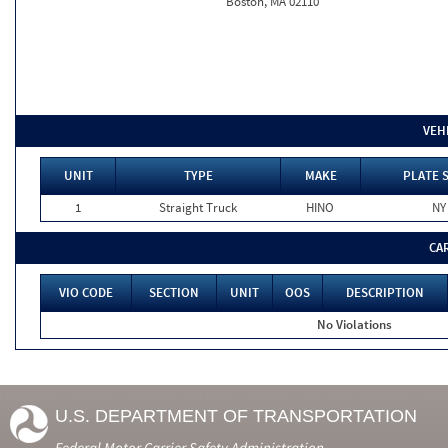
Boston, MA 02110
VEH
UNIT
TYPE
MAKE
PLATE 
1
Straight Truck
HINO
NY
CA
VIO CODE
SECTION
UNIT
OOS
DESCRIPTION
No Violations
U.S. DEPARTMENT OF TRANSPORTATION
Federal Motor Carrier Safety Administration