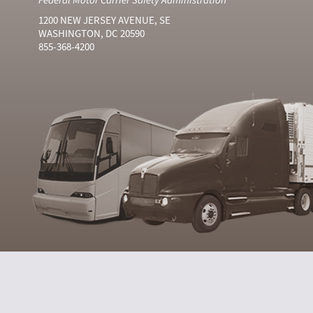
1200 NEW JERSEY AVENUE, SE
WASHINGTON, DC 20590
855-368-4200