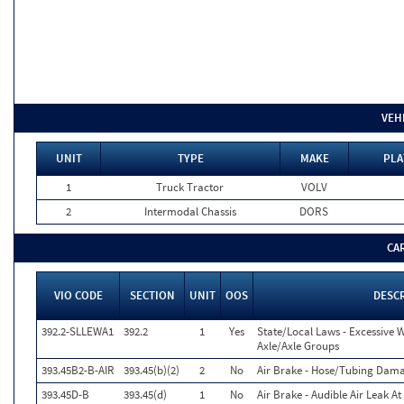
VEH
UNIT
TYPE
MAKE
PLA
1
Truck Tractor
VOLV
2
Intermodal Chassis
DORS
CA
VIO CODE
SECTION
UNIT
OOS
DESC
392.2-SLLEWA1
392.2
1
Yes
State/Local Laws - Excessive 
Axle/Axle Groups
393.45B2-B-AIR
393.45(b)(2)
2
No
Air Brake - Hose/Tubing Dam
393.45D-B
393.45(d)
1
No
Air Brake - Audible Air Leak A