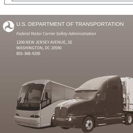
U.S. DEPARTMENT OF TRANSPORTATION
Federal Motor Carrier Safety Administration
1200 NEW JERSEY AVENUE, SE
WASHINGTON, DC 20590
855-368-4200