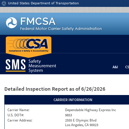
Jump to content
United States Department of Transportation
A&I
C
Detailed Inspection Report
as of 6/26/2026
CARRIER INFORMATION
Carrier Name:
Dependable Highway Express Inc
U.S. DOT#:
9853
Carrier Address:
2555 E Olympic Blvd
Los Angeles, CA 90023