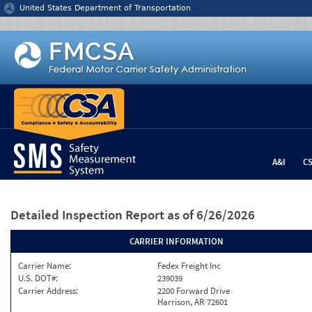
Jump to content
United States Department of Transportation
A&I
C
Detailed Inspection Report
as of 6/26/2026
CARRIER INFORMATION
Carrier Name:
Fedex Freight Inc
U.S. DOT#:
239039
Carrier Address:
2200 Forward Drive
Harrison, AR 72601