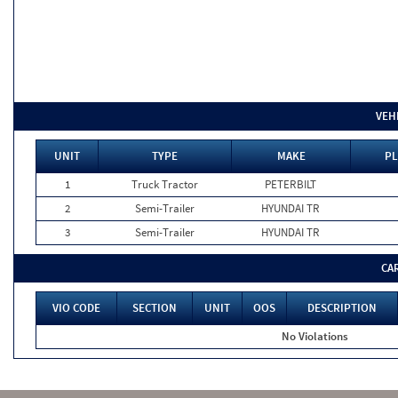
VEH
UNIT
TYPE
MAKE
PL
1
Truck Tractor
PETERBILT
2
Semi-Trailer
HYUNDAI TR
3
Semi-Trailer
HYUNDAI TR
CA
VIO CODE
SECTION
UNIT
OOS
DESCRIPTION
No Violations