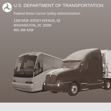
U.S. DEPARTMENT OF TRANSPORTATION
Federal Motor Carrier Safety Administration
1200 NEW JERSEY AVENUE, SE
WASHINGTON, DC 20590
855-368-4200