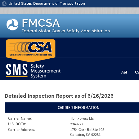
Jump to content
United States Department of Transportation
A&I
C
Detailed Inspection Report
as of 6/26/2026
CARRIER INFORMATION
Carrier Name:
Tbinxpress Llc
U.S. DOT#:
2349777
Carrier Address:
1754 Carr Rd Ste 108
Calexico, CA 92231