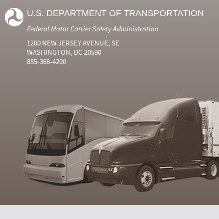
U.S. DEPARTMENT OF TRANSPORTATION
Federal Motor Carrier Safety Administration
1200 NEW JERSEY AVENUE, SE
WASHINGTON, DC 20590
855-368-4200