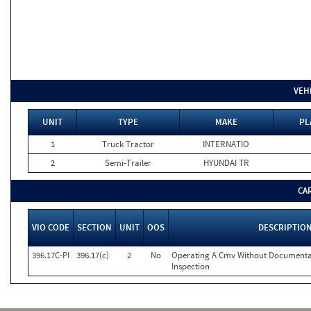
VEH
UNIT
TYPE
MAKE
PL
1
Truck Tractor
INTERNATIO
2
Semi-Trailer
HYUNDAI TR
CA
VIO CODE
SECTION
UNIT
OOS
DESCRIPTIO
396.17C-PI
396.17(c)
2
No
Operating A Cmv Without Documentat
Inspection