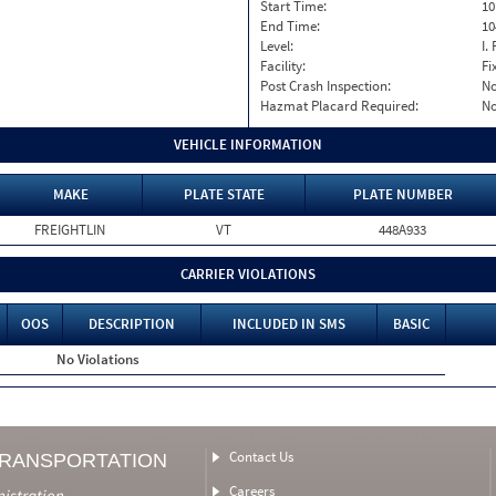
Start Time:
10
End Time:
10
Level:
I. 
Facility:
Fi
Post Crash Inspection:
N
Hazmat Placard Required:
N
VEHICLE INFORMATION
MAKE
PLATE STATE
PLATE NUMBER
FREIGHTLIN
VT
448A933
CARRIER VIOLATIONS
OOS
DESCRIPTION
INCLUDED IN SMS
BASIC
No Violations
Contact Us
TRANSPORTATION
Careers
nistration