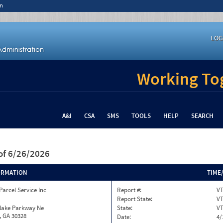
n
LOG
Working Tog
A&I
CSA
SMS
TOOLS
HELP
SEARCH
of 6/26/2026
ORMATION
TIME
Parcel Service Inc
Report #:
VT
Report State:
V
nlake Parkway Ne
State:
V
, GA 30328
Date:
4/