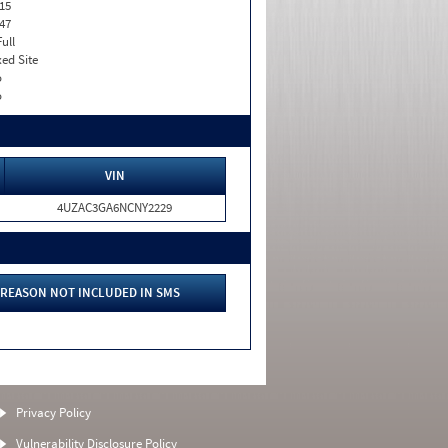
15
47
Full
xed Site
o
o
VIN
4UZAC3GA6NCNY2229
REASON NOT INCLUDED IN SMS
Privacy Policy
Vulnerability Disclosure Policy