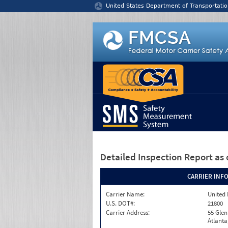
Jump to content
United States Department of Transportatio
Detailed Inspection Report
as 
CARRIER INF
Carrier Name:
United 
U.S. DOT#:
21800
Carrier Address:
55 Gle
Atlanta