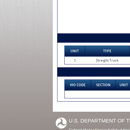
UNIT
TYPE
1
Straight Truck
VIO CODE
SECTION
UNIT
U.S. DEPARTMENT OF 
Federal Motor Carrier Safety Admi