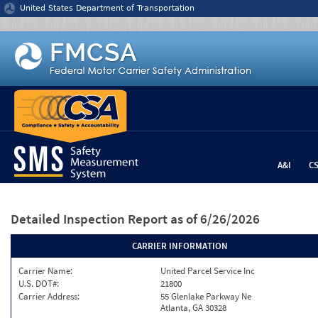
Jump to content
United States Department of Transportation
A&I
C
Detailed Inspection Report
as of 6/26/2026
CARRIER INFORMATION
Carrier Name:
United Parcel Service Inc
U.S. DOT#:
21800
Carrier Address:
55 Glenlake Parkway Ne
Atlanta, GA 30328