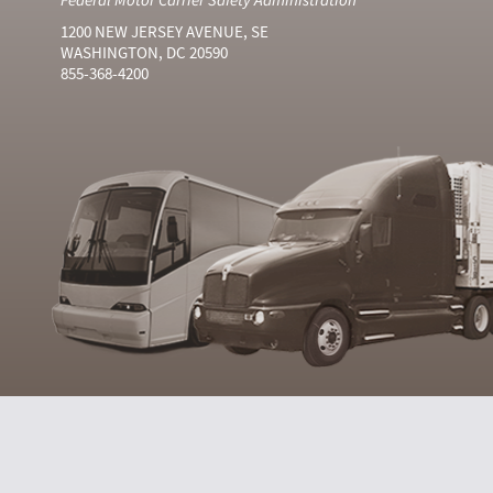
1200 NEW JERSEY AVENUE, SE
WASHINGTON, DC 20590
855-368-4200