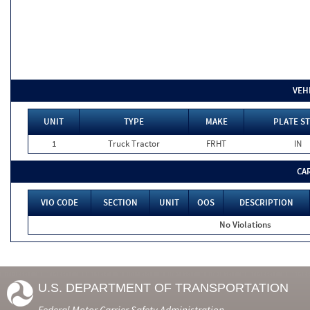
VEH
UNIT
TYPE
MAKE
PLATE ST
1
Truck Tractor
FRHT
IN
CA
VIO CODE
SECTION
UNIT
OOS
DESCRIPTION
No Violations
U.S. DEPARTMENT OF TRANSPORTATION
Federal Motor Carrier Safety Administration