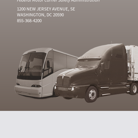
1200 NEW JERSEY AVENUE, SE
WASHINGTON, DC 20590
855-368-4200