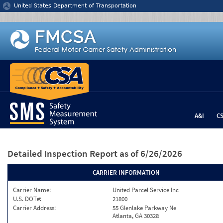
Jump to content
United States Department of Transportation
A&I
C
Detailed Inspection Report
as of 6/26/2026
CARRIER INFORMATION
Carrier Name:
United Parcel Service Inc
U.S. DOT#:
21800
Carrier Address:
55 Glenlake Parkway Ne
Atlanta, GA 30328