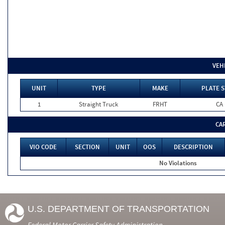
VEH
UNIT
TYPE
MAKE
PLATE S
1
Straight Truck
FRHT
CA
CA
VIO CODE
SECTION
UNIT
OOS
DESCRIPTION
No Violations
U.S. DEPARTMENT OF TRANSPORTATION
Federal Motor Carrier Safety Administration