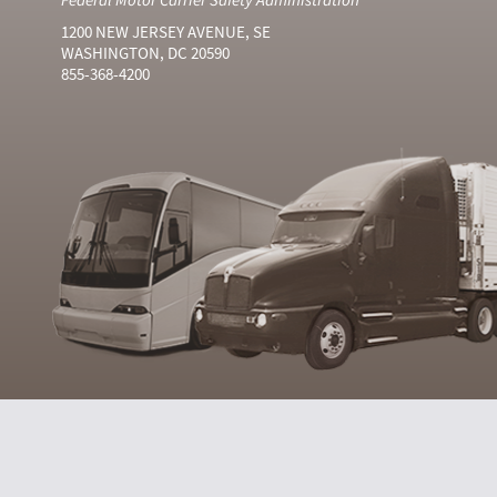
1200 NEW JERSEY AVENUE, SE
WASHINGTON, DC 20590
855-368-4200