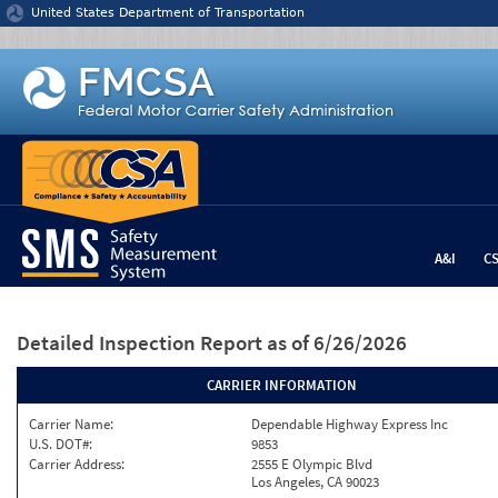
Jump to content
United States Department of Transportation
A&I
C
Detailed Inspection Report
as of 6/26/2026
CARRIER INFORMATION
Carrier Name:
Dependable Highway Express Inc
U.S. DOT#:
9853
Carrier Address:
2555 E Olympic Blvd
Los Angeles, CA 90023