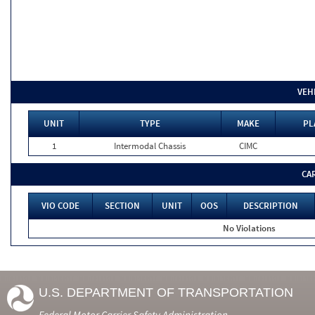
VEH
UNIT
TYPE
MAKE
PL
1
Intermodal Chassis
CIMC
CA
VIO CODE
SECTION
UNIT
OOS
DESCRIPTION
No Violations
U.S. DEPARTMENT OF TRANSPORTATION
Federal Motor Carrier Safety Administration