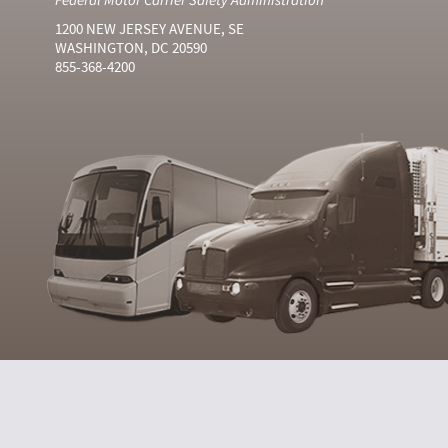
1200 NEW JERSEY AVENUE, SE
WASHINGTON, DC 20590
855-368-4200