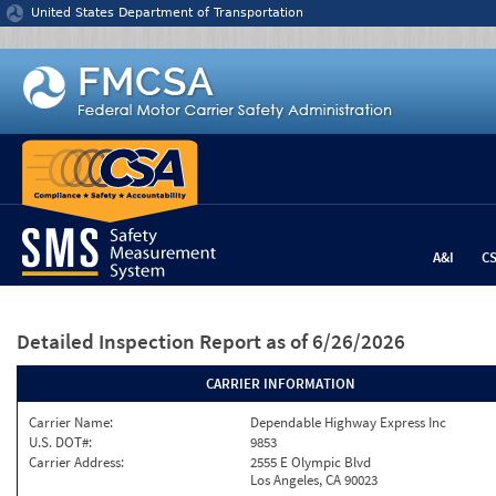
Jump to content
United States Department of Transportation
A&I
C
Detailed Inspection Report
as of 6/26/2026
CARRIER INFORMATION
Carrier Name:
Dependable Highway Express Inc
U.S. DOT#:
9853
Carrier Address:
2555 E Olympic Blvd
Los Angeles, CA 90023