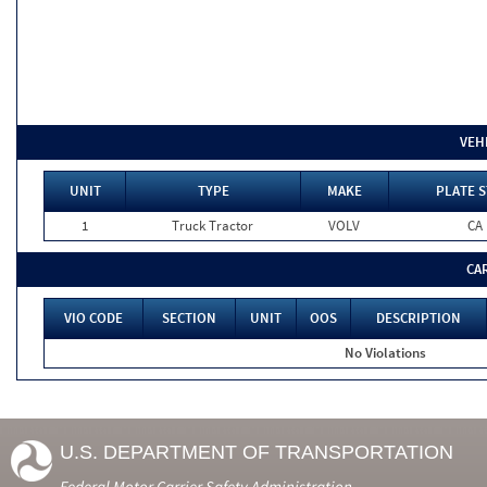
VEH
UNIT
TYPE
MAKE
PLATE S
1
Truck Tractor
VOLV
CA
CA
VIO CODE
SECTION
UNIT
OOS
DESCRIPTION
No Violations
U.S. DEPARTMENT OF TRANSPORTATION
Federal Motor Carrier Safety Administration