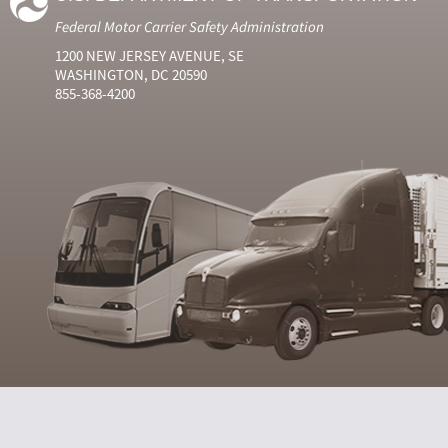
Federal Motor Carrier Safety Administration
1200 NEW JERSEY AVENUE, SE
WASHINGTON, DC 20590
855-368-4200