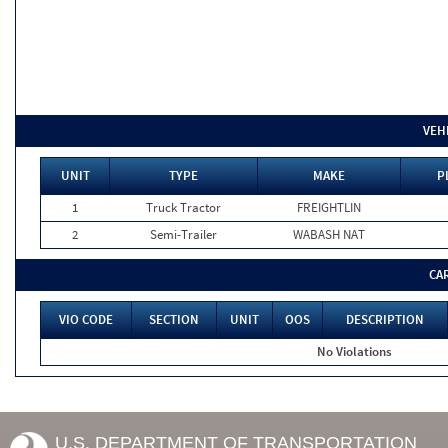
VEH
UNIT
TYPE
MAKE
P
1
Truck Tractor
FREIGHTLIN
2
Semi-Trailer
WABASH NAT
CA
VIO CODE
SECTION
UNIT
OOS
DESCRIPTION
No Violations
U.S. DEPARTMENT OF TRANSPORTATION