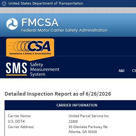
Jump to content
United States Department of Transportation
A&I
C
Detailed Inspection Report
as of 6/26/2026
CARRIER INFORMATION
Carrier Name:
United Parcel Service Inc
U.S. DOT#:
21800
Carrier Address:
55 Glenlake Parkway Ne
Atlanta, GA 30328