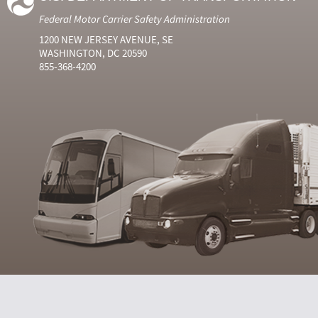
Federal Motor Carrier Safety Administration
1200 NEW JERSEY AVENUE, SE
WASHINGTON, DC 20590
855-368-4200