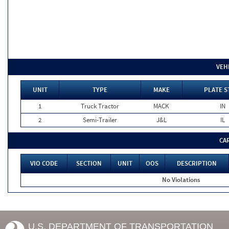
VEH
UNIT
TYPE
MAKE
PLATE S
1
Truck Tractor
MACK
IN
2
Semi-Trailer
J&L
IL
CA
VIO CODE
SECTION
UNIT
OOS
DESCRIPTION
No Violations
U.S. DEPARTMENT OF TRANSPORTATION