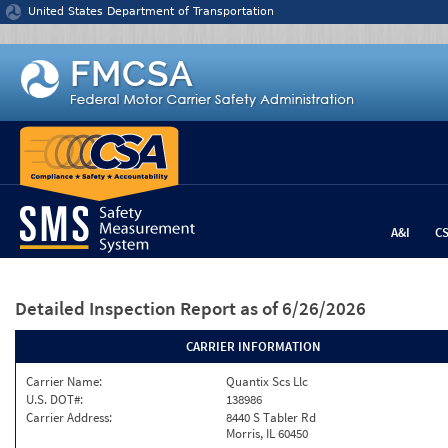
Jump to content
United States Department of Transportation
A&I
C
Detailed Inspection Report
as of 6/26/2026
CARRIER INFORMATION
Carrier Name:
Quantix Scs Llc
U.S. DOT#:
138986
Carrier Address:
8440 S Tabler Rd
Morris, IL 60450