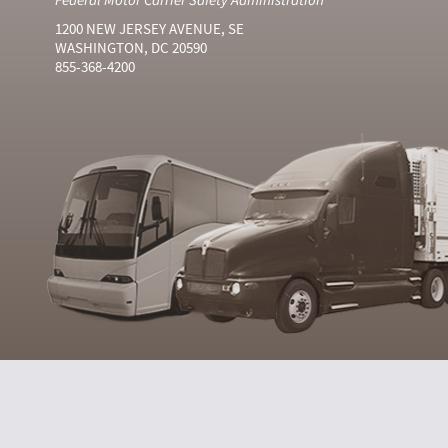
1200 NEW JERSEY AVENUE, SE
WASHINGTON, DC 20590
855-368-4200