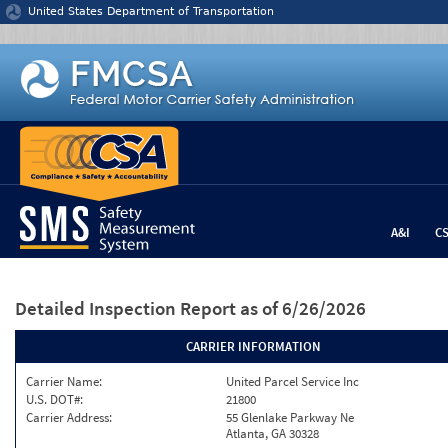
Jump to content
United States Department of Transportation
A&I
C
Detailed Inspection Report
as of 6/26/2026
CARRIER INFORMATION
Carrier Name:
United Parcel Service Inc
U.S. DOT#:
21800
Carrier Address:
55 Glenlake Parkway Ne
Atlanta, GA 30328