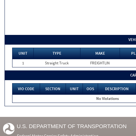
VEH
UNIT
TYPE
MAKE
PL
1
Straight Truck
FREIGHTLIN
CA
VIO CODE
SECTION
UNIT
OOS
DESCRIPTION
No Violations
U.S. DEPARTMENT OF TRANSPORTATION
Federal Motor Carrier Safety Administration