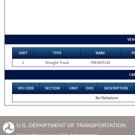
VEH
UNIT
TYPE
MAKE
P
1
Straight Truck
FREIGHTLIN
CA
VIO CODE
SECTION
UNIT
OOS
DESCRIPTION
No Violations
U.S. DEPARTMENT OF TRANSPORTATION
Federal Motor Carrier Safety Administration