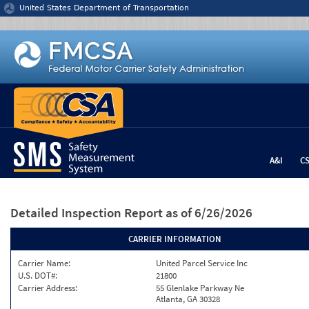
Jump to content
United States Department of Transportation
A&I
C
Detailed Inspection Report
as of 6/26/2026
CARRIER INFORMATION
Carrier Name:
United Parcel Service Inc
U.S. DOT#:
21800
Carrier Address:
55 Glenlake Parkway Ne
Atlanta, GA 30328