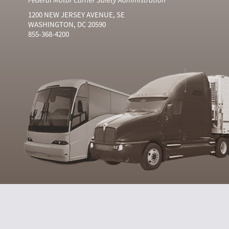
1200 NEW JERSEY AVENUE, SE
WASHINGTON, DC 20590
855-368-4200